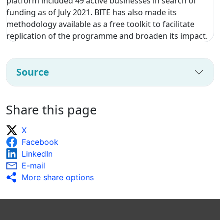
platform included 49 active businesses in search of
funding as of July 2021. BITE has also made its
methodology available as a free toolkit to facilitate
replication of the programme and broaden its impact.
Source
Share this page
X
Facebook
LinkedIn
E-mail
More share options