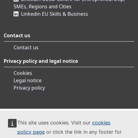
SMEs, Regions and Cities
Linkedin EU Skills & Business
Contact us
Contact us
Privacy policy and legal notice
Cookies
Legal notice
Privacy policy
This site uses cookies. Visit our
cookies
policy page
or click the link in any footer for