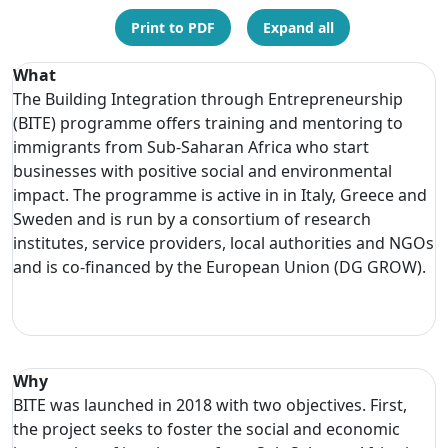
Print to PDF
Expand all
What
The Building Integration through Entrepreneurship
(BITE) programme offers training and mentoring to
immigrants from Sub-Saharan Africa who start
businesses with positive social and environmental
impact. The programme is active in in Italy, Greece and
Sweden and is run by a consortium of research
institutes, service providers, local authorities and NGOs
and is co-financed by the European Union (DG GROW).
Why
BITE was launched in 2018 with two objectives. First,
the project seeks to foster the social and economic