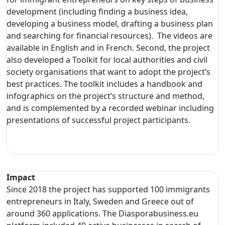
development (including finding a business idea,
developing a business model, drafting a business plan
and searching for financial resources). The videos are
available in English and in French. Second, the project
also developed a Toolkit for local authorities and civil
society organisations that want to adopt the project’s
best practices. The toolkit includes a handbook and
infographics on the project’s structure and method,
and is complemented by a recorded webinar including
presentations of successful project participants.
Impact
Since 2018 the project has supported 100 immigrants
entrepreneurs in Italy, Sweden and Greece out of
around 360 applications. The Diasporabusiness.eu