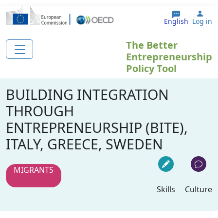
Skip to main content
Use
English
Log in
The Better
Entrepreneurship
Policy Tool
BUILDING INTEGRATION
THROUGH
ENTREPRENEURSHIP (BITE),
ITALY, GREECE, SWEDEN
MIGRANTS
Skills
Culture