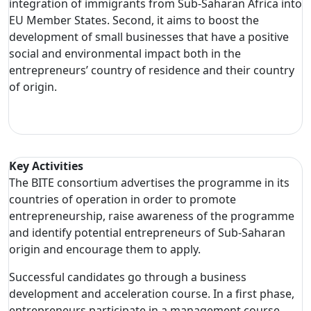
integration of immigrants from Sub-Saharan Africa into
EU Member States. Second, it aims to boost the
development of small businesses that have a positive
social and environmental impact both in the
entrepreneurs’ country of residence and their country
of origin.
Key Activities
The BITE consortium advertises the programme in its
countries of operation in order to promote
entrepreneurship, raise awareness of the programme
and identify potential entrepreneurs of Sub-Saharan
origin and encourage them to apply.
Successful candidates go through a business
development and acceleration course. In a first phase,
entrepreneurs participate in a management course