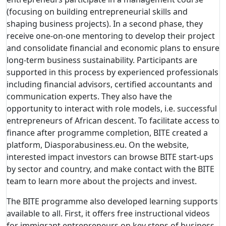
(focusing on building entrepreneurial skills and
shaping business projects). In a second phase, they
receive one-on-one mentoring to develop their project
and consolidate financial and economic plans to ensure
long-term business sustainability. Participants are
supported in this process by experienced professionals
including financial advisors, certified accountants and
communication experts. They also have the
opportunity to interact with role models, i.e. successful
entrepreneurs of African descent. To facilitate access to
finance after programme completion, BITE created a
platform, Diasporabusiness.eu. On the website,
interested impact investors can browse BITE start-ups
by sector and country, and make contact with the BITE
team to learn more about the projects and invest.
The BITE programme also developed learning supports
available to all. First, it offers free instructional videos
for immigrant entrepreneurs on key steps of business