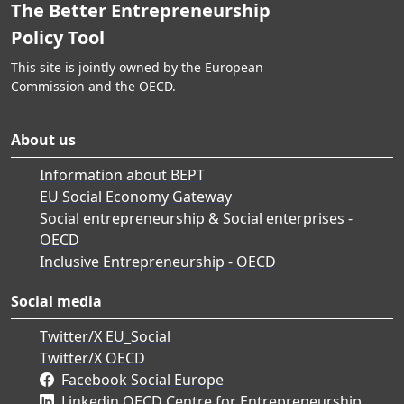
The Better Entrepreneurship
Policy Tool
This site is jointly owned by the European
Commission and the OECD.
About us
Information about BEPT
EU Social Economy Gateway
Social entrepreneurship & Social enterprises -
OECD
Inclusive Entrepreneurship - OECD
Social media
Twitter/X EU_Social
Twitter/X OECD
Facebook Social Europe
Linkedin OECD Centre for Entrepreneurship,