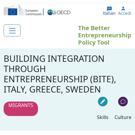
Salta al contenuto principale
User
Italian
Accedi
The Better
Entrepreneurship
Policy Tool
BUILDING INTEGRATION
THROUGH
ENTREPRENEURSHIP (BITE),
ITALY, GREECE, SWEDEN
MIGRANTS
Skills
Culture