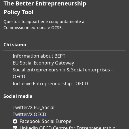
The Better Entrepreneurship
Policy Tool
Questo sito appartiene congiuntamente a
Commissione europea e OCSE.
Chi siamo
Information about BEPT
EU Social Economy Gateway
Social entrepreneurship & Social enterprises -
OECD
Inclusive Entrepreneurship - OECD
Social media
Twitter/X EU_Social
Twitter/X OECD
Facebook Social Europe
Linkedin OECD Centre for Entrepreneurship,