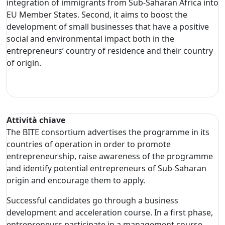
integration of immigrants from Sub-Saharan Africa into
EU Member States. Second, it aims to boost the
development of small businesses that have a positive
social and environmental impact both in the
entrepreneurs’ country of residence and their country
of origin.
Attività chiave
The BITE consortium advertises the programme in its
countries of operation in order to promote
entrepreneurship, raise awareness of the programme
and identify potential entrepreneurs of Sub-Saharan
origin and encourage them to apply.
Successful candidates go through a business
development and acceleration course. In a first phase,
entrepreneurs participate in a management course