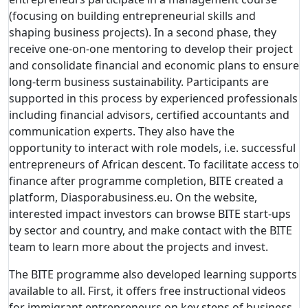
(focusing on building entrepreneurial skills and
shaping business projects). In a second phase, they
receive one-on-one mentoring to develop their project
and consolidate financial and economic plans to ensure
long-term business sustainability. Participants are
supported in this process by experienced professionals
including financial advisors, certified accountants and
communication experts. They also have the
opportunity to interact with role models, i.e. successful
entrepreneurs of African descent. To facilitate access to
finance after programme completion, BITE created a
platform, Diasporabusiness.eu. On the website,
interested impact investors can browse BITE start-ups
by sector and country, and make contact with the BITE
team to learn more about the projects and invest.
The BITE programme also developed learning supports
available to all. First, it offers free instructional videos
for immigrant entrepreneurs on key steps of business