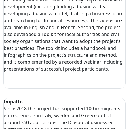
development (including finding a business idea,
developing a business model, drafting a business plan
and searching for financial resources). The videos are
available in English and in French. Second, the project
also developed a Toolkit for local authorities and civil
society organisations that want to adopt the project’s
best practices. The toolkit includes a handbook and
infographics on the project’s structure and method,
and is complemented by a recorded webinar including
presentations of successful project participants.
Impatto
Since 2018 the project has supported 100 immigrants
entrepreneurs in Italy, Sweden and Greece out of
around 360 applications. The Diasporabusiness.eu