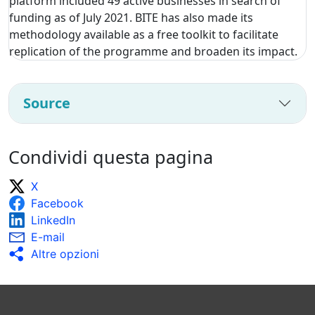
platform included 49 active businesses in search of
funding as of July 2021. BITE has also made its
methodology available as a free toolkit to facilitate
replication of the programme and broaden its impact.
Source
Condividi questa pagina
X
Facebook
LinkedIn
E-mail
Altre opzioni