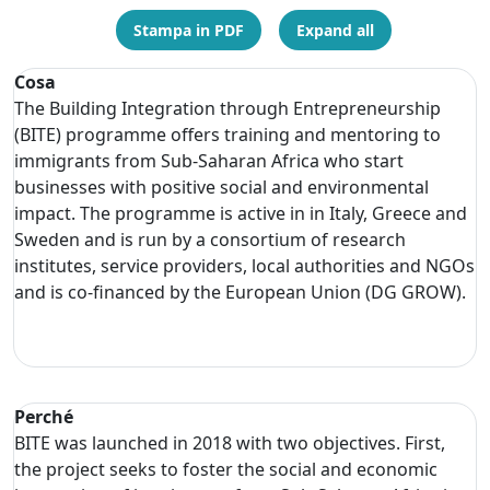
Stampa in PDF
Expand all
Cosa
The Building Integration through Entrepreneurship
(BITE) programme offers training and mentoring to
immigrants from Sub-Saharan Africa who start
businesses with positive social and environmental
impact. The programme is active in in Italy, Greece and
Sweden and is run by a consortium of research
institutes, service providers, local authorities and NGOs
and is co-financed by the European Union (DG GROW).
Perché
BITE was launched in 2018 with two objectives. First,
the project seeks to foster the social and economic