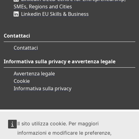
SMEs, Regions and Cities
Linkedin EU Skills & Business
Contattaci
Contattaci
Informativa sulla privacy e avvertenza legale
Avvertenza legale
Cookie
Informativa sulla privacy
Il sito utilizza cookie. Per maggiori
informazioni e modificare le preferenze,