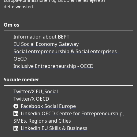
Europa-Kommissionen og OECD er fælles ejere af
dette websted.
Om os
Information about BEPT
EU Social Economy Gateway
Social entrepreneurship & Social enterprises -
OECD
Inclusive Entrepreneurship - OECD
Sociale medier
Twitter/X EU_Social
Twitter/X OECD
Facebook Social Europe
Linkedin OECD Centre for Entrepreneurship,
SMEs, Regions and Cities
Linkedin EU Skills & Business