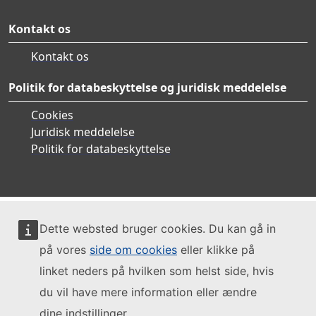
Kontakt os
Kontakt os
Politik for databeskyttelse og juridisk meddelelse
Cookies
Juridisk meddelelse
Politik for databeskyttelse
Dette websted bruger cookies. Du kan gå in
på vores
side om cookies
eller klikke på
linket neders på hvilken som helst side, hvis
du vil have mere information eller ændre
dine indstillinger.