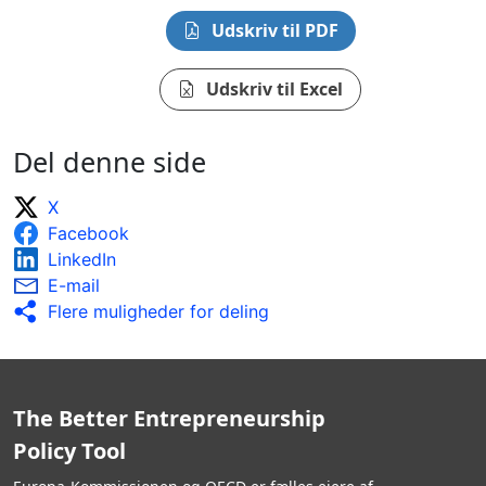
Udskriv til PDF
Udskriv til Excel
Del denne side
X
Facebook
LinkedIn
E-mail
Flere muligheder for deling
The Better Entrepreneurship
Policy Tool