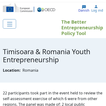
Gå til hovedindhold
User
Danish
Log ind
The Better
Entrepreneurship
Policy Tool
Timisoara & Romania Youth
Entrepreneurship
Location:
Romania
22 participants took part in the event held to review the
self-assessment exercise of which 6 were from other
regions. The panel was made of: 2 local public