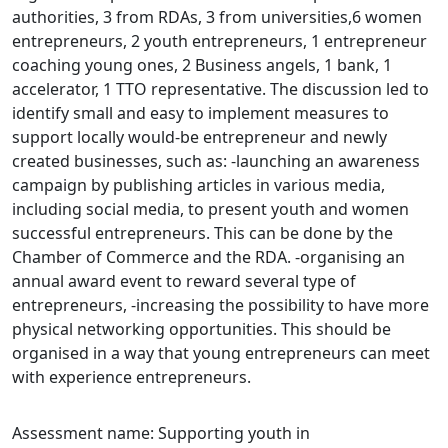
authorities, 3 from RDAs, 3 from universities,6 women
entrepreneurs, 2 youth entrepreneurs, 1 entrepreneur
coaching young ones, 2 Business angels, 1 bank, 1
accelerator, 1 TTO representative. The discussion led to
identify small and easy to implement measures to
support locally would-be entrepreneur and newly
created businesses, such as: -launching an awareness
campaign by publishing articles in various media,
including social media, to present youth and women
successful entrepreneurs. This can be done by the
Chamber of Commerce and the RDA. -organising an
annual award event to reward several type of
entrepreneurs, -increasing the possibility to have more
physical networking opportunities. This should be
organised in a way that young entrepreneurs can meet
with experience entrepreneurs.
Assessment name: Supporting youth in