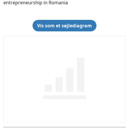
entrepreneurship in Romania
Vis som et søjlediagram