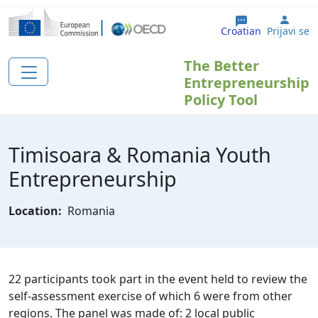
Skoči na glavni sadržaj
User
Croatian
Prijavi se
The Better
Entrepreneurship
Policy Tool
Timisoara & Romania Youth
Entrepreneurship
Location:
Romania
22 participants took part in the event held to review the
self-assessment exercise of which 6 were from other
regions. The panel was made of: 2 local public