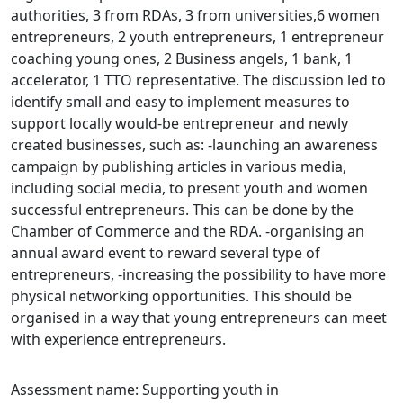
authorities, 3 from RDAs, 3 from universities,6 women
entrepreneurs, 2 youth entrepreneurs, 1 entrepreneur
coaching young ones, 2 Business angels, 1 bank, 1
accelerator, 1 TTO representative. The discussion led to
identify small and easy to implement measures to
support locally would-be entrepreneur and newly
created businesses, such as: -launching an awareness
campaign by publishing articles in various media,
including social media, to present youth and women
successful entrepreneurs. This can be done by the
Chamber of Commerce and the RDA. -organising an
annual award event to reward several type of
entrepreneurs, -increasing the possibility to have more
physical networking opportunities. This should be
organised in a way that young entrepreneurs can meet
with experience entrepreneurs.
Assessment name: Supporting youth in