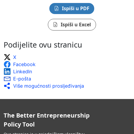
Ispiši u PDF
Ispiši u Excel
Podijelite ovu stranicu
X
Facebook
LinkedIn
E-pošta
Više mogućnosti prosljeđivanja
The Better Entrepreneurship
Policy Tool