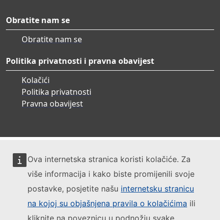
Obratite nam se
Obratite nam se
Politika privatnosti i pravna obavijest
Kolačići
Politika privatnosti
Pravna obavijest
Ova internetska stranica koristi kolačiće. Za
više informacija i kako biste promijenili svoje
postavke, posjetite našu
internetsku stranicu
na kojoj su objašnjena pravila o kolačićima
ili
kliknite na poveznicu u podnožju svake