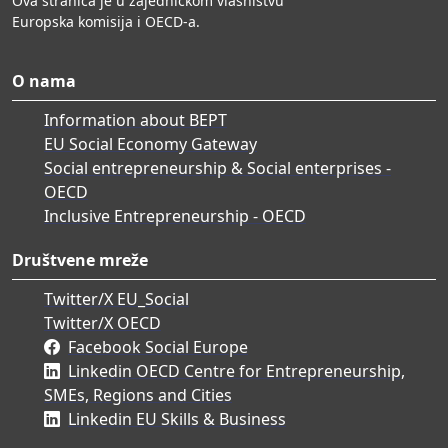
Ova stranica je u zajedničkom vlasništvu
Europska komisija i OECD-a.
O nama
Information about BEPT
EU Social Economy Gateway
Social entrepreneurship & Social enterprises -
OECD
Inclusive Entrepreneurship - OECD
Društvene mreže
Twitter/X EU_Social
Twitter/X OECD
Facebook Social Europe
Linkedin OECD Centre for Entrepreneurship,
SMEs, Regions and Cities
Linkedin EU Skills & Business