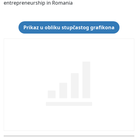
entrepreneurship in Romania
Prikaz u obliku stupčastog grafikona