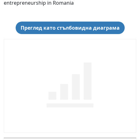
entrepreneurship in Romania
Преглед като стълбовидна диаграма