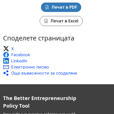
Печат в PDF
Печат в Excel
Споделете страницата
X
Facebook
LinkedIn
Електронно писмо
Още възможности за споделяне
The Better Entrepreneurship
Policy Tool