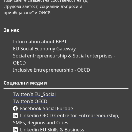
Този сайт е съвместна собственост на ГД
„Трудова заетост, социални въпроси и
приобщаване“ и ОИСР.
За нас
Information about BEPT
EU Social Economy Gateway
Social entrepreneurship & Social enterprises -
OECD
Inclusive Entrepreneurship - OECD
Социални медии
Twitter/X EU_Social
Twitter/X OECD
Facebook Social Europe
Linkedin OECD Centre for Entrepreneurship,
SMEs, Regions and Cities
Linkedin EU Skills & Business