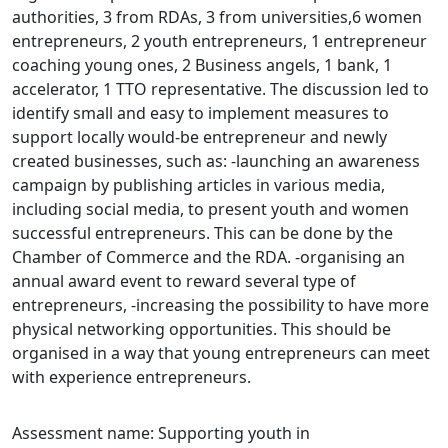
authorities, 3 from RDAs, 3 from universities,6 women
entrepreneurs, 2 youth entrepreneurs, 1 entrepreneur
coaching young ones, 2 Business angels, 1 bank, 1
accelerator, 1 TTO representative. The discussion led to
identify small and easy to implement measures to
support locally would-be entrepreneur and newly
created businesses, such as: -launching an awareness
campaign by publishing articles in various media,
including social media, to present youth and women
successful entrepreneurs. This can be done by the
Chamber of Commerce and the RDA. -organising an
annual award event to reward several type of
entrepreneurs, -increasing the possibility to have more
physical networking opportunities. This should be
organised in a way that young entrepreneurs can meet
with experience entrepreneurs.
Assessment name: Supporting youth in