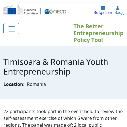
Премини към основното съдържание
Use
Bulgarian
Вход
The Better
Entrepreneurship
Policy Tool
Timisoara & Romania Youth
Entrepreneurship
Location:
Romania
22 participants took part in the event held to review the
self-assessment exercise of which 6 were from other
regions. The panel was made of: 2 local public