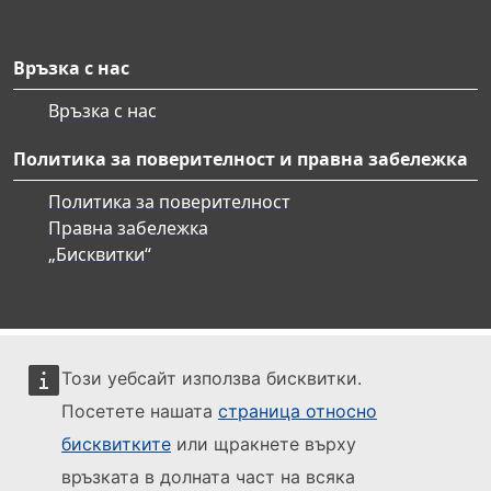
Връзка с нас
Връзка с нас
Политика за поверителност и правна забележка
Политика за поверителност
Правна забележка
„Бисквитки“
Този уебсайт използва бисквитки.
Посетете нашата
страница относно
бисквитките
или щракнете върху
връзката в долната част на всяка