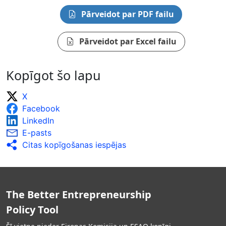
Pārveidot par PDF failu
Pārveidot par Excel failu
Kopīgot šo lapu
X
Facebook
LinkedIn
E-pasts
Citas kopīgošanas iespējas
The Better Entrepreneurship
Policy Tool