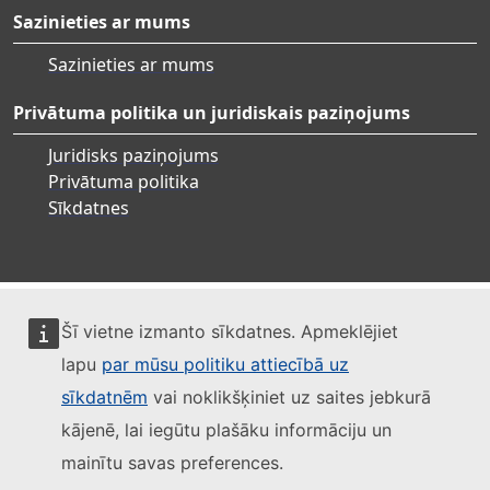
Sazinieties ar mums
Sazinieties ar mums
Privātuma politika un juridiskais paziņojums
Juridisks paziņojums
Privātuma politika
Sīkdatnes
Šī vietne izmanto sīkdatnes. Apmeklējiet
lapu
par mūsu politiku attiecībā uz
sīkdatnēm
vai noklikšķiniet uz saites jebkurā
kājenē, lai iegūtu plašāku informāciju un
mainītu savas preferences.