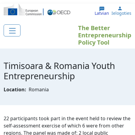
Pārlekt uz galveno saturu
User 
Latvian
Ielogoties
The Better
Entrepreneurship
Policy Tool
Timisoara & Romania Youth
Entrepreneurship
Location:
Romania
22 participants took part in the event held to review the
self-assessment exercise of which 6 were from other
regions. The panel was made of: 2 local public