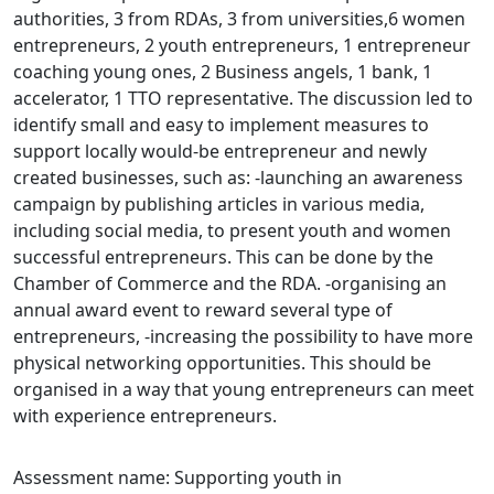
authorities, 3 from RDAs, 3 from universities,6 women
entrepreneurs, 2 youth entrepreneurs, 1 entrepreneur
coaching young ones, 2 Business angels, 1 bank, 1
accelerator, 1 TTO representative. The discussion led to
identify small and easy to implement measures to
support locally would-be entrepreneur and newly
created businesses, such as: -launching an awareness
campaign by publishing articles in various media,
including social media, to present youth and women
successful entrepreneurs. This can be done by the
Chamber of Commerce and the RDA. -organising an
annual award event to reward several type of
entrepreneurs, -increasing the possibility to have more
physical networking opportunities. This should be
organised in a way that young entrepreneurs can meet
with experience entrepreneurs.
Assessment name: Supporting youth in