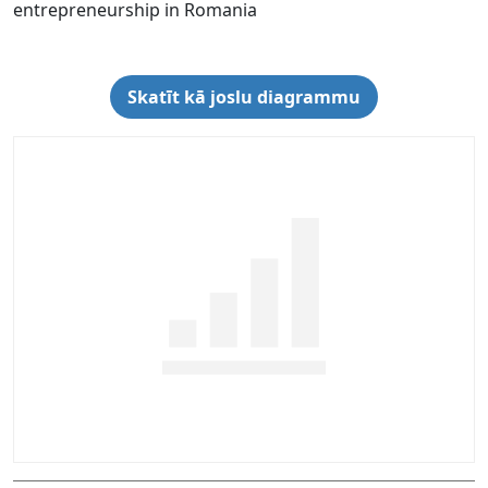
entrepreneurship in Romania
Skatīt kā joslu diagrammu