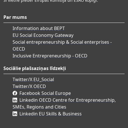
Šī vietne pieder Eiropas Komisija un ESAO kopīgi.
Par mums
Information about BEPT
EU Social Economy Gateway
Social entrepreneurship & Social enterprises -
OECD
Inclusive Entrepreneurship - OECD
Sociālie plašsaziņas līdzekļi
Twitter/X EU_Social
Twitter/X OECD
Facebook Social Europe
Linkedin OECD Centre for Entrepreneurship,
SMEs, Regions and Cities
Linkedin EU Skills & Business