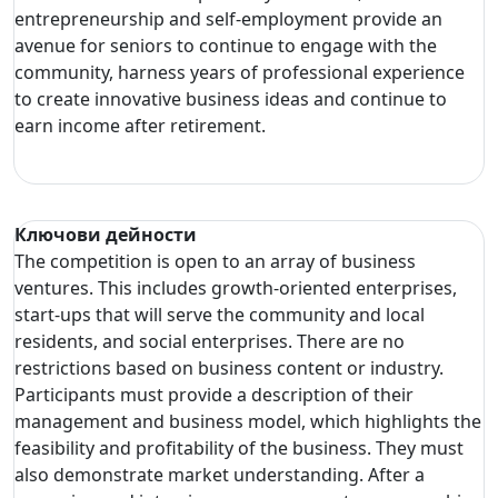
entrepreneurship and self-employment provide an
avenue for seniors to continue to engage with the
community, harness years of professional experience
to create innovative business ideas and continue to
earn income after retirement.
Ключови дейности
The competition is open to an array of business
ventures. This includes growth-oriented enterprises,
start-ups that will serve the community and local
residents, and social enterprises. There are no
restrictions based on business content or industry.
Participants must provide a description of their
management and business model, which highlights the
feasibility and profitability of the business. They must
also demonstrate market understanding. After a