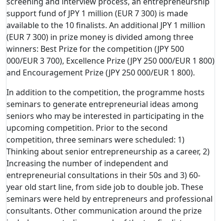
screening and interview process, an entrepreneurship
support fund of JPY 1 million (EUR 7 300) is made
available to the 10 finalists. An additional JPY 1 million
(EUR 7 300) in prize money is divided among three
winners: Best Prize for the competition (JPY 500
000/EUR 3 700), Excellence Prize (JPY 250 000/EUR 1 800)
and Encouragement Prize (JPY 250 000/EUR 1 800).
In addition to the competition, the programme hosts
seminars to generate entrepreneurial ideas among
seniors who may be interested in participating in the
upcoming competition. Prior to the second
competition, three seminars were scheduled: 1)
Thinking about senior entrepreneurship as a career, 2)
Increasing the number of independent and
entrepreneurial consultations in their 50s and 3) 60-
year old start line, from side job to double job. These
seminars were held by entrepreneurs and professional
consultants. Other communication around the prize