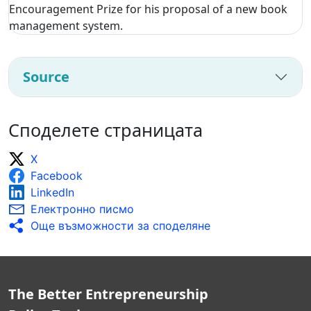
Encouragement Prize for his proposal of a new book
management system.
Source
Споделете страницата
X
Facebook
LinkedIn
Електронно писмо
Още възможности за споделяне
The Better Entrepreneurship