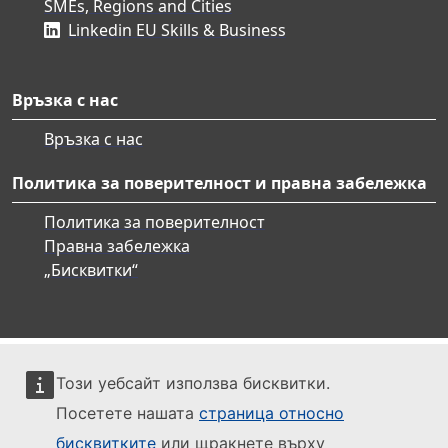
SMEs, Regions and Cities
Linkedin EU Skills & Business
Връзка с нас
Връзка с нас
Политика за поверителност и правна забележка
Политика за поверителност
Правна забележка
„Бисквитки“
Този уебсайт използва бисквитки.
Посетете нашата
страница относно
бисквитките
или щракнете върху