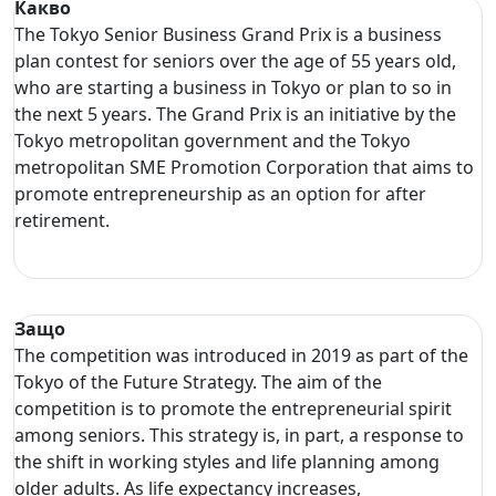
Какво
The Tokyo Senior Business Grand Prix is a business
plan contest for seniors over the age of 55 years old,
who are starting a business in Tokyo or plan to so in
the next 5 years. The Grand Prix is an initiative by the
Tokyo metropolitan government and the Tokyo
metropolitan SME Promotion Corporation that aims to
promote entrepreneurship as an option for after
retirement.
Защо
The competition was introduced in 2019 as part of the
Tokyo of the Future Strategy. The aim of the
competition is to promote the entrepreneurial spirit
among seniors. This strategy is, in part, a response to
the shift in working styles and life planning among
older adults. As life expectancy increases,