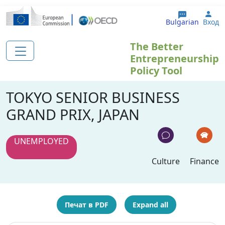
Премини към основното съдържание
Use
Bulgarian
Вход
The Better
Entrepreneurship
Policy Tool
TOKYO SENIOR BUSINESS
GRAND PRIX, JAPAN
UNEMPLOYED
Culture
Finance
Печат в PDF
Expand all