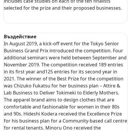
includes case studies on each of the ten finalists
selected for the prize and their proposed businesses.
Въздействие
In August 2019, a kick-off event for the Tokyo Senior
Business Grand Prix introduced the competition. Four
additional seminars were held between September and
November 2019. The competition received 189 entries
in its first year and125 entries for its second year in
2021. The winner of the Best Prize for the competition
was Chizuko Fukatsu for her business plan – Attire &
Lab Business to Deliver Tokimeki to Elderly Mothers.
The apparel brand aims to design clothes that are
comfortable and fashionable for women in their 80s
and 90s. Hideshi Kodera received the Excellence Prize
for his business plan for a Community-based call centre
for rental tenants. Minoru Ono received the