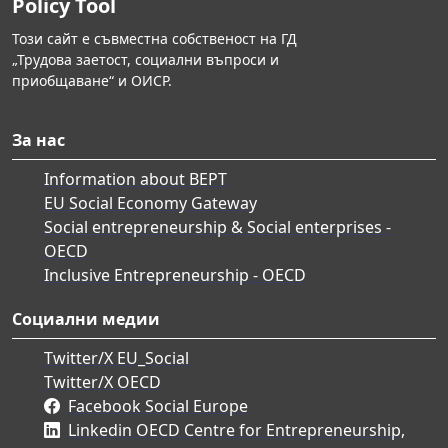
Policy Tool
Този сайт е съвместна собственост на ГД
„Трудова заетост, социални въпроси и
приобщаване“ и ОИСР.
За нас
Information about BEPT
EU Social Economy Gateway
Social entrepreneurship & Social enterprises -
OECD
Inclusive Entrepreneurship - OECD
Социални медии
Twitter/X EU_Social
Twitter/X OECD
Facebook Social Europe
Linkedin OECD Centre for Entrepreneurship,