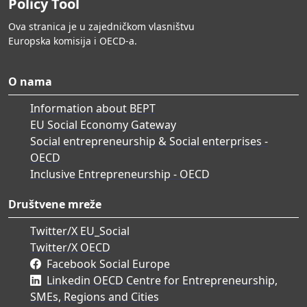
Policy Tool
Ova stranica je u zajedničkom vlasništvu
Europska komisija i OECD-a.
O nama
Information about BEPT
EU Social Economy Gateway
Social entrepreneurship & Social enterprises -
OECD
Inclusive Entrepreneurship - OECD
Društvene mreže
Twitter/X EU_Social
Twitter/X OECD
Facebook Social Europe
Linkedin OECD Centre for Entrepreneurship,
SMEs, Regions and Cities