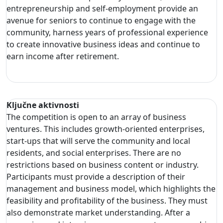
entrepreneurship and self-employment provide an
avenue for seniors to continue to engage with the
community, harness years of professional experience
to create innovative business ideas and continue to
earn income after retirement.
Ključne aktivnosti
The competition is open to an array of business
ventures. This includes growth-oriented enterprises,
start-ups that will serve the community and local
residents, and social enterprises. There are no
restrictions based on business content or industry.
Participants must provide a description of their
management and business model, which highlights the
feasibility and profitability of the business. They must
also demonstrate market understanding. After a