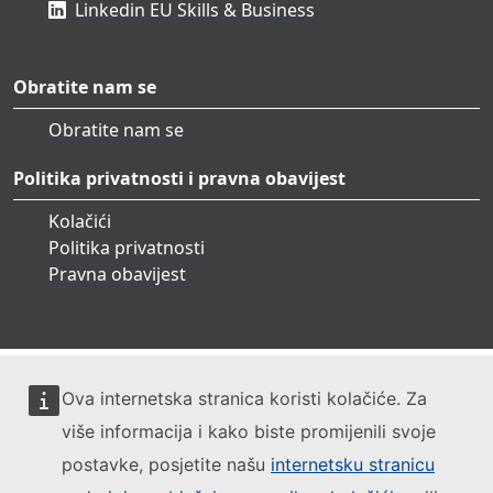
Linkedin EU Skills & Business
Obratite nam se
Obratite nam se
Politika privatnosti i pravna obavijest
Kolačići
Politika privatnosti
Pravna obavijest
Ova internetska stranica koristi kolačiće. Za
više informacija i kako biste promijenili svoje
postavke, posjetite našu
internetsku stranicu