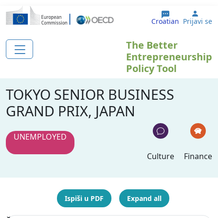
Skoči na glavni sadržaj
User
Croatian
Prijavi se
The Better
Entrepreneurship
Policy Tool
TOKYO SENIOR BUSINESS
GRAND PRIX, JAPAN
UNEMPLOYED
Culture
Finance
Ispiši u PDF
Expand all