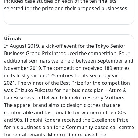
includes case studies on each of the ten finalists
selected for the prize and their proposed businesses.
Učinak
In August 2019, a kick-off event for the Tokyo Senior
Business Grand Prix introduced the competition. Four
additional seminars were held between September and
November 2019. The competition received 189 entries
in its first year and125 entries for its second year in
2021. The winner of the Best Prize for the competition
was Chizuko Fukatsu for her business plan – Attire &
Lab Business to Deliver Tokimeki to Elderly Mothers.
The apparel brand aims to design clothes that are
comfortable and fashionable for women in their 80s
and 90s. Hideshi Kodera received the Excellence Prize
for his business plan for a Community-based call centre
for rental tenants. Minoru Ono received the