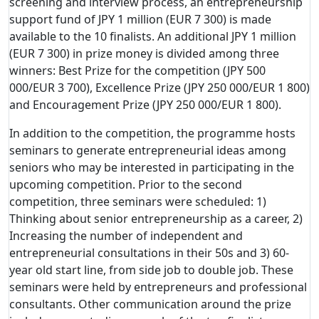
screening and interview process, an entrepreneurship
support fund of JPY 1 million (EUR 7 300) is made
available to the 10 finalists. An additional JPY 1 million
(EUR 7 300) in prize money is divided among three
winners: Best Prize for the competition (JPY 500
000/EUR 3 700), Excellence Prize (JPY 250 000/EUR 1 800)
and Encouragement Prize (JPY 250 000/EUR 1 800).
In addition to the competition, the programme hosts
seminars to generate entrepreneurial ideas among
seniors who may be interested in participating in the
upcoming competition. Prior to the second
competition, three seminars were scheduled: 1)
Thinking about senior entrepreneurship as a career, 2)
Increasing the number of independent and
entrepreneurial consultations in their 50s and 3) 60-
year old start line, from side job to double job. These
seminars were held by entrepreneurs and professional
consultants. Other communication around the prize