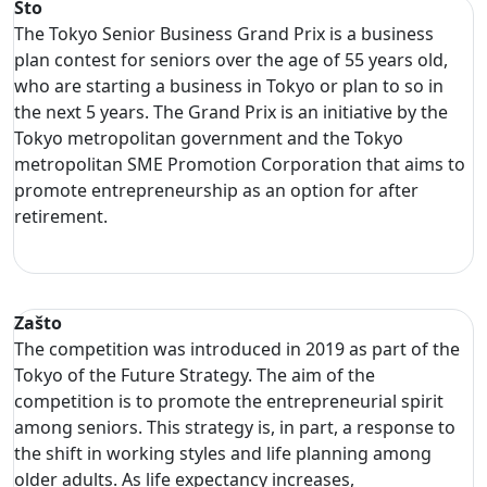
Što
The Tokyo Senior Business Grand Prix is a business
plan contest for seniors over the age of 55 years old,
who are starting a business in Tokyo or plan to so in
the next 5 years. The Grand Prix is an initiative by the
Tokyo metropolitan government and the Tokyo
metropolitan SME Promotion Corporation that aims to
promote entrepreneurship as an option for after
retirement.
Zašto
The competition was introduced in 2019 as part of the
Tokyo of the Future Strategy. The aim of the
competition is to promote the entrepreneurial spirit
among seniors. This strategy is, in part, a response to
the shift in working styles and life planning among
older adults. As life expectancy increases,