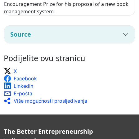
Encouragement Prize for his proposal of a new book
management system.
Source
Podijelite ovu stranicu
X
Facebook
LinkedIn
E-pošta
Više mogućnosti prosljeđivanja
The Better Entrepreneurship