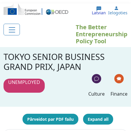
Pārlekt uz galveno saturu
User 
Latvian
Ielogoties
The Better
Entrepreneurship
Policy Tool
TOKYO SENIOR BUSINESS
GRAND PRIX, JAPAN
UNEMPLOYED
Culture
Finance
Pārveidot par PDF failu
Expand all