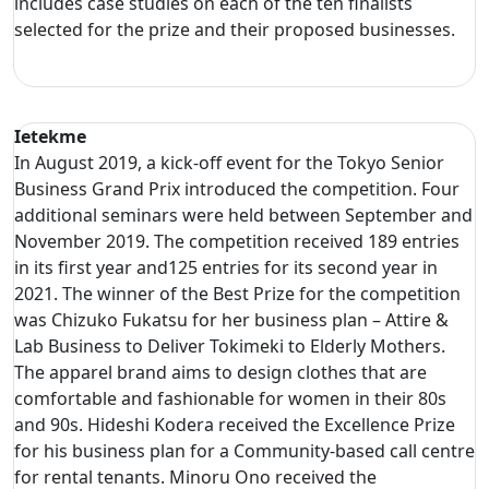
includes case studies on each of the ten finalists
selected for the prize and their proposed businesses.
Ietekme
In August 2019, a kick-off event for the Tokyo Senior
Business Grand Prix introduced the competition. Four
additional seminars were held between September and
November 2019. The competition received 189 entries
in its first year and125 entries for its second year in
2021. The winner of the Best Prize for the competition
was Chizuko Fukatsu for her business plan – Attire &
Lab Business to Deliver Tokimeki to Elderly Mothers.
The apparel brand aims to design clothes that are
comfortable and fashionable for women in their 80s
and 90s. Hideshi Kodera received the Excellence Prize
for his business plan for a Community-based call centre
for rental tenants. Minoru Ono received the