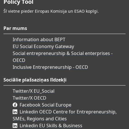
Policy Tool
Šī vietne pieder Eiropas Komisija un ESAO kopīgi.
Par mums
Information about BEPT
EU Social Economy Gateway
Social entrepreneurship & Social enterprises -
OECD
Inclusive Entrepreneurship - OECD
Sociālie plašsaziņas līdzekļi
Twitter/X EU_Social
Twitter/X OECD
Facebook Social Europe
Linkedin OECD Centre for Entrepreneurship,
SMEs, Regions and Cities
Linkedin EU Skills & Business