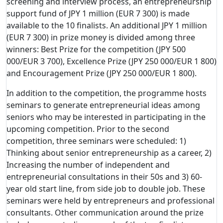
screening and interview process, an entrepreneurship
support fund of JPY 1 million (EUR 7 300) is made
available to the 10 finalists. An additional JPY 1 million
(EUR 7 300) in prize money is divided among three
winners: Best Prize for the competition (JPY 500
000/EUR 3 700), Excellence Prize (JPY 250 000/EUR 1 800)
and Encouragement Prize (JPY 250 000/EUR 1 800).
In addition to the competition, the programme hosts
seminars to generate entrepreneurial ideas among
seniors who may be interested in participating in the
upcoming competition. Prior to the second
competition, three seminars were scheduled: 1)
Thinking about senior entrepreneurship as a career, 2)
Increasing the number of independent and
entrepreneurial consultations in their 50s and 3) 60-
year old start line, from side job to double job. These
seminars were held by entrepreneurs and professional
consultants. Other communication around the prize