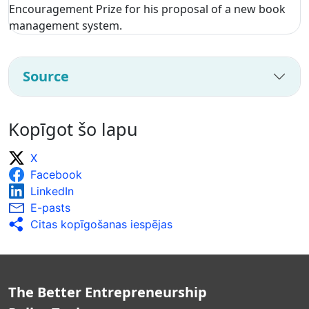
Encouragement Prize for his proposal of a new book
management system.
Source
Kopīgot šo lapu
X
Facebook
LinkedIn
E-pasts
Citas kopīgošanas iespējas
The Better Entrepreneurship