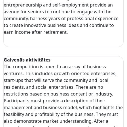
entrepreneurship and self-employment provide an
avenue for seniors to continue to engage with the
community, harness years of professional experience
to create innovative business ideas and continue to
earn income after retirement.
Galvenās aktivitātes
The competition is open to an array of business
ventures. This includes growth-oriented enterprises,
start-ups that will serve the community and local
residents, and social enterprises. There are no
restrictions based on business content or industry.
Participants must provide a description of their
management and business model, which highlights the
feasibility and profitability of the business. They must
also demonstrate market understanding. After a