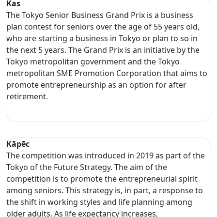
Kas
The Tokyo Senior Business Grand Prix is a business
plan contest for seniors over the age of 55 years old,
who are starting a business in Tokyo or plan to so in
the next 5 years. The Grand Prix is an initiative by the
Tokyo metropolitan government and the Tokyo
metropolitan SME Promotion Corporation that aims to
promote entrepreneurship as an option for after
retirement.
Kāpēc
The competition was introduced in 2019 as part of the
Tokyo of the Future Strategy. The aim of the
competition is to promote the entrepreneurial spirit
among seniors. This strategy is, in part, a response to
the shift in working styles and life planning among
older adults. As life expectancy increases,