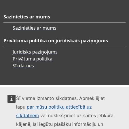
Sazinieties ar mums
Sazinieties ar mums
Privātuma politika un juridiskais paziņojums
Juridisks paziņojums
Privātuma politika
Sīkdatnes
Šī vietne izmanto sīkdatnes. Apmeklējiet
lapu
par mūsu politiku attiecībā uz
sīkdatnēm
vai noklikšķiniet uz saites jebkurā
kājenē, lai iegūtu plašāku informāciju un