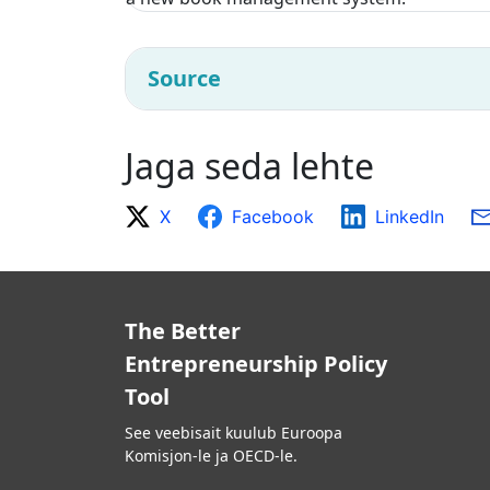
Source
Jaga seda lehte
X
Facebook
LinkedIn
The Better
Entrepreneurship Policy
Tool
See veebisait kuulub Euroopa
Komisjon-le ja OECD-le.