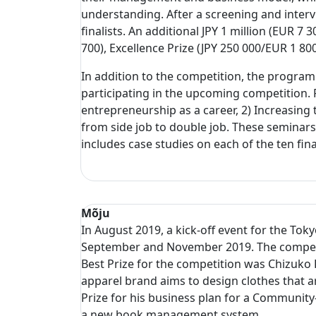
understanding. After a screening and interv
finalists. An additional JPY 1 million (EUR 
700), Excellence Prize (JPY 250 000/EUR 1 
In addition to the competition, the progra
participating in the upcoming competition. 
entrepreneurship as a career, 2) Increasing 
from side job to double job. These seminar
includes case studies on each of the ten fin
Mõju
In August 2019, a kick-off event for the To
September and November 2019. The competitio
Best Prize for the competition was Chizuko 
apparel brand aims to design clothes that a
Prize for his business plan for a Community
a new book management system.