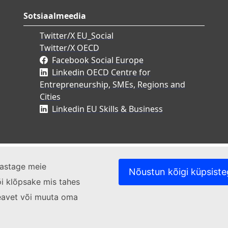
Sotsiaalmeedia
Twitter/X EU_Social
Twitter/X OECD
Facebook Social Europe
Linkedin OECD Centre for
Entrepreneurship, SMEs, Regions and
Cities
Linkedin EU Skills & Business
ülastage meie
Nõustun kõigi küpsist
i klõpsake mis tahes
ateavet või muuta oma