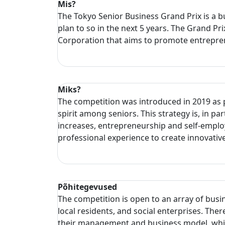
Mis?
The Tokyo Senior Business Grand Prix is a bu
plan to so in the next 5 years. The Grand P
Corporation that aims to promote entrepren
Miks?
The competition was introduced in 2019 as p
spirit among seniors. This strategy is, in pa
increases, entrepreneurship and self-emplo
professional experience to create innovativ
Põhitegevused
The competition is open to an array of busi
local residents, and social enterprises. The
their management and business model, which 