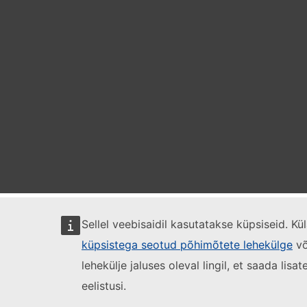
Sellel veebisaidil kasutatakse küpsiseid. K
küpsistega seotud põhimõtete lehekülge
võ
lehekülje jaluses oleval lingil, et saada lis
eelistusi.