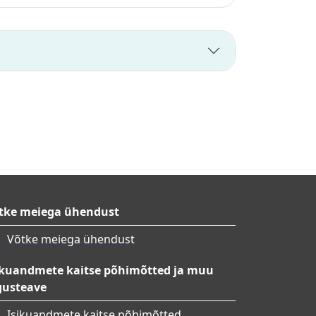
tke meiega ühendust
Võtke meiega ühendust
ikuandmete kaitse põhimõtted ja muu
gusteave
Isikuandmete kaitse põhimõtted