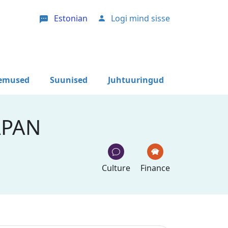
Estonian
Logi mind sisse
User account menu
lemused
Suunised
Juhtuuringud
APAN
Culture
Finance