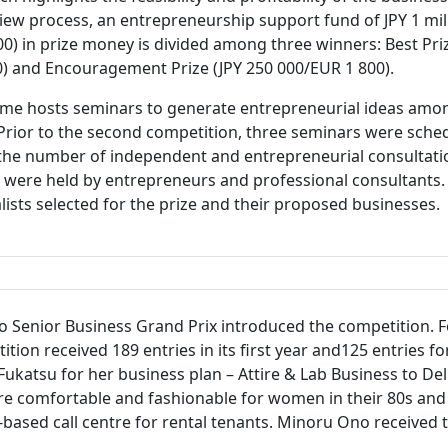
iew process, an entrepreneurship support fund of JPY 1 mill
7 300) in prize money is divided among three winners: Best Pr
800) and Encouragement Prize (JPY 250 000/EUR 1 800).
mme hosts seminars to generate entrepreneurial ideas amo
Prior to the second competition, three seminars were sched
the number of independent and entrepreneurial consultations
s were held by entrepreneurs and professional consultant
alists selected for the prize and their proposed businesses.
kyo Senior Business Grand Prix introduced the competition.
n received 189 entries in its first year and125 entries for
Fukatsu for her business plan – Attire & Lab Business to Del
re comfortable and fashionable for women in their 80s and 
-based call centre for rental tenants. Minoru Ono received