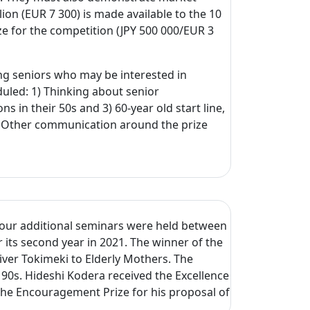
ion (EUR 7 300) is made available to the 10
ize for the competition (JPY 500 000/EUR 3
ng seniors who may be interested in
uled: 1) Thinking about senior
 in their 50s and 3) 60-year old start line,
s. Other communication around the prize
 Four additional seminars were held between
 its second year in 2021. The winner of the
iver Tokimeki to Elderly Mothers. The
90s. Hideshi Kodera received the Excellence
 the Encouragement Prize for his proposal of