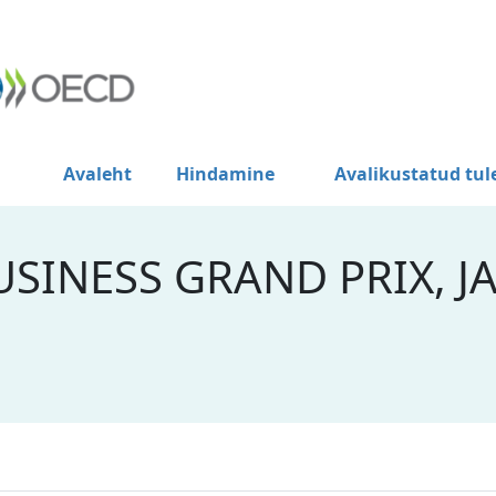
Avaleht
Hindamine
Avalikustatud tu
SINESS GRAND PRIX, J