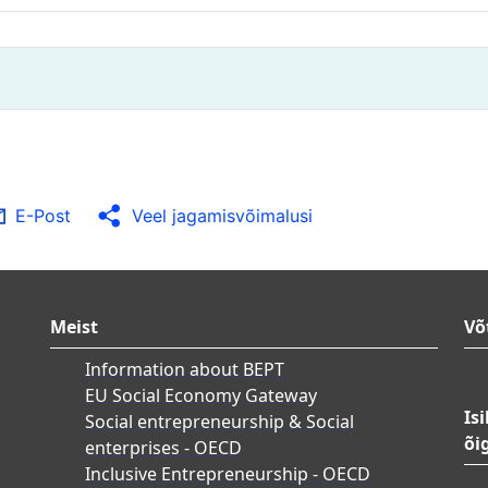
E-Post
Veel jagamisvõimalusi
Meist
Võ
Information about BEPT
EU Social Economy Gateway
Is
Social entrepreneurship & Social
õi
enterprises - OECD
Inclusive Entrepreneurship - OECD