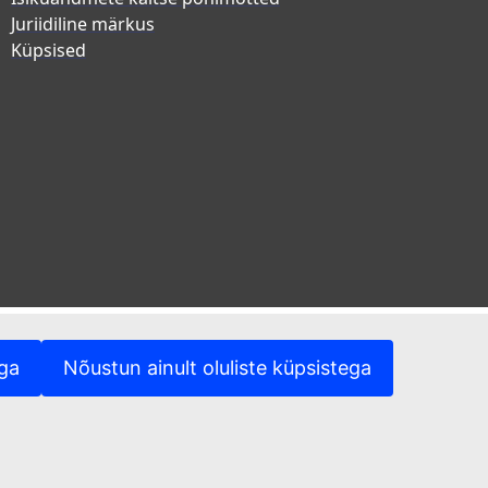
Juriidiline märkus
Küpsised
ega
Nõustun ainult oluliste küpsistega