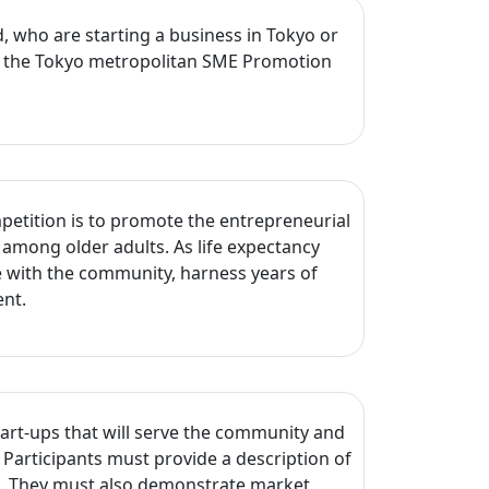
d, who are starting a business in Tokyo or
and the Tokyo metropolitan SME Promotion
petition is to promote the entrepreneurial
ng among older adults. As life expectancy
 with the community, harness years of
ent.
tart-ups that will serve the community and
. Participants must provide a description of
ss. They must also demonstrate market