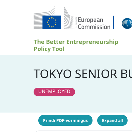
Liigu edasi põhisisu juurde
The Better Entrepreneurship
Policy Tool
TOKYO SENIOR BU
UNEMPLOYED
Prindi PDF-vormingus
Expand all