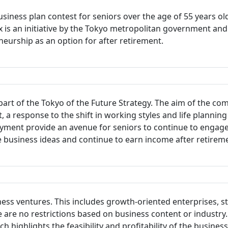
siness plan contest for seniors over the age of 55 years ol
rix is an initiative by the Tokyo metropolitan government 
eurship as an option for after retirement.
art of the Tokyo of the Future Strategy. The aim of the com
rt, a response to the shift in working styles and life planni
yment provide an avenue for seniors to continue to engage
e business ideas and continue to earn income after retirem
ness ventures. This includes growth-oriented enterprises, s
re are no restrictions based on business content or industry
highlights the feasibility and profitability of the busine