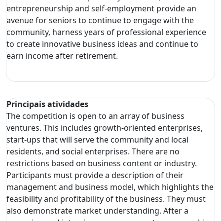
entrepreneurship and self-employment provide an
avenue for seniors to continue to engage with the
community, harness years of professional experience
to create innovative business ideas and continue to
earn income after retirement.
Principais atividades
The competition is open to an array of business
ventures. This includes growth-oriented enterprises,
start-ups that will serve the community and local
residents, and social enterprises. There are no
restrictions based on business content or industry.
Participants must provide a description of their
management and business model, which highlights the
feasibility and profitability of the business. They must
also demonstrate market understanding. After a