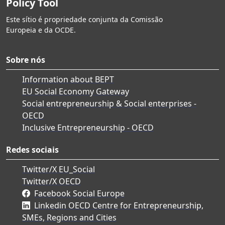
Policy Tool
Este sítio é propriedade conjunta da Comissão
Europeia e da OCDE.
Sobre nós
Information about BEPT
EU Social Economy Gateway
Social entrepreneurship & Social enterprises -
OECD
Inclusive Entrepreneurship - OECD
Redes sociais
Twitter/X EU_Social
Twitter/X OECD
Facebook Social Europe
Linkedin OECD Centre for Entrepreneurship,
SMEs, Regions and Cities