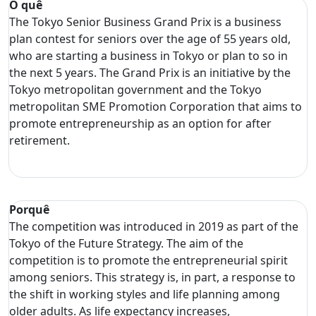
O quê
The Tokyo Senior Business Grand Prix is a business
plan contest for seniors over the age of 55 years old,
who are starting a business in Tokyo or plan to so in
the next 5 years. The Grand Prix is an initiative by the
Tokyo metropolitan government and the Tokyo
metropolitan SME Promotion Corporation that aims to
promote entrepreneurship as an option for after
retirement.
Porquê
The competition was introduced in 2019 as part of the
Tokyo of the Future Strategy. The aim of the
competition is to promote the entrepreneurial spirit
among seniors. This strategy is, in part, a response to
the shift in working styles and life planning among
older adults. As life expectancy increases,