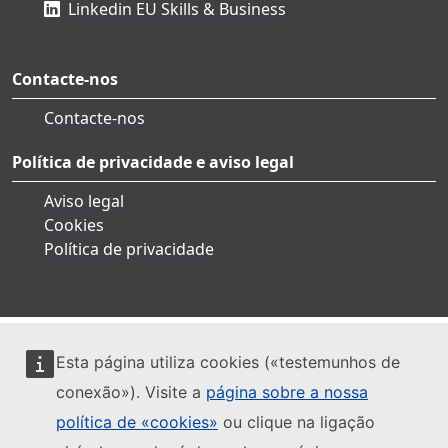
Linkedin EU Skills & Business
Contacte-nos
Contacte-nos
Política de privacidade e aviso legal
Aviso legal
Cookies
Política de privacidade
Esta página utiliza cookies («testemunhos de
conexão»). Visite a
página sobre a nossa
política de «cookies»
ou clique na ligação