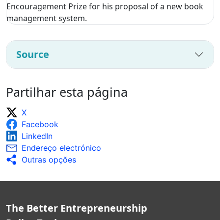
Encouragement Prize for his proposal of a new book
management system.
Source
Partilhar esta página
X
Facebook
LinkedIn
Endereço electrónico
Outras opções
The Better Entrepreneurship