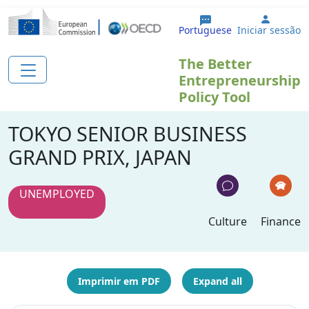
Passar para o conteúdo principal
User a
Portuguese
Iniciar sessão
The Better
Entrepreneurship
Policy Tool
TOKYO SENIOR BUSINESS
GRAND PRIX, JAPAN
UNEMPLOYED
Culture
Finance
Imprimir em PDF
Expand all