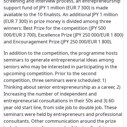
screening and interview process, an entrepreneurship
support fund of JPY 1 million (EUR 7 300) is made
available to the 10 finalists. An additional JPY 1 million
(EUR 7 300) in prize money is divided among three
winners: Best Prize for the competition (JPY 500
000/EUR 3 700), Excellence Prize (JPY 250 000/EUR 1 800)
and Encouragement Prize (JPY 250 000/EUR 1 800).
In addition to the competition, the programme hosts
seminars to generate entrepreneurial ideas among
seniors who may be interested in participating in the
upcoming competition. Prior to the second
competition, three seminars were scheduled: 1)
Thinking about senior entrepreneurship as a career, 2)
Increasing the number of independent and
entrepreneurial consultations in their 50s and 3) 60-
year old start line, from side job to double job. These
seminars were held by entrepreneurs and professional
consultants. Other communication around the prize