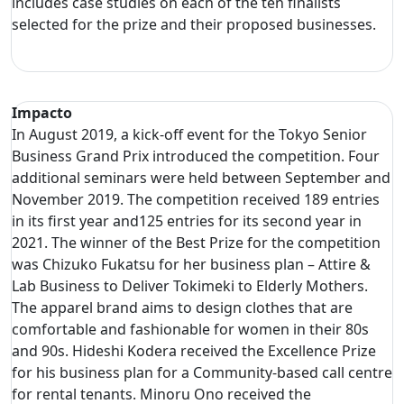
includes case studies on each of the ten finalists
selected for the prize and their proposed businesses.
Impacto
In August 2019, a kick-off event for the Tokyo Senior
Business Grand Prix introduced the competition. Four
additional seminars were held between September and
November 2019. The competition received 189 entries
in its first year and125 entries for its second year in
2021. The winner of the Best Prize for the competition
was Chizuko Fukatsu for her business plan – Attire &
Lab Business to Deliver Tokimeki to Elderly Mothers.
The apparel brand aims to design clothes that are
comfortable and fashionable for women in their 80s
and 90s. Hideshi Kodera received the Excellence Prize
for his business plan for a Community-based call centre
for rental tenants. Minoru Ono received the