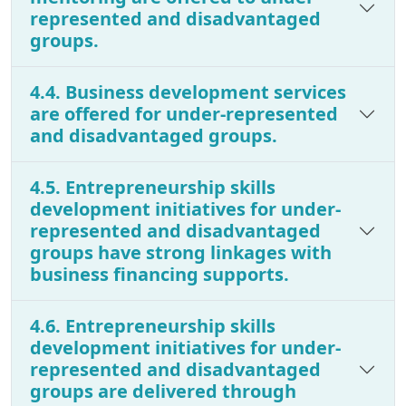
represented and disadvantaged
groups.
4.4. Business development services
are offered for under-represented
and disadvantaged groups.
4.5. Entrepreneurship skills
development initiatives for under-
represented and disadvantaged
groups have strong linkages with
business financing supports.
4.6. Entrepreneurship skills
development initiatives for under-
represented and disadvantaged
groups are delivered through