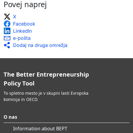
Povej naprej
X
Facebook
LinkedIn
e-pošta
Dodaj na druga omrežja
The Better Entrepreneurship
Policy Tool
To spletno mesto je v skupni lasti Evropska
komisija in OECD.
O nas
Information about BEPT