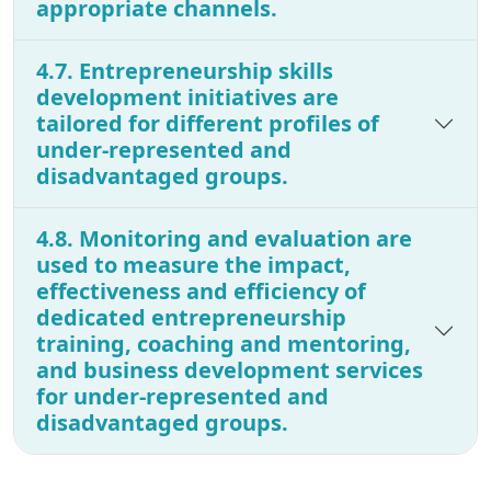
appropriate channels.
4.7. Entrepreneurship skills
development initiatives are
tailored for different profiles of
under-represented and
disadvantaged groups.
4.8. Monitoring and evaluation are
used to measure the impact,
effectiveness and efficiency of
dedicated entrepreneurship
training, coaching and mentoring,
and business development services
for under-represented and
disadvantaged groups.