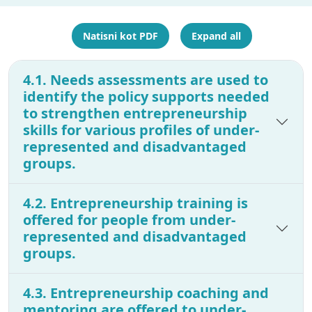
Natisni kot PDF
Expand all
4.1. Needs assessments are used to
identify the policy supports needed
to strengthen entrepreneurship
skills for various profiles of under-
represented and disadvantaged
groups.
4.2. Entrepreneurship training is
offered for people from under-
represented and disadvantaged
groups.
4.3. Entrepreneurship coaching and
mentoring are offered to under-