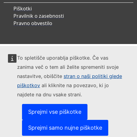
Piškotki
Pravilnik o zasebnosti
Pravno obvestilo
To spletišče uporablja piškotke. Če vas
zanima več o tem ali želite spremeniti svoje
nastavitve, obiščite
stran o naši politiki glede
piškotkov
ali kliknite na povezavo, ki jo
najdete na dnu vsake strani.
Sprejmi vse piškotke
Sprejmi samo nujne piškotke