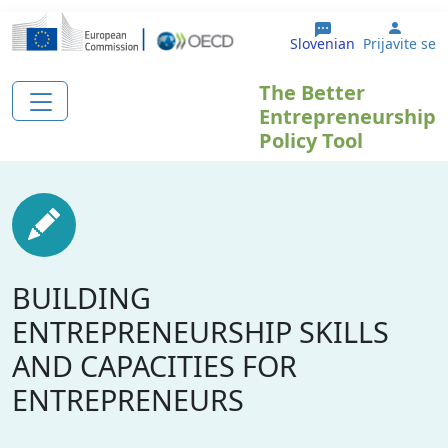
Skip to main content
User 
Slovenian
Prijavite se
The Better
Entrepreneurship
Policy Tool
BUILDING
ENTREPRENEURSHIP SKILLS
AND CAPACITIES FOR
ENTREPRENEURS