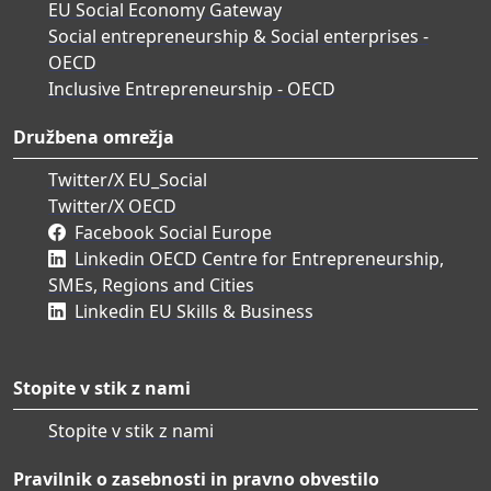
EU Social Economy Gateway
Social entrepreneurship & Social enterprises -
OECD
Inclusive Entrepreneurship - OECD
Družbena omrežja
Twitter/X EU_Social
Twitter/X OECD
Facebook Social Europe
Linkedin OECD Centre for Entrepreneurship,
SMEs, Regions and Cities
Linkedin EU Skills & Business
Stopite v stik z nami
Stopite v stik z nami
Pravilnik o zasebnosti in pravno obvestilo