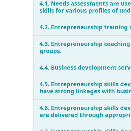
4.1. Needs assessments are use
skills for various profiles of 
4.2. Entrepreneurship training
4.3. Entrepreneurship coachin
groups.
4.4. Business development serv
4.5. Entrepreneurship skills d
have strong linkages with busi
4.6. Entrepreneurship skills d
are delivered through appropri