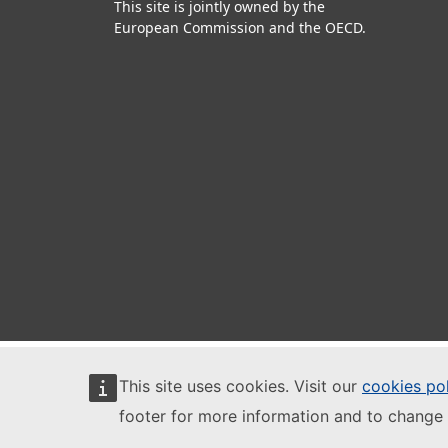
This site is jointly owned by the
European Commission and the OECD.
This site uses cookies. Visit our
cookies po
footer for more information and to change 