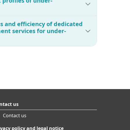
 profiles of under-
s and efficiency of dedicated
nt services for under-
ntact us
Contact us
ivacy policy and legal notice