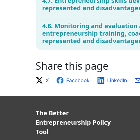
4.7. Entrepreneurship skills dev
represented and disadvantage
4.8. Monitoring and evaluation 
entrepreneurship training, coa
represented and disadvantage
Share this page
X
Facebook
LinkedIn
The Better
Entrepreneurship Policy
Tool