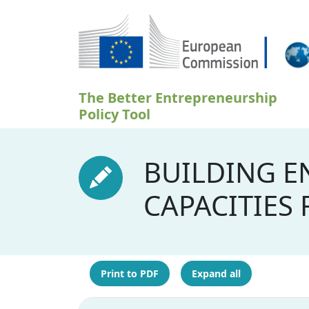
Skip to main content
The Better Entrepreneurship
Policy Tool
BUILDING E
CAPACITIES
Print to PDF
Expand all