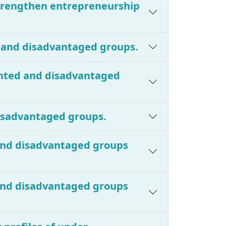
strengthen entrepreneurship
d and disadvantaged groups.
ented and disadvantaged
disadvantaged groups.
 and disadvantaged groups
 and disadvantaged groups