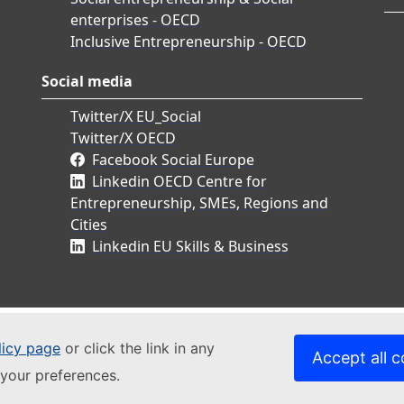
enterprises - OECD
Inclusive Entrepreneurship - OECD
Social media
Twitter/X EU_Social
Twitter/X OECD
Facebook Social Europe
Linkedin OECD Centre for
Entrepreneurship, SMEs, Regions and
Cities
Linkedin EU Skills & Business
licy page
or click the link in any
Accept all c
your preferences.