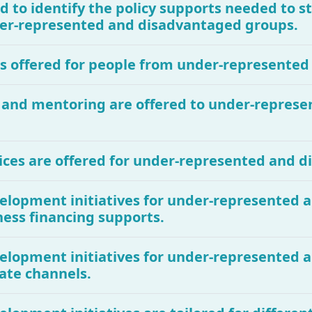
d to identify the policy supports needed to 
under-represented and disadvantaged groups.
 is offered for people from under-represente
g and mentoring are offered to under-repres
ices are offered for under-represented and 
evelopment initiatives for under-represented
ness financing supports.
evelopment initiatives for under-represented
ate channels.