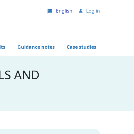
English
Log in
User account menu
lts
Guidance notes
Case studies
LS AND