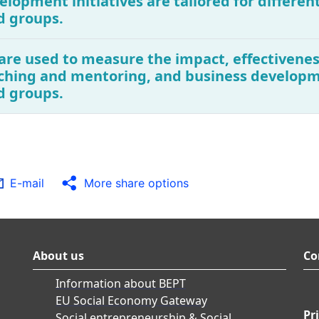
elopment initiatives are tailored for different
d groups.
are used to measure the impact, effectivenes
ching and mentoring, and business developme
d groups.
E-mail
More share options
About us
Co
Information about BEPT
EU Social Economy Gateway
Pr
Social entrepreneurship & Social