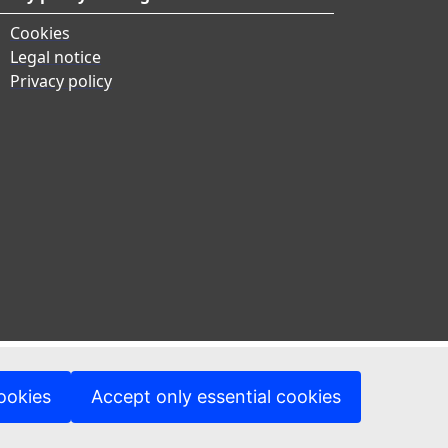
Cookies
Legal notice
Privacy policy
ookies
Accept only essential cookies