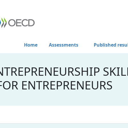
Home
Assessments
Published resu
NTREPRENEURSHIP SKIL
 FOR ENTREPRENEURS