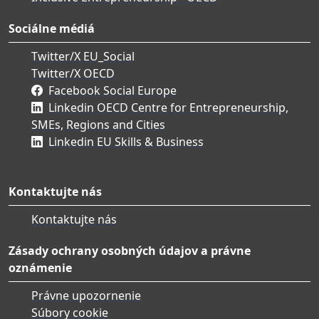
Sociálne médiá
Twitter/X EU_Social
Twitter/X OECD
Facebook Social Europe
Linkedin OECD Centre for Entrepreneurship,
SMEs, Regions and Cities
Linkedin EU Skills & Business
Kontaktujte nás
Kontaktujte nás
Zásady ochrany osobných údajov a právne
oznámenie
Právne upozornenie
Súbory cookie