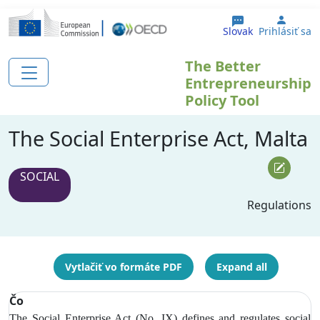
Skočiť na hlavný obsah
User 
Slovak
Prihlásiť sa
The Better
Entrepreneurship
Policy Tool
The Social Enterprise Act, Malta
SOCIAL
Regulations
Vytlačiť vo formáte PDF
Expand all
Čo
The Social Enterprise Act (No. IX) defines and regulates social