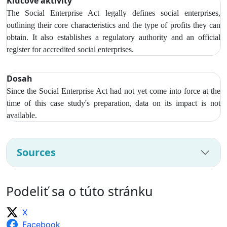
Kľúčové aktivity
The Social Enterprise Act legally defines social enterprises,
outlining their core characteristics and the type of profits they can
obtain. It also establishes a regulatory authority and an official
register for accredited social enterprises.
Dosah
Since the Social Enterprise Act had not yet come into force at the
time of this case study's preparation, data on its impact is not
available.
Sources
Podeliť sa o túto stránku
X
Facebook