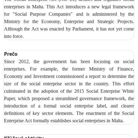
enterprises in Malta. This Act introduces a new legal framework
for "Social Purpose Companies" and is administered by the
Ministry for the Economy, Enterprise and Strategic Projects.
Although the Act was enacted by Parliament, it has not yet come
into force.
Prečo
Since 2012, the government has been focusing on social
enterprises. For example, the former Ministry of Finance,
Economy and Investment commissioned a report to determine the
size of the social enterprise sector in the country. This effort
culminated in the adoption of the 2015 Social Enterprise White
Paper, which proposed a streamlined governance framework, the
introduction of a formal social enterprise label, and clearer
definitions of key sector elements. The enactment of the Social
Enterprise Act formally establishes social enterprises in Malta.