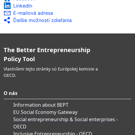
LinkedIn
E-mailová adresa
Ďalšie možnosti zdieľania
The Better Entrepreneurship
Policy Tool
Vlastníkmi tejto stránky sú Európskej komisie a
OECD.
O nás
Information about BEPT
EU Social Economy Gateway
Social entrepreneurship & Social enterprises -
OECD
Inclusive Entrepreneurship - OECD