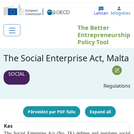
Pārlekt uz galveno saturu
User 
Latvian
Ielogoties
The Better
Entrepreneurship
Policy Tool
The Social Enterprise Act, Malta
SOCIAL
Regulations
Pārveidot par PDF failu
Expand all
Kas
The Social Enterprise Act (No. IX) defines and regulates social