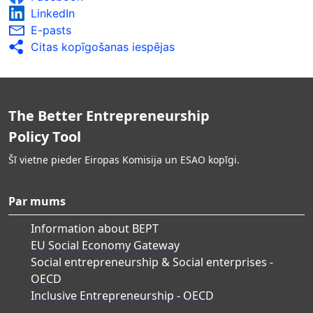
LinkedIn
E-pasts
Citas kopīgošanas iespējas
The Better Entrepreneurship
Policy Tool
Šī vietne pieder Eiropas Komisija un ESAO kopīgi.
Par mums
Information about BEPT
EU Social Economy Gateway
Social entrepreneurship & Social enterprises -
OECD
Inclusive Entrepreneurship - OECD