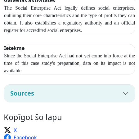
Galvenās aktivitātes
The Social Enterprise Act legally defines social enterprises,
outlining their core characteristics and the type of profits they can
obtain. It also establishes a regulatory authority and an official
register for accredited social enterprises.
Ietekme
Since the Social Enterprise Act had not yet come into force at the
time of this case study's preparation, data on its impact is not
available.
Sources
Kopīgot šo lapu
X
Facebook