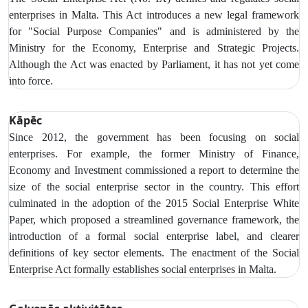
enterprises in Malta. This Act introduces a new legal framework
for "Social Purpose Companies" and is administered by the
Ministry for the Economy, Enterprise and Strategic Projects.
Although the Act was enacted by Parliament, it has not yet come
into force.
Kāpēc
Since 2012, the government has been focusing on social
enterprises. For example, the former Ministry of Finance,
Economy and Investment commissioned a report to determine the
size of the social enterprise sector in the country. This effort
culminated in the adoption of the 2015 Social Enterprise White
Paper, which proposed a streamlined governance framework, the
introduction of a formal social enterprise label, and clearer
definitions of key sector elements. The enactment of the Social
Enterprise Act formally establishes social enterprises in Malta.