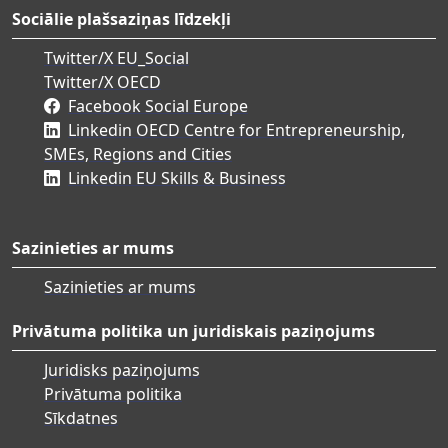
Sociālie plašsaziņas līdzekļi
Twitter/X EU_Social
Twitter/X OECD
Facebook Social Europe
Linkedin OECD Centre for Entrepreneurship,
SMEs, Regions and Cities
Linkedin EU Skills & Business
Sazinieties ar mums
Sazinieties ar mums
Privātuma politika un juridiskais paziņojums
Juridisks paziņojums
Privātuma politika
Sīkdatnes