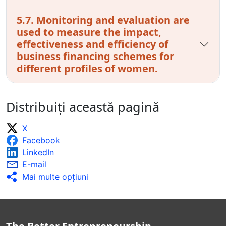
5.7. Monitoring and evaluation are
used to measure the impact,
effectiveness and efficiency of
business financing schemes for
different profiles of women.
Distribuiți această pagină
X
Facebook
LinkedIn
E-mail
Mai multe opţiuni