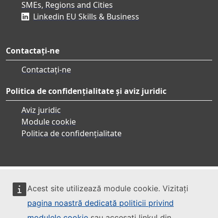
SMEs, Regions and Cities
Linkedin EU Skills & Business
Contactați-ne
Contactați-ne
Politica de confidențialitate și aviz juridic
Aviz juridic
Module cookie
Politica de confidențialitate
Acest site utilizează module cookie. Vizitați
pagina noastră dedicată politicii privind
modulele cookie
sau accesați linkul din