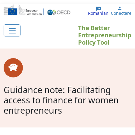
Sari la conținutul principal
User 
Romanian
Conectare
The Better
Entrepreneurship
Policy Tool
Guidance note: Facilitating
access to finance for women
entrepreneurs