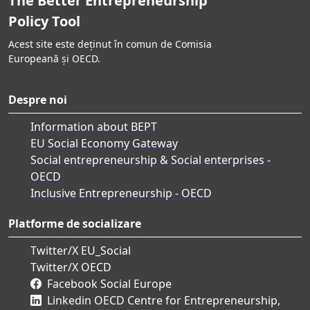
The Better Entrepreneurship
Policy Tool
Acest site este deținut în comun de Comisia
Europeană și OECD.
Despre noi
Information about BEPT
EU Social Economy Gateway
Social entrepreneurship & Social enterprises -
OECD
Inclusive Entrepreneurship - OECD
Platforme de socializare
Twitter/X EU_Social
Twitter/X OECD
Facebook Social Europe
Linkedin OECD Centre for Entrepreneurship,