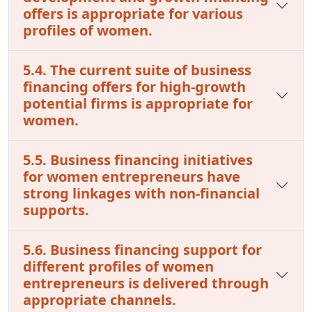
offers is appropriate for various
profiles of women.
5.4. The current suite of business
financing offers for high-growth
potential firms is appropriate for
women.
5.5. Business financing initiatives
for women entrepreneurs have
strong linkages with non-financial
supports.
5.6. Business financing support for
different profiles of women
entrepreneurs is delivered through
appropriate channels.