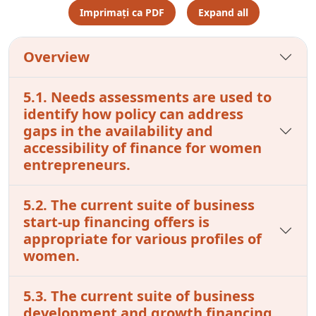
Imprimați ca PDF
Expand all
Overview
5.1. Needs assessments are used to
identify how policy can address
gaps in the availability and
accessibility of finance for women
entrepreneurs.
5.2. The current suite of business
start-up financing offers is
appropriate for various profiles of
women.
5.3. The current suite of business
development and growth financing