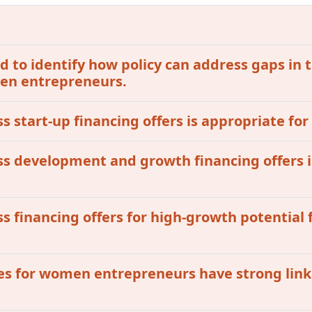
 to identify how policy can address gaps in t
omen entrepreneurs.
ss start-up financing offers is appropriate fo
ess development and growth financing offers i
ss financing offers for high-growth potential 
ives for women entrepreneurs have strong lin