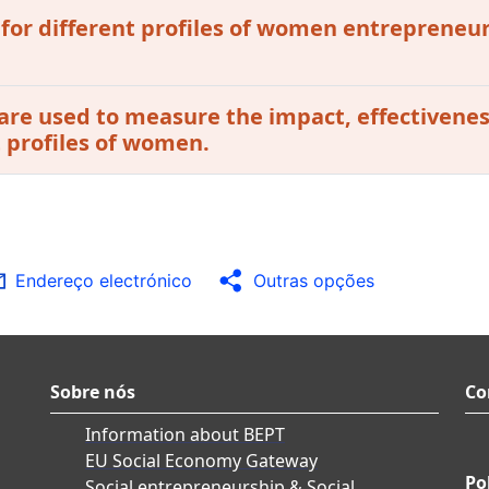
 for different profiles of women entrepreneur
are used to measure the impact, effectivenes
t profiles of women.
Endereço electrónico
Outras opções
Sobre nós
Co
Information about BEPT
EU Social Economy Gateway
Po
Social entrepreneurship & Social