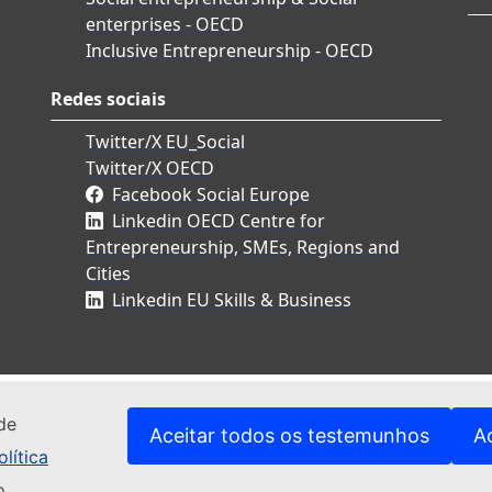
enterprises - OECD
Inclusive Entrepreneurship - OECD
Redes sociais
Twitter/X EU_Social
Twitter/X OECD
Facebook Social Europe
Linkedin OECD Centre for
Entrepreneurship, SMEs, Regions and
Cities
Linkedin EU Skills & Business
de
Aceitar todos os testemunhos
A
lítica
o