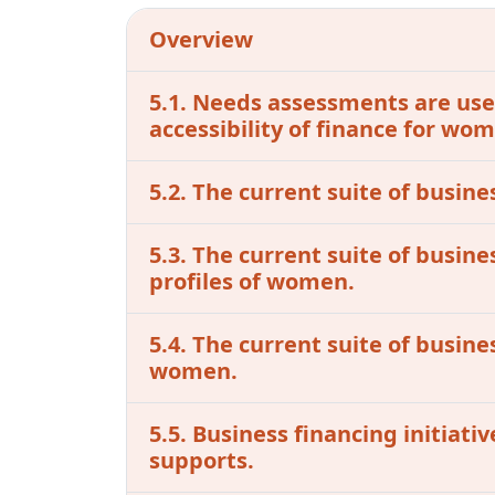
Overview
5.1. Needs assessments are used
accessibility of finance for w
5.2. The current suite of busine
5.3. The current suite of busin
profiles of women.
5.4. The current suite of busine
women.
5.5. Business financing initiat
supports.