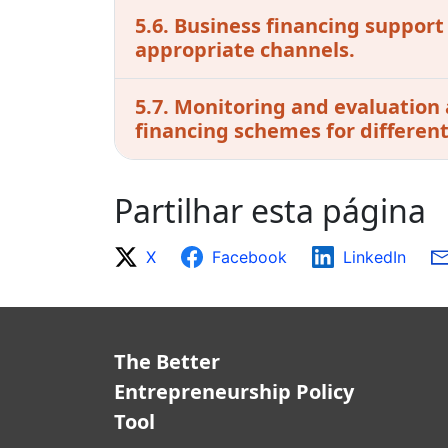
5.6. Business financing support
appropriate channels.
5.7. Monitoring and evaluation 
financing schemes for differen
Partilhar esta página
X
Facebook
LinkedIn
The Better
Entrepreneurship Policy
Tool