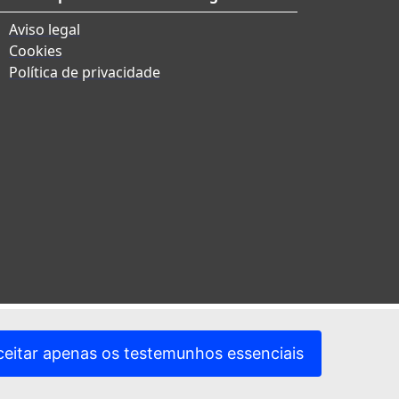
Aviso legal
Cookies
Política de privacidade
ceitar apenas os testemunhos essenciais