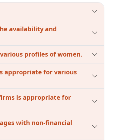
he availability and
r various profiles of women.
s appropriate for various
firms is appropriate for
kages with non-financial