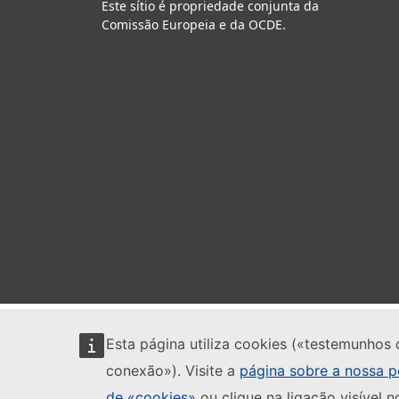
Este sítio é propriedade conjunta da
Comissão Europeia e da OCDE.
Esta página utiliza cookies («testemunhos 
conexão»). Visite a
página sobre a nossa po
de «cookies»
ou clique na ligação visível n