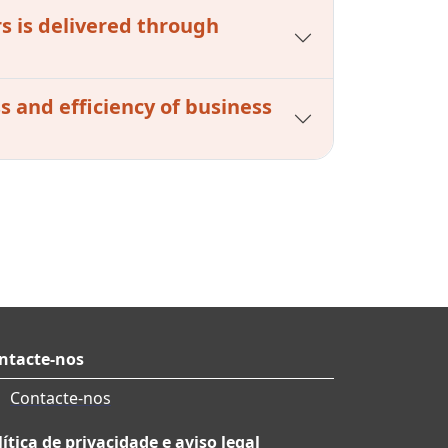
s is delivered through
s and efficiency of business
ntacte-nos
Contacte-nos
lítica de privacidade e aviso legal