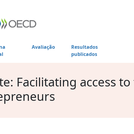
na
Avaliação
Resultados
al
publicados
: Facilitating access to
epreneurs