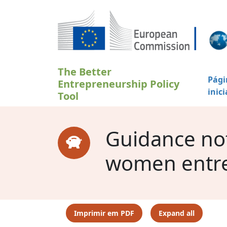
Passar para o conteúdo principal
The Better
Pági
Entrepreneurship Policy
inici
Tool
Guidance note
women entr
Imprimir em PDF
Expand all