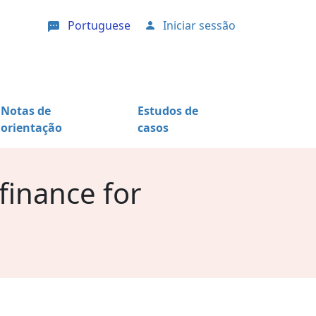
Portuguese
Iniciar sessão
User account menu
Notas de
Estudos de
orientação
casos
 finance for