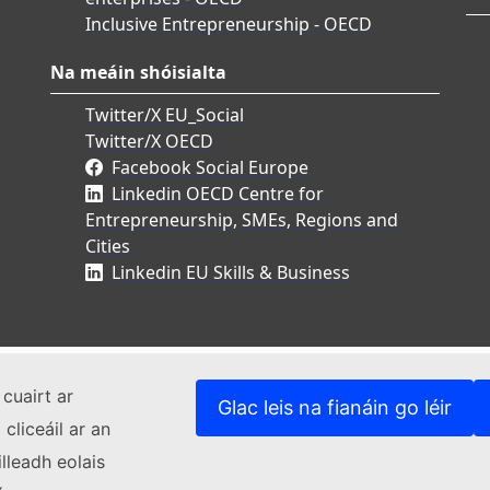
Inclusive Entrepreneurship - OECD
Na meáin shóisialta
Twitter/X EU_Social
Twitter/X OECD
Facebook Social Europe
Linkedin OECD Centre for
Entrepreneurship, SMEs, Regions and
Cities
Linkedin EU Skills & Business
cuairt ar
Glac leis na fianáin go léir
cliceáil ar an
lleadh eolais