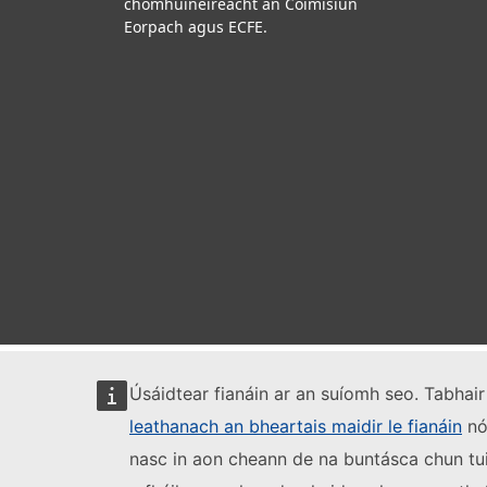
chomhúinéireacht an Coimisiún
Eorpach agus ECFE.
Úsáidtear fianáin ar an suíomh seo. Tabhair 
leathanach an bheartais maidir le fianáin
nó 
nasc in aon cheann de na buntásca chun tui