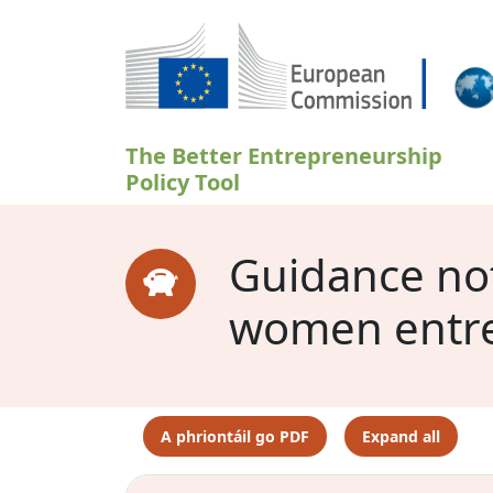
Skip to main content
The Better Entrepreneurship
Policy Tool
Guidance note
women entr
A phriontáil go PDF
Expand all