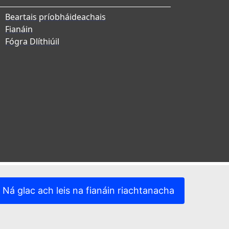
Beartais príobháideachais
Fianáin
Fógra Dlíthiúil
Ná glac ach leis na fianáin riachtanacha