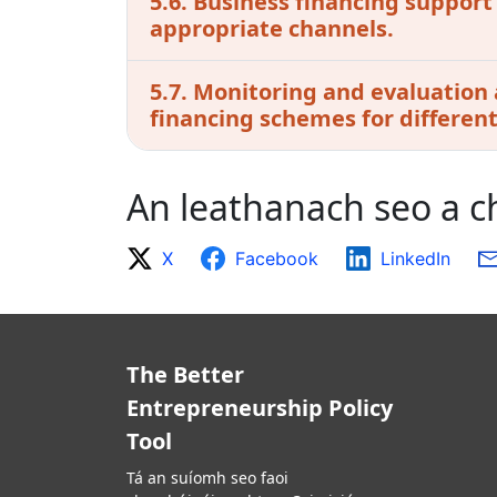
5.6. Business financing support
appropriate channels.
5.7. Monitoring and evaluation 
financing schemes for differen
An leathanach seo a 
X
Facebook
LinkedIn
The Better
Entrepreneurship Policy
Tool
Tá an suíomh seo faoi