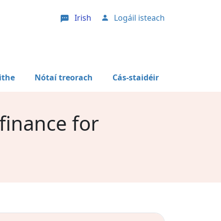
Irish
Logáil isteach
User account menu
ithe
Nótaí treorach
Cás-staidéir
 finance for