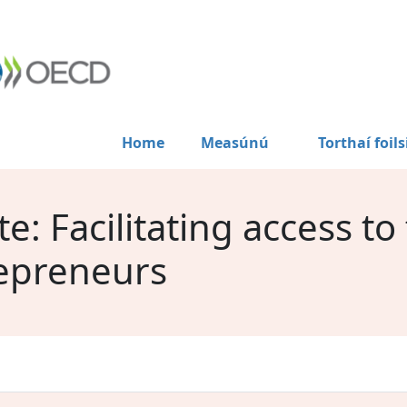
Home
Measúnú
Torthaí foils
: Facilitating access to
epreneurs