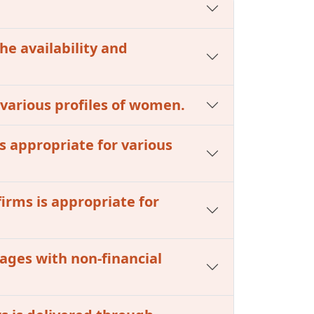
he availability and
r various profiles of women.
s appropriate for various
firms is appropriate for
kages with non-financial