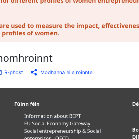
 for different profiles of women entrepreneur
are used to measure the impact, effectivenes
t profiles of women.
chomhroinnt
R-phost
Modhanna eile roinnte
Fúinn féin
Dé
Information about BEPT
EU Social Economy Gateway
Be
Social entrepreneurship & Social
Dlí
enterprises - OECD