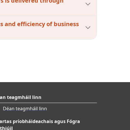
s is delivered through
s and efficiency of business
an teagmháil linn
Déan teagmháil linn
artas príobháideachais agus Fógra
thiúil