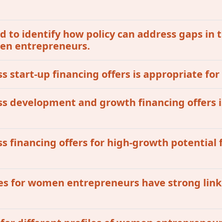
 to identify how policy can address gaps in t
omen entrepreneurs.
ss start-up financing offers is appropriate fo
ess development and growth financing offers i
ss financing offers for high-growth potential 
ives for women entrepreneurs have strong lin