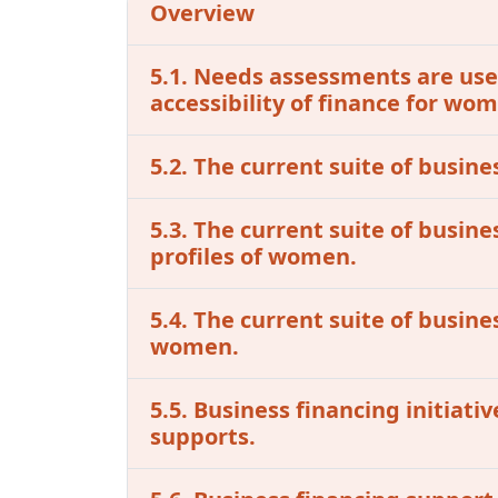
Overview
5.1. Needs assessments are used
accessibility of finance for w
5.2. The current suite of busine
5.3. The current suite of busin
profiles of women.
5.4. The current suite of busine
women.
5.5. Business financing initiat
supports.