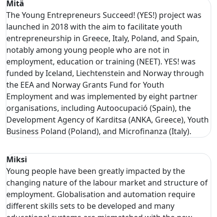
Mitä
The Young Entrepreneurs Succeed! (YES!) project was
launched in 2018 with the aim to facilitate youth
entrepreneurship in Greece, Italy, Poland, and Spain,
notably among young people who are not in
employment, education or training (NEET). YES! was
funded by Iceland, Liechtenstein and Norway through
the EEA and Norway Grants Fund for Youth
Employment and was implemented by eight partner
organisations, including Autoocupació (Spain), the
Development Agency of Karditsa (ANKA, Greece), Youth
Business Poland (Poland), and Microfinanza (Italy).
Miksi
Young people have been greatly impacted by the
changing nature of the labour market and structure of
employment. Globalisation and automation require
different skills sets to be developed and many