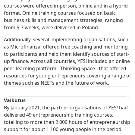
courses were offered in-person, online and in a hybrid
format. Online training courses focused on basic
business skills and management strategies, ranging
from 5-7 weeks, were delivered in Poland.
Additionally, several implementing organisations, such
as Microfinanza, offered free coaching and mentoring
to participants and help them identify sources of start-
up finance. Across all countries, YES! included an online
peer-learning platform - Thinking Space - that offered
resources for young entrepreneurs covering a range of
themes such as NEETs and the future of work.
Vaikutus
By January 2021, the partner organisations of YES! had
delivered 49 entrepreneurship training courses,
totalling to more than 2 000 hours of entrepreneurship
support for about 1 100 young people in the period