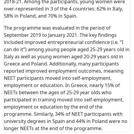
2018-21. Among the participants, young women were
over-represented in 3 of the 4 countries: 62% in Italy,
58% in Poland, and 70% in Spain.
The programme was evaluated in the period of
September 2019 to January 2021. The key findings
included improved entrepreneurial confidence (i.e. “I
can do it”) among young people aged 25-29 years old in
Italy as well as young women aged 20-29 years old in
Greece and Poland. Additionally, many participants
reported improved employment outcomes, meaning
NEET participants moved into self-employment,
employment or education. In Greece, nearly 15% of
NEETs between the ages of 25-29 year olds who
participated in training moved into self-employment,
employment or education by the end of the
programme. Similarly, 34% of NEET participants with
university degrees in Spain and 44% in Poland were no
longer NEETs at the end of the programme.