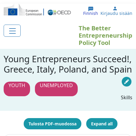
Hyppää pääsisältöön
User ac
Finnish
Kirjaudu sisään
The Better
Entrepreneurship
Policy Tool
Young Entrepreneurs Succeed!,
Greece, Italy, Poland, and Spain
YOUTH
UNEMPLOYED
Skills
Tulosta PDF-muodossa
Expand all