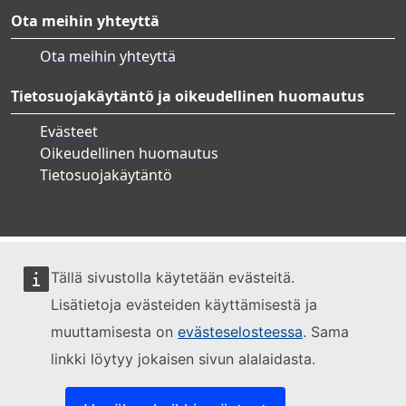
Ota meihin yhteyttä
Ota meihin yhteyttä
Tietosuojakäytäntö ja oikeudellinen huomautus
Evästeet
Oikeudellinen huomautus
Tietosuojakäytäntö
Tällä sivustolla käytetään evästeitä.
Lisätietoja evästeiden käyttämisestä ja
muuttamisesta on
evästeselosteessa
. Sama
linkki löytyy jokaisen sivun alalaidasta.