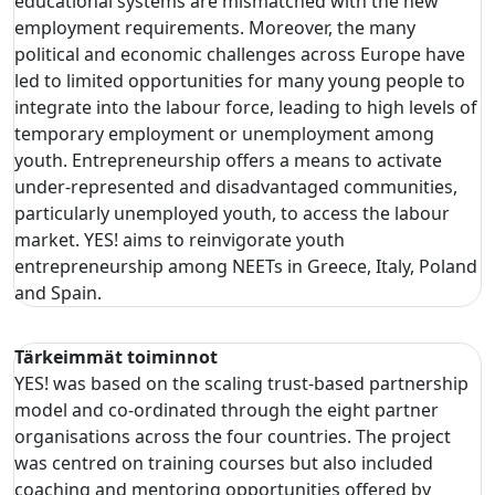
educational systems are mismatched with the new
employment requirements. Moreover, the many
political and economic challenges across Europe have
led to limited opportunities for many young people to
integrate into the labour force, leading to high levels of
temporary employment or unemployment among
youth. Entrepreneurship offers a means to activate
under-represented and disadvantaged communities,
particularly unemployed youth, to access the labour
market. YES! aims to reinvigorate youth
entrepreneurship among NEETs in Greece, Italy, Poland
and Spain.
Tärkeimmät toiminnot
YES! was based on the scaling trust-based partnership
model and co-ordinated through the eight partner
organisations across the four countries. The project
was centred on training courses but also included
coaching and mentoring opportunities offered by