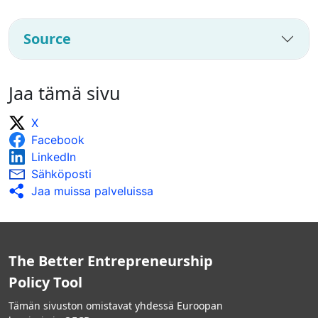
Source
Jaa tämä sivu
X
Facebook
LinkedIn
Sähköposti
Jaa muissa palveluissa
The Better Entrepreneurship
Policy Tool
Tämän sivuston omistavat yhdessä Euroopan