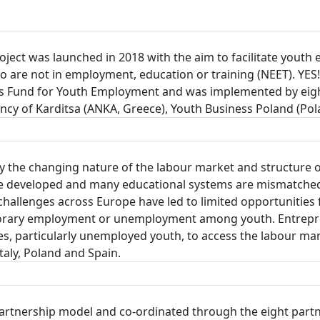
ect was launched in 2018 with the aim to facilitate youth e
are not in employment, education or training (NEET). YES!
 Fund for Youth Employment and was implemented by eight
y of Karditsa (ANKA, Greece), Youth Business Poland (Pola
 the changing nature of the labour market and structure 
to be developed and many educational systems are mismatc
hallenges across Europe have led to limited opportunities 
emporary employment or unemployment among youth. Entrepre
 particularly unemployed youth, to access the labour mark
aly, Poland and Spain.
partnership model and co-ordinated through the eight partn