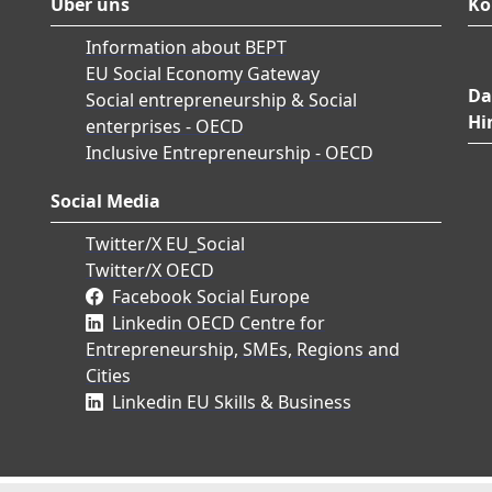
Über uns
Ko
Information about BEPT
EU Social Economy Gateway
Da
Social entrepreneurship & Social
Hi
enterprises - OECD
Inclusive Entrepreneurship - OECD
Social Media
Twitter/X EU_Social
Twitter/X OECD
Facebook Social Europe
Linkedin OECD Centre for
Entrepreneurship, SMEs, Regions and
Cities
Linkedin EU Skills & Business