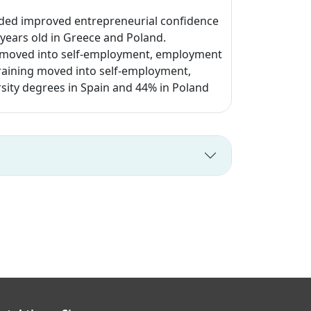
uded improved entrepreneurial confidence
 years old in Greece and Poland.
s moved into self-employment, employment
training moved into self-employment,
sity degrees in Spain and 44% in Poland