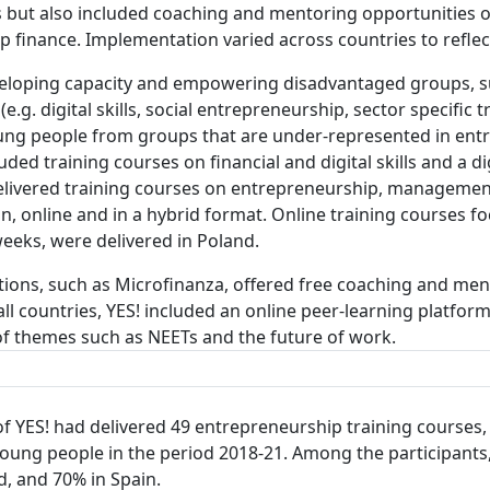
s but also included coaching and mentoring opportunities o
up finance. Implementation varied across countries to refle
veloping capacity and empowering disadvantaged groups, 
e.g. digital skills, social entrepreneurship, sector specific 
young people from groups that are under-represented in en
ed training courses on financial and digital skills and a di
livered training courses on entrepreneurship, management 
, online and in a hybrid format. Online training courses fo
eeks, were delivered in Poland.
tions, such as Microfinanza, offered free coaching and men
all countries, YES! included an online peer-learning platfor
of themes such as NEETs and the future of work.
of YES! had delivered 49 entrepreneurship training courses,
young people in the period 2018-21. Among the participant
nd, and 70% in Spain.