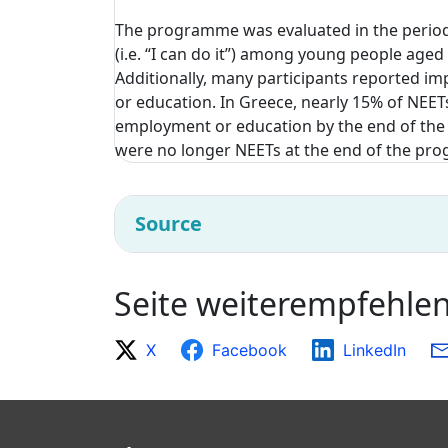
The programme was evaluated in the period
(i.e. “I can do it”) among young people aged
Additionally, many participants reported
or education. In Greece, nearly 15% of NEET
employment or education by the end of the 
were no longer NEETs at the end of the p
Source
Seite weiterempfehle
X
Facebook
LinkedIn