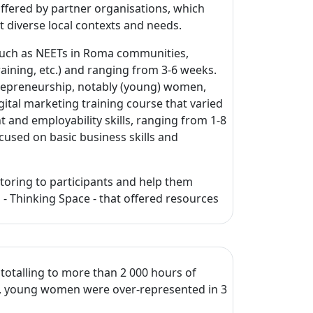
ffered by partner organisations, which
ct diverse local contexts and needs.
such as NEETs in Roma communities,
training, etc.) and ranging from 3-6 weeks.
trepreneurship, notably (young) women,
gital marketing training course that varied
and employability skills, ranging from 1-8
cused on basic business skills and
toring to participants and help them
m - Thinking Space - that offered resources
 totalling to more than 2 000 hours of
s, young women were over-represented in 3