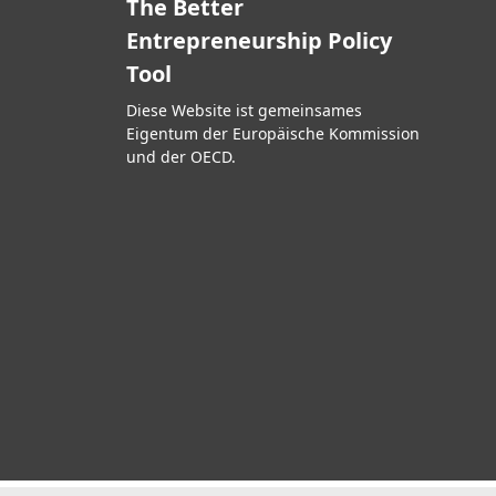
The Better
Entrepreneurship Policy
Tool
Diese Website ist gemeinsames
Eigentum der Europäische Kommission
und der OECD.