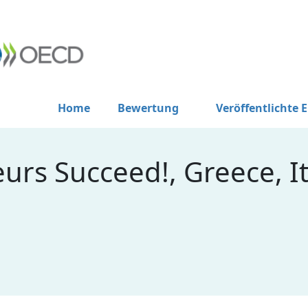
Home
Bewertung
Veröffentlichte 
rs Succeed!, Greece, It