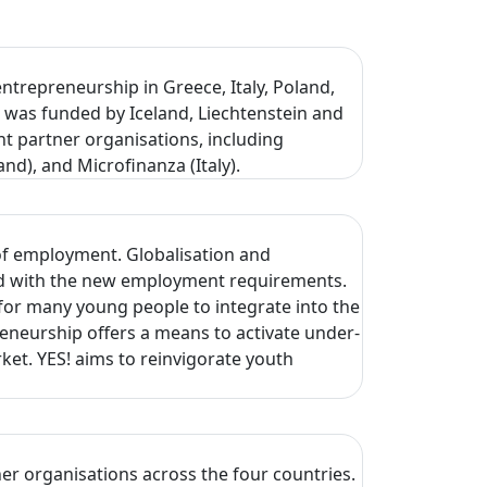
ntrepreneurship in Greece, Italy, Poland,
 was funded by Iceland, Liechtenstein and
 partner organisations, including
nd), and Microfinanza (Italy).
of employment. Globalisation and
hed with the new employment requirements.
for many young people to integrate into the
neurship offers a means to activate under-
et. YES! aims to reinvigorate youth
er organisations across the four countries.