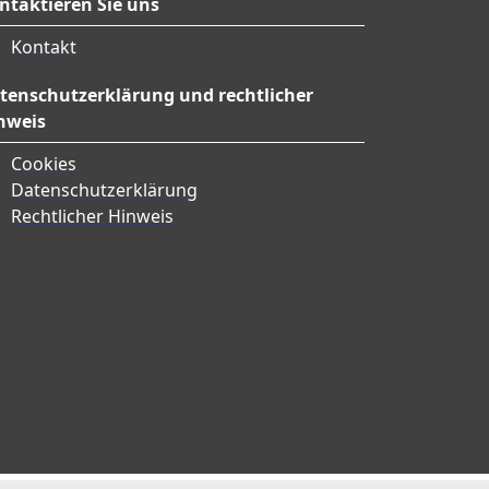
ntaktieren Sie uns
Kontakt
tenschutzerklärung und rechtlicher
nweis
Cookies
Datenschutzerklärung
Rechtlicher Hinweis