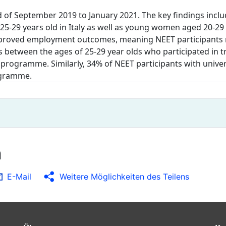
 of September 2019 to January 2021. The key findings incl
 25-29 years old in Italy as well as young women aged 20-29
 improved employment outcomes, meaning NEET participant
s between the ages of 25-29 year olds who participated in 
programme. Similarly, 34% of NEET participants with univer
rogramme.
n
E-Mail
Weitere Möglichkeiten des Teilens