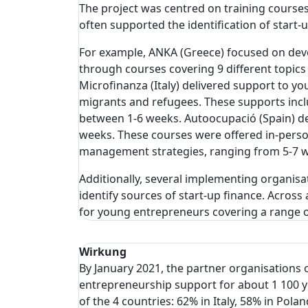
The project was centred on training course
often supported the identification of start-
For example, ANKA (Greece) focused on de
through courses covering 9 different topics (
Microfinanza (Italy) delivered support to 
migrants and refugees. These supports includ
between 1-6 weeks. Autoocupació (Spain) de
weeks. These courses were offered in-person
management strategies, ranging from 5-7 w
Additionally, several implementing organisa
identify sources of start-up finance. Across 
for young entrepreneurs covering a range 
Wirkung
By January 2021, the partner organisations 
entrepreneurship support for about 1 100 
of the 4 countries: 62% in Italy, 58% in Pola