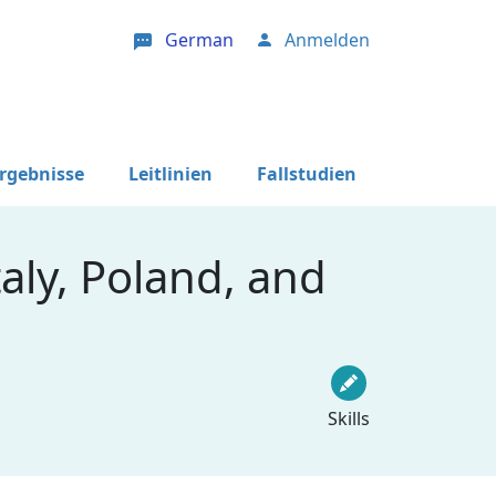
German
Anmelden
User account menu
Ergebnisse
Leitlinien
Fallstudien
aly, Poland, and
Skills