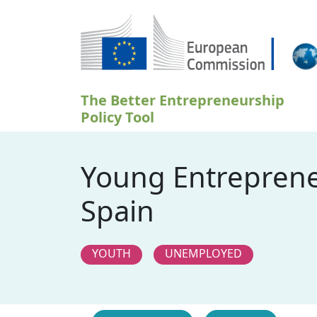
Direkt zum Inhalt
The Better Entrepreneurship
Policy Tool
Young Entrepreneu
Spain
YOUTH
UNEMPLOYED