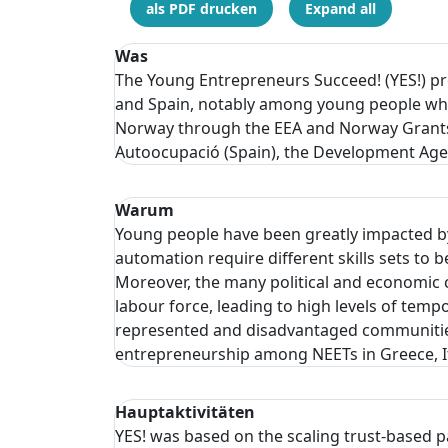
als PDF drucken
Expand all
Was
The Young Entrepreneurs Succeed! (YES!) proj
and Spain, notably among young people who 
Norway through the EEA and Norway Grants
Autoocupació (Spain), the Development Agenc
Warum
Young people have been greatly impacted by
automation require different skills sets 
Moreover, the many political and economic c
labour force, leading to high levels of t
represented and disadvantaged communities,
entrepreneurship among NEETs in Greece, It
Hauptaktivitäten
YES! was based on the scaling trust-based 