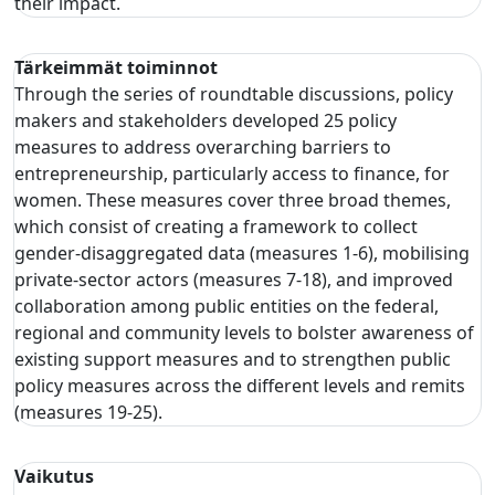
their impact.
Tärkeimmät toiminnot
Through the series of roundtable discussions, policy
makers and stakeholders developed 25 policy
measures to address overarching barriers to
entrepreneurship, particularly access to finance, for
women. These measures cover three broad themes,
which consist of creating a framework to collect
gender-disaggregated data (measures 1-6), mobilising
private-sector actors (measures 7-18), and improved
collaboration among public entities on the federal,
regional and community levels to bolster awareness of
existing support measures and to strengthen public
policy measures across the different levels and remits
(measures 19-25).
Vaikutus