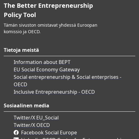
The Better Entrepreneurship
Policy Tool
Tämän sivuston omistavat yhdessä Euroopan
komissio ja OECD.
Tietoja meistä
Information about BEPT
EU Social Economy Gateway
Social entrepreneurship & Social enterprises -
OECD
Inclusive Entrepreneurship - OECD
Sosiaalinen media
Twitter/X EU_Social
Twitter/X OECD
Facebook Social Europe