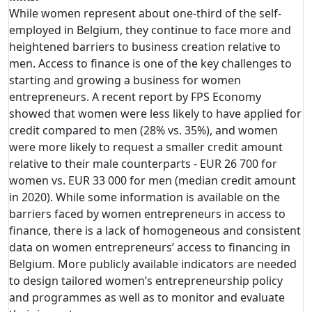
While women represent about one-third of the self-
employed in Belgium, they continue to face more and
heightened barriers to business creation relative to
men. Access to finance is one of the key challenges to
starting and growing a business for women
entrepreneurs. A recent report by FPS Economy
showed that women were less likely to have applied for
credit compared to men (28% vs. 35%), and women
were more likely to request a smaller credit amount
relative to their male counterparts - EUR 26 700 for
women vs. EUR 33 000 for men (median credit amount
in 2020). While some information is available on the
barriers faced by women entrepreneurs in access to
finance, there is a lack of homogeneous and consistent
data on women entrepreneurs’ access to financing in
Belgium. More publicly available indicators are needed
to design tailored women’s entrepreneurship policy
and programmes as well as to monitor and evaluate