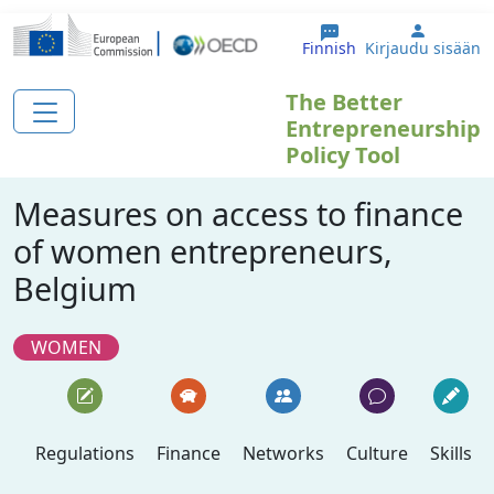
Hyppää pääsisältöön
User ac
Finnish
Kirjaudu sisään
The Better
Entrepreneurship
Policy Tool
Measures on access to finance
of women entrepreneurs,
Belgium
WOMEN
Regulations
Finance
Networks
Culture
Skills