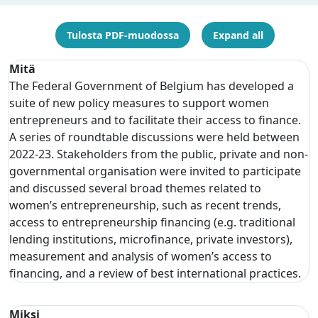
Tulosta PDF-muodossa
Expand all
Mitä
The Federal Government of Belgium has developed a
suite of new policy measures to support women
entrepreneurs and to facilitate their access to finance.
A series of roundtable discussions were held between
2022-23. Stakeholders from the public, private and non-
governmental organisation were invited to participate
and discussed several broad themes related to
women’s entrepreneurship, such as recent trends,
access to entrepreneurship financing (e.g. traditional
lending institutions, microfinance, private investors),
measurement and analysis of women’s access to
financing, and a review of best international practices.
Miksi