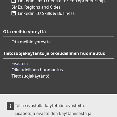
Linkedin OECD Centre for Entrepreneurship,
SMEs, Regions and Cities
Linkedin EU Skills & Business
Ota meihin yhteyttä
Ota meihin yhteyttä
Tietosuojakäytäntö ja oikeudellinen huomautus
Evästeet
Oikeudellinen huomautus
Tietosuojakäytäntö
Tällä sivustolla käytetään evästeitä.
Lisätietoja evästeiden käyttämisestä ja