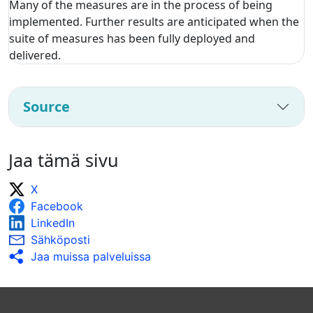
Many of the measures are in the process of being
implemented. Further results are anticipated when the
suite of measures has been fully deployed and
delivered.
Source
Jaa tämä sivu
X
Facebook
LinkedIn
Sähköposti
Jaa muissa palveluissa