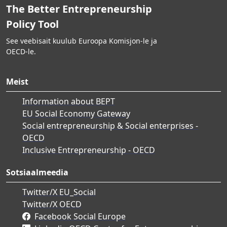
The Better Entrepreneurship
Policy Tool
See veebisait kuulub Euroopa Komisjon-le ja
OECD-le.
Meist
Information about BEPT
EU Social Economy Gateway
Social entrepreneurship & Social enterprises -
OECD
Inclusive Entrepreneurship - OECD
Sotsiaalmeedia
Twitter/X EU_Social
Twitter/X OECD
Facebook Social Europe