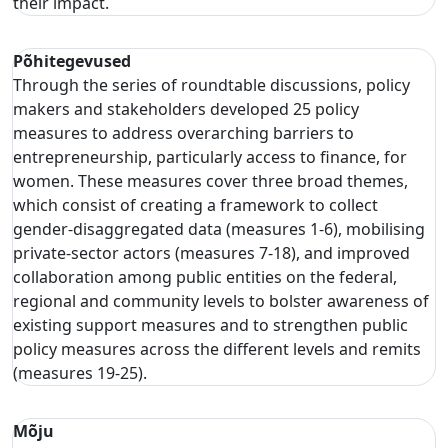
their impact.
Põhitegevused
Through the series of roundtable discussions, policy
makers and stakeholders developed 25 policy
measures to address overarching barriers to
entrepreneurship, particularly access to finance, for
women. These measures cover three broad themes,
which consist of creating a framework to collect
gender-disaggregated data (measures 1-6), mobilising
private-sector actors (measures 7-18), and improved
collaboration among public entities on the federal,
regional and community levels to bolster awareness of
existing support measures and to strengthen public
policy measures across the different levels and remits
(measures 19-25).
Mõju