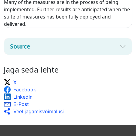
Many of the measures are in the process of being
implemented. Further results are anticipated when the
suite of measures has been fully deployed and
delivered.
Source
Jaga seda lehte
X
Facebook
LinkedIn
E-Post
Veel jagamisvõimalusi