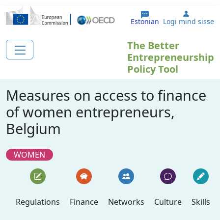
Liigu edasi põhisisu juurde
User ac
Estonian
Logi mind sisse
The Better
Entrepreneurship
Policy Tool
Measures on access to finance
of women entrepreneurs,
Belgium
WOMEN
Regulations
Finance
Networks
Culture
Skills