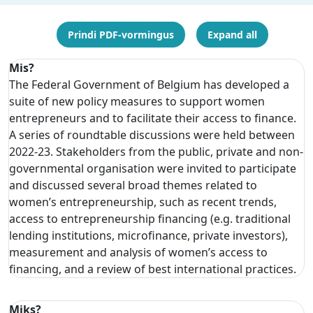
Prindi PDF-vormingus
Expand all
Mis?
The Federal Government of Belgium has developed a
suite of new policy measures to support women
entrepreneurs and to facilitate their access to finance.
A series of roundtable discussions were held between
2022-23. Stakeholders from the public, private and non-
governmental organisation were invited to participate
and discussed several broad themes related to
women’s entrepreneurship, such as recent trends,
access to entrepreneurship financing (e.g. traditional
lending institutions, microfinance, private investors),
measurement and analysis of women’s access to
financing, and a review of best international practices.
Miks?