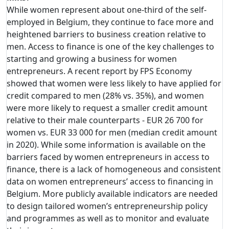
While women represent about one-third of the self-
employed in Belgium, they continue to face more and
heightened barriers to business creation relative to
men. Access to finance is one of the key challenges to
starting and growing a business for women
entrepreneurs. A recent report by FPS Economy
showed that women were less likely to have applied for
credit compared to men (28% vs. 35%), and women
were more likely to request a smaller credit amount
relative to their male counterparts - EUR 26 700 for
women vs. EUR 33 000 for men (median credit amount
in 2020). While some information is available on the
barriers faced by women entrepreneurs in access to
finance, there is a lack of homogeneous and consistent
data on women entrepreneurs’ access to financing in
Belgium. More publicly available indicators are needed
to design tailored women’s entrepreneurship policy
and programmes as well as to monitor and evaluate