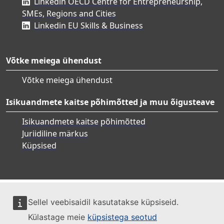
Linkedin OECD Centre for Entrepreneurship,
SMEs, Regions and Cities
Linkedin EU Skills & Business
Võtke meiega ühendust
Võtke meiega ühendust
Isikuandmete kaitse põhimõtted ja muu õigusteave
Isikuandmete kaitse põhimõtted
Juriidiline märkus
Küpsised
Sellel veebisaidil kasutatakse küpsiseid.
Külastage meie
küpsistega seotud