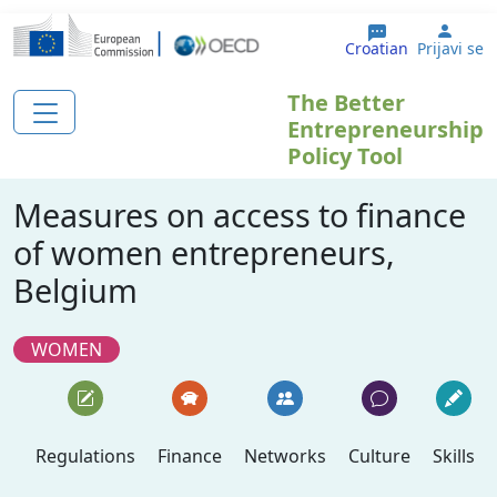
Skoči na glavni sadržaj
User
Croatian
Prijavi se
The Better
Entrepreneurship
Policy Tool
Measures on access to finance
of women entrepreneurs,
Belgium
WOMEN
Regulations
Finance
Networks
Culture
Skills