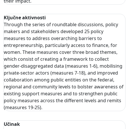
their impact.
Ključne aktivnosti
Through the series of roundtable discussions, policy
makers and stakeholders developed 25 policy
measures to address overarching barriers to
entrepreneurship, particularly access to finance, for
women. These measures cover three broad themes,
which consist of creating a framework to collect
gender-disaggregated data (measures 1-6), mobilising
private-sector actors (measures 7-18), and improved
collaboration among public entities on the federal,
regional and community levels to bolster awareness of
existing support measures and to strengthen public
policy measures across the different levels and remits
(measures 19-25).
Učinak