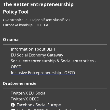
The Better Entrepreneurship
Policy Tool
Ova stranica je u zajedničkom vlasništvu
Europska komisija i OECD-a.
O nama
Information about BEPT
EU Social Economy Gateway
Social entrepreneurship & Social enterprises -
OECD
Inclusive Entrepreneurship - OECD
Društvene mreže
Twitter/X EU_Social
Twitter/X OECD
Facebook Social Europe