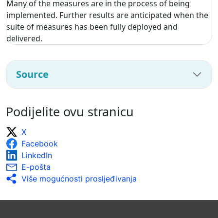
Many of the measures are in the process of being
implemented. Further results are anticipated when the
suite of measures has been fully deployed and
delivered.
Source
Podijelite ovu stranicu
X
Facebook
LinkedIn
E-pošta
Više mogućnosti prosljeđivanja