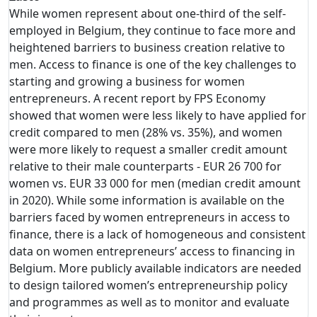
While women represent about one-third of the self-
employed in Belgium, they continue to face more and
heightened barriers to business creation relative to
men. Access to finance is one of the key challenges to
starting and growing a business for women
entrepreneurs. A recent report by FPS Economy
showed that women were less likely to have applied for
credit compared to men (28% vs. 35%), and women
were more likely to request a smaller credit amount
relative to their male counterparts - EUR 26 700 for
women vs. EUR 33 000 for men (median credit amount
in 2020). While some information is available on the
barriers faced by women entrepreneurs in access to
finance, there is a lack of homogeneous and consistent
data on women entrepreneurs’ access to financing in
Belgium. More publicly available indicators are needed
to design tailored women’s entrepreneurship policy
and programmes as well as to monitor and evaluate