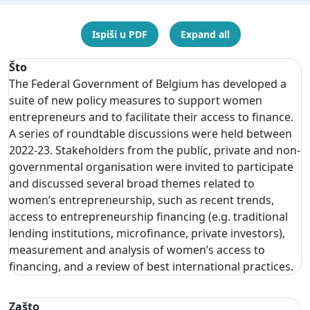
Ispiši u PDF
Expand all
Što
The Federal Government of Belgium has developed a
suite of new policy measures to support women
entrepreneurs and to facilitate their access to finance.
A series of roundtable discussions were held between
2022-23. Stakeholders from the public, private and non-
governmental organisation were invited to participate
and discussed several broad themes related to
women’s entrepreneurship, such as recent trends,
access to entrepreneurship financing (e.g. traditional
lending institutions, microfinance, private investors),
measurement and analysis of women’s access to
financing, and a review of best international practices.
Zašto