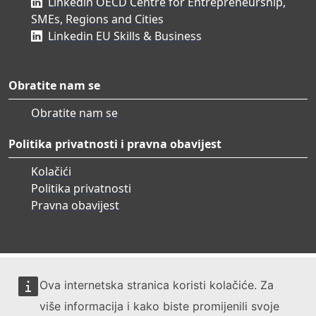
Linkedin OECD Centre for Entrepreneurship,
SMEs, Regions and Cities
Linkedin EU Skills & Business
Obratite nam se
Obratite nam se
Politika privatnosti i pravna obavijest
Kolačići
Politika privatnosti
Pravna obavijest
Ova internetska stranica koristi kolačiće. Za
više informacija i kako biste promijenili svoje