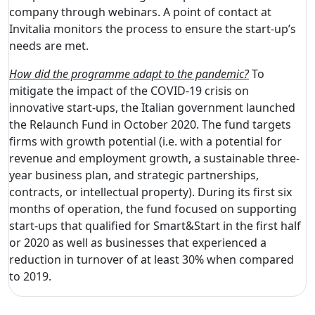
company through webinars. A point of contact at
Invitalia monitors the process to ensure the start-up’s
needs are met.
How did the programme adapt to the pandemic?
To
mitigate the impact of the COVID-19 crisis on
innovative start-ups, the Italian government launched
the Relaunch Fund in October 2020. The fund targets
firms with growth potential (i.e. with a potential for
revenue and employment growth, a sustainable three-
year business plan, and strategic partnerships,
contracts, or intellectual property). During its first six
months of operation, the fund focused on supporting
start-ups that qualified for Smart&Start in the first half
or 2020 as well as businesses that experienced a
reduction in turnover of at least 30% when compared
to 2019.