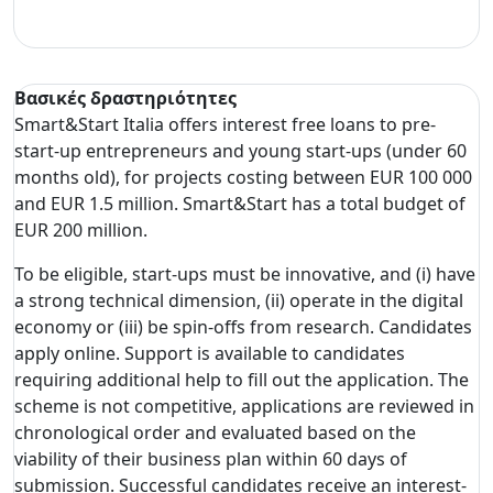
Βασικές δραστηριότητες
Smart&Start Italia offers interest free loans to pre-
start-up entrepreneurs and young start-ups (under 60
months old), for projects costing between EUR 100 000
and EUR 1.5 million. Smart&Start has a total budget of
EUR 200 million.
To be eligible, start-ups must be innovative, and (i) have
a strong technical dimension, (ii) operate in the digital
economy or (iii) be spin-offs from research. Candidates
apply online. Support is available to candidates
requiring additional help to fill out the application. The
scheme is not competitive, applications are reviewed in
chronological order and evaluated based on the
viability of their business plan within 60 days of
submission. Successful candidates receive an interest-