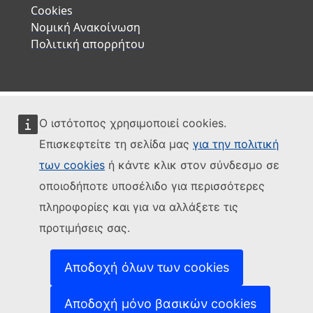
Cookies
Νομική Ανακοίνωση
Πολιτική απορρήτου
Ο ιστότοπος χρησιμοποιεί cookies.
Επισκεφτείτε τη σελίδα μας
για την πολιτική
των cookies
ή κάντε κλικ στον σύνδεσμο σε
οποιοδήποτε υποσέλιδο για περισσότερες
πληροφορίες και για να αλλάξετε τις
προτιμήσεις σας.
Αποδοχή όλων των cookies
Αποδοχή μόνο βασικών cookies