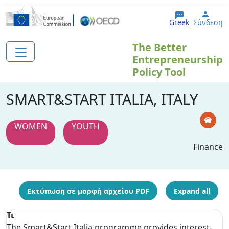
Παράκαμψη προς το κυρίως περιεχόμενο
User
Greek
Σύνδεση
The Better
Entrepreneurship
Policy Tool
SMART&START ITALIA, ITALY
WOMEN
YOUTH
Finance
Εκτύπωση σε μορφή αρχείου PDF
Expand all
Τι
The Smart&Start Italia programme provides interest-