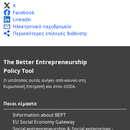
X
Facebook
LinkedIn
Ηλεκτρονικό ταχυδρομείο
Περισσότερες επιλογές διάδοσης
The Better Entrepreneurship
Policy Tool
Ο ιστότοπος αυτός ανήκει από κοινού στη
Ευρωπαϊκή Επιτροπή και στον ΟΟΣΑ.
Ποιοι είμαστε
Information about BEPT
EU Social Economy Gateway
Social entrepreneurship & Social enterprises -