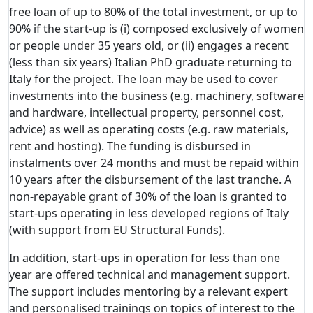
free loan of up to 80% of the total investment, or up to
90% if the start-up is (i) composed exclusively of women
or people under 35 years old, or (ii) engages a recent
(less than six years) Italian PhD graduate returning to
Italy for the project. The loan may be used to cover
investments into the business (e.g. machinery, software
and hardware, intellectual property, personnel cost,
advice) as well as operating costs (e.g. raw materials,
rent and hosting). The funding is disbursed in
instalments over 24 months and must be repaid within
10 years after the disbursement of the last tranche. A
non-repayable grant of 30% of the loan is granted to
start-ups operating in less developed regions of Italy
(with support from EU Structural Funds).
In addition, start-ups in operation for less than one
year are offered technical and management support.
The support includes mentoring by a relevant expert
and personalised trainings on topics of interest to the