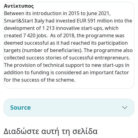
Αντίκτυπος
Between its introduction in 2015 to June 2021,
Smart&Start Italy had invested EUR 591 million into the
development of 1 213 innovative start-ups, which
created 7 420 jobs. As of 2018, the programme was
deemed successful as it had reached its participation
targets (number of beneficiaries). The programme also
collected success stories of successful entrepreneurs.
The provision of technical support to new start-ups in
addition to funding is considered an important factor
for the success of the scheme.
Source
Διαδώστε αυτή τη σελίδα