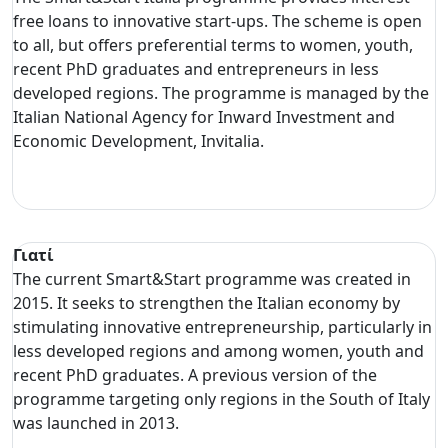
free loans to innovative start-ups. The scheme is open
to all, but offers preferential terms to women, youth,
recent PhD graduates and entrepreneurs in less
developed regions. The programme is managed by the
Italian National Agency for Inward Investment and
Economic Development, Invitalia.
Γιατί
The current Smart&Start programme was created in
2015. It seeks to strengthen the Italian economy by
stimulating innovative entrepreneurship, particularly in
less developed regions and among women, youth and
recent PhD graduates. A previous version of the
programme targeting only regions in the South of Italy
was launched in 2013.