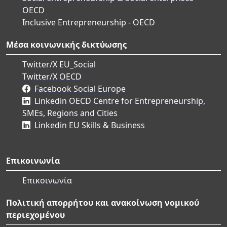
OECD
Inclusive Entrepreneurship - OECD
Μέσα κοινωνικής δικτύωσης
Twitter/X EU_Social
Twitter/X OECD
Facebook Social Europe
Linkedin OECD Centre for Entrepreneurship,
SMEs, Regions and Cities
Linkedin EU Skills & Business
Επικοινωνία
Επικοινωνία
Πολιτική απορρήτου και ανακοίνωση νομικού
περιεχομένου