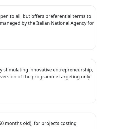
en to all, but offers preferential terms to
managed by the Italian National Agency for
y stimulating innovative entrepreneurship,
 version of the programme targeting only
60 months old), for projects costing