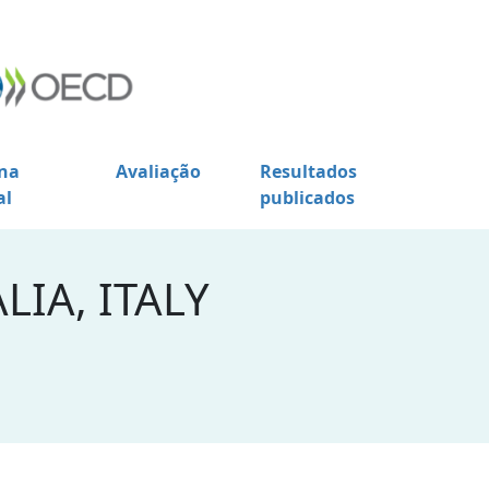
na
Avaliação
Resultados
al
publicados
LIA, ITALY