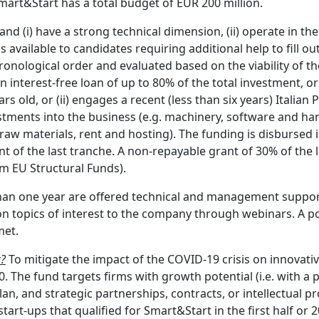
art&Start has a total budget of EUR 200 million.
and (i) have a strong technical dimension, (ii) operate in the
 available to candidates requiring additional help to fill ou
ronological order and evaluated based on the viability of th
 interest-free loan of up to 80% of the total investment, or 
 old, or (ii) engages a recent (less than six years) Italian 
stments into the business (e.g. machinery, software and har
g. raw materials, rent and hosting). The funding is disburs
t of the last tranche. A non-repayable grant of 30% of the l
om EU Structural Funds).
s than one year are offered technical and management suppo
n topics of interest to the company through webinars. A poi
met.
c?
To mitigate the impact of the COVID-19 crisis on innovativ
 The fund targets firms with growth potential (i.e. with a
n, and strategic partnerships, contracts, or intellectual pro
art-ups that qualified for Smart&Start in the first half or 