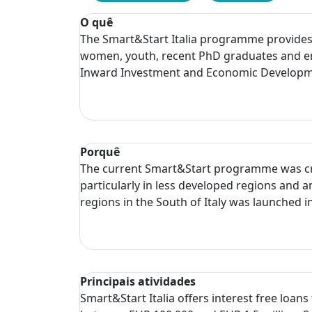
O quê
The Smart&Start Italia programme provides in
women, youth, recent PhD graduates and en
Inward Investment and Economic Developmen
Porquê
The current Smart&Start programme was crea
particularly in less developed regions and
regions in the South of Italy was launched i
Principais atividades
Smart&Start Italia offers interest free loan