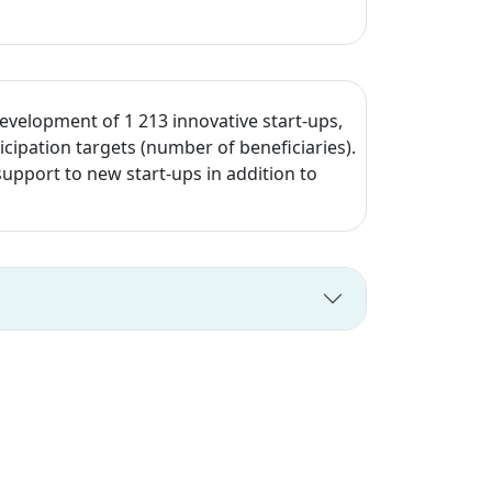
development of 1 213 innovative start-ups,
cipation targets (number of beneficiaries).
upport to new start-ups in addition to