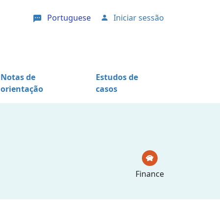
Portuguese
Iniciar sessão
User account menu
Notas de
Estudos de
orientação
casos
Finance