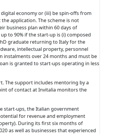
 digital economy or (iii) be spin-offs from
t the application. The scheme is not
eir business plan within 60 days of
up to 90% if the start-up is (i) composed
PhD graduate returning to Italy for the
dware, intellectual property, personnel
ed in instalments over 24 months and must be
oan is granted to start-ups operating in less
rt. The support includes mentoring by a
nt of contact at Invitalia monitors the
e start-ups, the Italian government
 potential for revenue and employment
perty). During its first six months of
2020 as well as businesses that experienced