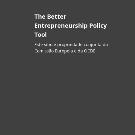
The Better
Entrepreneurship Policy
Tool
Este sítio é propriedade conjunta da
Comissão Europeia e da OCDE.