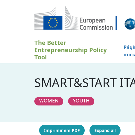
Passar para o conteúdo principal
The Better
Pági
Entrepreneurship Policy
inici
Tool
SMART&START ITA
WOMEN
YOUTH
Imprimir em PDF
Expand all