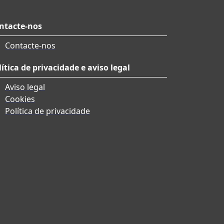
ntacte-nos
Contacte-nos
lítica de privacidade e aviso legal
Aviso legal
Cookies
Política de privacidade