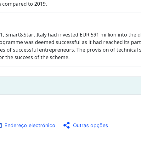
en compared to 2019.
1, Smart&Start Italy had invested EUR 591 million into the 
rogramme was deemed successful as it had reached its parti
s of successful entrepreneurs. The provision of technical s
or the success of the scheme.
Endereço electrónico
Outras opções