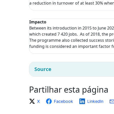
a reduction in turnover of at least 30% wh
Impacto
Between its introduction in 2015 to June 202
which created 7 420 jobs. As of 2018, the p
The programme also collected success storie
funding is considered an important factor f
Source
Partilhar esta página
X
Facebook
LinkedIn