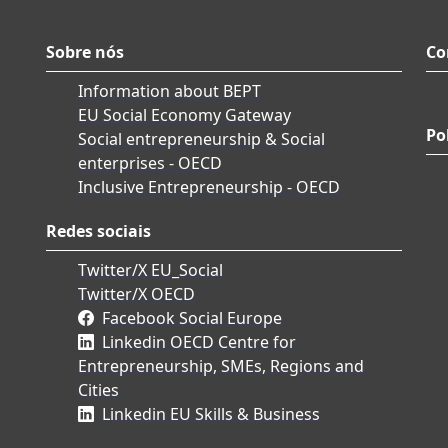
Sobre nós
Co
Information about BEPT
EU Social Economy Gateway
Po
Social entrepreneurship & Social
enterprises - OECD
Inclusive Entrepreneurship - OECD
Redes sociais
Twitter/X EU_Social
Twitter/X OECD
Facebook Social Europe
Linkedin OECD Centre for
Entrepreneurship, SMEs, Regions and
Cities
Linkedin EU Skills & Business