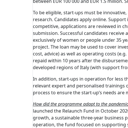
between EUR 100 000 and EUR 1.5 million. Sm
To be eligible, start-ups must be innovative, 
research. Candidates apply online. Support is
competitive, applications are reviewed in ch
submission. Successful candidates receive an
exclusively of women or people under 35 years
project. The loan may be used to cover inve
cost, advice) as well as operating costs (e.
repaid within 10 years after the disbursemen
developed regions of Italy (with support fr
In addition, start-ups in operation for les
relevant expert and personalised trainings o
process to ensure the start-up’s needs are 
How did the programme adapt to the pandemi
launched the Relaunch Fund in October 2020.
growth, a sustainable three-year business pla
operation, the fund focused on supporting st