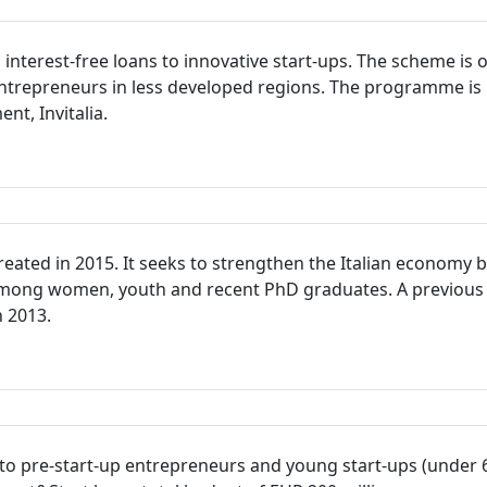
terest-free loans to innovative start-ups. The scheme is op
trepreneurs in less developed regions. The programme is 
t, Invitalia.
ted in 2015. It seeks to strengthen the Italian economy b
 among women, youth and recent PhD graduates. A previous
n 2013.
s to pre-start-up entrepreneurs and young start-ups (under 