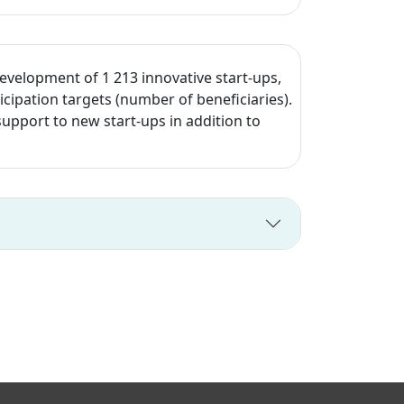
development of 1 213 innovative start-ups,
cipation targets (number of beneficiaries).
upport to new start-ups in addition to