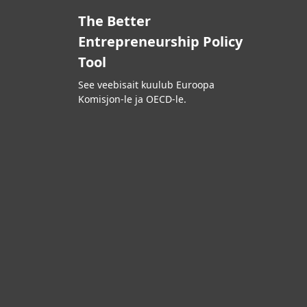
The Better
Entrepreneurship Policy
Tool
See veebisait kuulub Euroopa
Komisjon-le ja OECD-le.