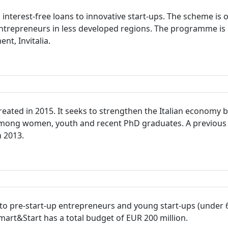
terest-free loans to innovative start-ups. The scheme is op
trepreneurs in less developed regions. The programme is 
t, Invitalia.
ted in 2015. It seeks to strengthen the Italian economy b
 among women, youth and recent PhD graduates. A previous
n 2013.
s to pre-start-up entrepreneurs and young start-ups (under 
art&Start has a total budget of EUR 200 million.