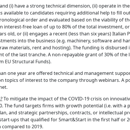
and (i) have a strong technical dimension, (ii) operate in the
 available to candidates requiring additional help to fill ou
ronological order and evaluated based on the viability of th
 interest-free loan of up to 80% of the total investment, or 
 old, or (ii) engages a recent (less than six years) Italian 
stments into the business (e.g. machinery, software and har
g. raw materials, rent and hosting). The funding is disburs
t of the last tranche. A non-repayable grant of 30% of the l
om EU Structural Funds).
s than one year are offered technical and management suppo
n topics of interest to the company through webinars. A poi
met.
c?
To mitigate the impact of the COVID-19 crisis on innovativ
 The fund targets firms with growth potential (i.e. with a
n, and strategic partnerships, contracts, or intellectual pro
art-ups that qualified for Smart&Start in the first half or 
en compared to 2019.