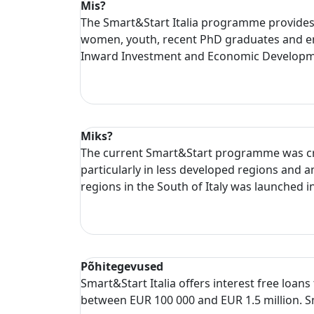
Mis?
The Smart&Start Italia programme provides in
women, youth, recent PhD graduates and en
Inward Investment and Economic Developmen
Miks?
The current Smart&Start programme was crea
particularly in less developed regions and
regions in the South of Italy was launched i
Põhitegevused
Smart&Start Italia offers interest free loan
between EUR 100 000 and EUR 1.5 million. Sm