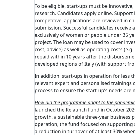
To be eligible, start-ups must be innovative, 
research. Candidates apply online. Support is
competitive, applications are reviewed in ch
submission. Successful candidates receive an
exclusively of women or people under 35 years
project. The loan may be used to cover inve
cost, advice) as well as operating costs (e.
repaid within 10 years after the disbursemen
developed regions of Italy (with support fr
In addition, start-ups in operation for les
relevant expert and personalised trainings o
process to ensure the start-up’s needs are 
How did the programme adapt to the pandemi
launched the Relaunch Fund in October 2020.
growth, a sustainable three-year business pla
operation, the fund focused on supporting st
a reduction in turnover of at least 30% wh