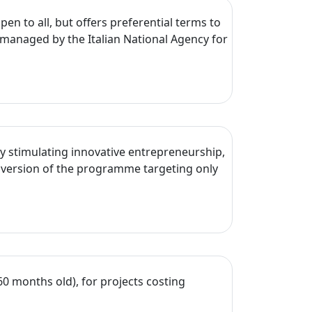
en to all, but offers preferential terms to
managed by the Italian National Agency for
y stimulating innovative entrepreneurship,
 version of the programme targeting only
60 months old), for projects costing