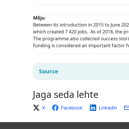
Mõju
Between its introduction in 2015 to June 202
which created 7 420 jobs. As of 2018, the p
The programme also collected success storie
funding is considered an important factor f
Source
Jaga seda lehte
X
Facebook
LinkedIn