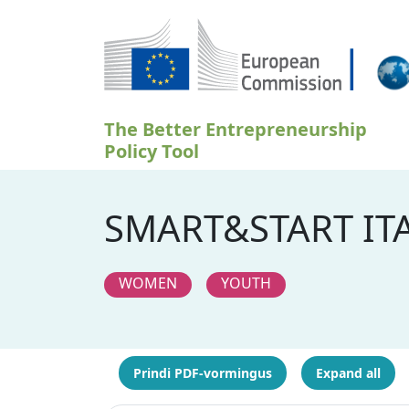
Liigu edasi põhisisu juurde
The Better Entrepreneurship
Policy Tool
SMART&START ITA
WOMEN
YOUTH
Prindi PDF-vormingus
Expand all