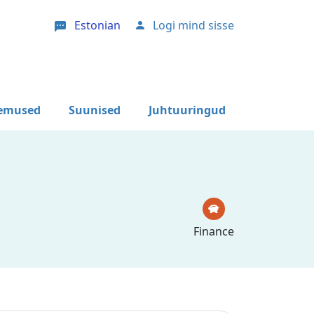
Estonian
Logi mind sisse
User account menu
lemused
Suunised
Juhtuuringud
Finance