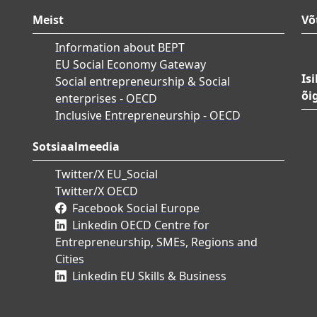
Meist
Võ
Information about BEPT
EU Social Economy Gateway
Is
Social entrepreneurship & Social
õi
enterprises - OECD
Inclusive Entrepreneurship - OECD
Sotsiaalmeedia
Twitter/X EU_Social
Twitter/X OECD
Facebook Social Europe
Linkedin OECD Centre for
Entrepreneurship, SMEs, Regions and
Cities
Linkedin EU Skills & Business