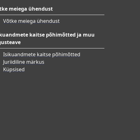
tke meiega ühendust
Võtke meiega ühendust
ikuandmete kaitse põhimõtted ja muu
gusteave
Isikuandmete kaitse põhimõtted
Juriidiline märkus
Küpsised