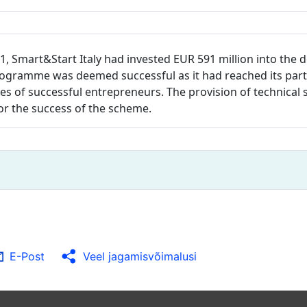
1, Smart&Start Italy had invested EUR 591 million into the 
rogramme was deemed successful as it had reached its parti
s of successful entrepreneurs. The provision of technical s
or the success of the scheme.
E-Post
Veel jagamisvõimalusi