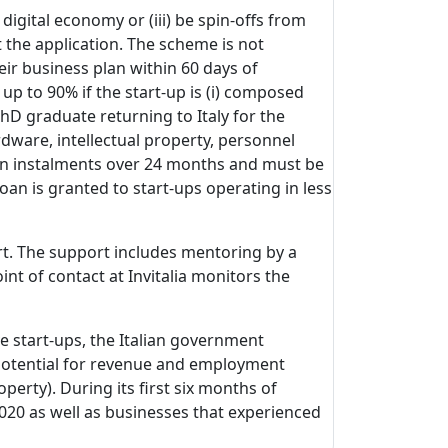
 digital economy or (iii) be spin-offs from
t the application. The scheme is not
eir business plan within 60 days of
up to 90% if the start-up is (i) composed
PhD graduate returning to Italy for the
dware, intellectual property, personnel
ed in instalments over 24 months and must be
oan is granted to start-ups operating in less
rt. The support includes mentoring by a
nt of contact at Invitalia monitors the
e start-ups, the Italian government
 potential for revenue and employment
perty). During its first six months of
2020 as well as businesses that experienced