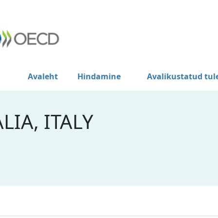
Avaleht
Hindamine
Avalikustatud tu
LIA, ITALY