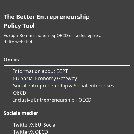
The Better Entrepreneurship
Policy Tool
Europa-Kommissionen og OECD er fælles ejere af
dette websted.
Om os
Information about BEPT
EU Social Economy Gateway
Social entrepreneurship & Social enterprises -
OECD
Inclusive Entrepreneurship - OECD
Sociale medier
Twitter/X EU_Social
Twitter/X OECD