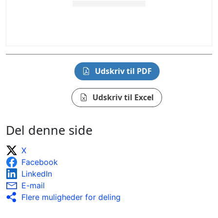
Udskriv til PDF
Udskriv til Excel
Del denne side
X
Facebook
LinkedIn
E-mail
Flere muligheder for deling