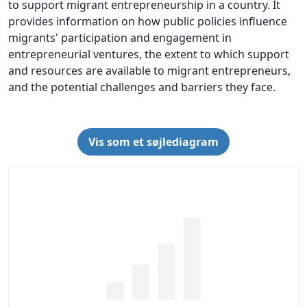
to support migrant entrepreneurship in a country. It
provides information on how public policies influence
migrants' participation and engagement in
entrepreneurial ventures, the extent to which support
and resources are available to migrant entrepreneurs,
and the potential challenges and barriers they face.
Vis som et søjlediagram