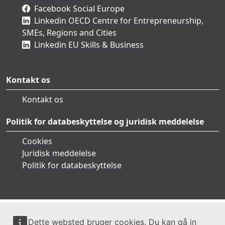
Facebook Social Europe
Linkedin OECD Centre for Entrepreneurship,
SMEs, Regions and Cities
Linkedin EU Skills & Business
Kontakt os
Kontakt os
Politik for databeskyttelse og juridisk meddelelse
Cookies
Juridisk meddelelse
Politik for databeskyttelse
Dette websted bruger cookies. Du kan gå in