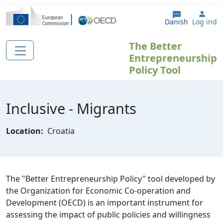
Gå til hovedindhold
User
Danish
Log ind
The Better
Entrepreneurship
Policy Tool
Inclusive - Migrants
Location:
Croatia
The "Better Entrepreneurship Policy" tool developed by
the Organization for Economic Co-operation and
Development (OECD) is an important instrument for
assessing the impact of public policies and willingness