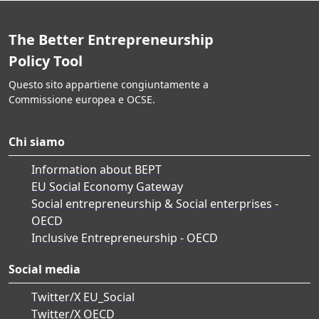
The Better Entrepreneurship
Policy Tool
Questo sito appartiene congiuntamente a
Commissione europea e OCSE.
Chi siamo
Information about BEPT
EU Social Economy Gateway
Social entrepreneurship & Social enterprises -
OECD
Inclusive Entrepreneurship - OECD
Social media
Twitter/X EU_Social
Twitter/X OECD