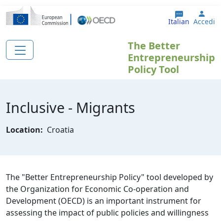
Salta al contenuto principale
User
Italian
Accedi
The Better
Entrepreneurship
Policy Tool
Inclusive - Migrants
Location:
Croatia
The "Better Entrepreneurship Policy" tool developed by
the Organization for Economic Co-operation and
Development (OECD) is an important instrument for
assessing the impact of public policies and willingness