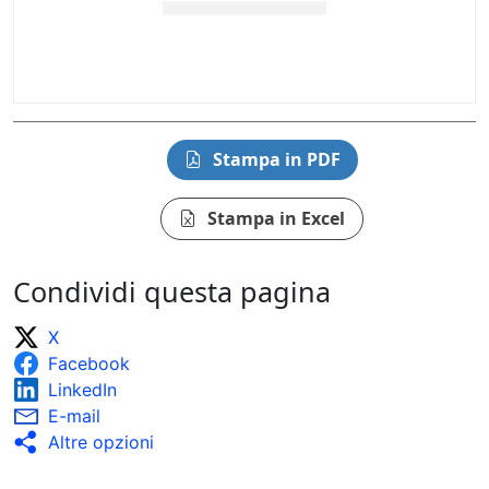
Stampa in PDF
Stampa in Excel
Condividi questa pagina
X
Facebook
LinkedIn
E-mail
Altre opzioni