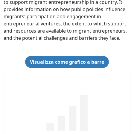
to support migrant entrepreneurship in a country. It
provides information on how public policies influence
migrants' participation and engagement in
entrepreneurial ventures, the extent to which support
and resources are available to migrant entrepreneurs,
and the potential challenges and barriers they face.
Visualizza come grafico a barre