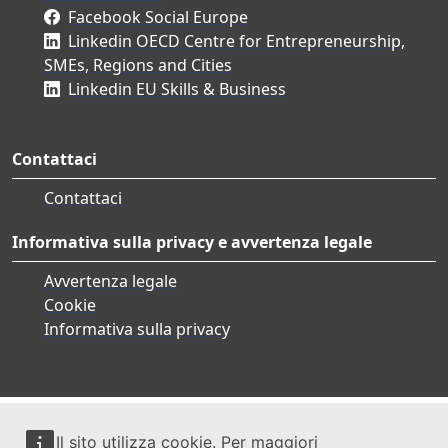
Facebook Social Europe
Linkedin OECD Centre for Entrepreneurship,
SMEs, Regions and Cities
Linkedin EU Skills & Business
Contattaci
Contattaci
Informativa sulla privacy e avvertenza legale
Avvertenza legale
Cookie
Informativa sulla privacy
Il sito utilizza cookie. Per maggiori