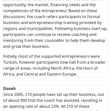
opportunity, the market, financing needs and the
competences of the entrepreneur. Based on these
discussions, the coach refers participants to formal
business and entrepreneurship training provided by
regions and municipalities. Following business start-up,
participants can continue to receive coaching and
mentoring from their counsellor to help them develop
and grow their business.
Initially, most of the supported entrepreneurs were
Turkish, however participants now hail from a broader
range of areas, including North Africa, the Horn of
Africa, and Central and Eastern Europe.
Dosah
Since 2005, 210 people have set up their business, out
of about 900 that the coach has assisted, resulting in
an opening rate of about 23%. All 210 of these