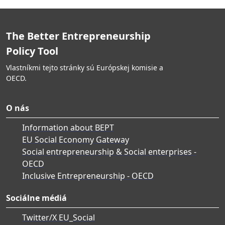
The Better Entrepreneurship
Policy Tool
Vlastníkmi tejto stránky sú Európskej komisie a
OECD.
O nás
Information about BEPT
EU Social Economy Gateway
Social entrepreneurship & Social enterprises -
OECD
Inclusive Entrepreneurship - OECD
Sociálne médiá
Twitter/X EU_Social