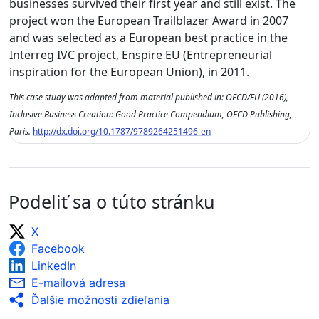
businesses survived their first year and still exist. The
project won the European Trailblazer Award in 2007
and was selected as a European best practice in the
Interreg IVC project, Enspire EU (Entrepreneurial
inspiration for the European Union), in 2011.
This case study was adapted from material published in: OECD/EU (2016),
Inclusive Business Creation: Good Practice Compendium, OECD Publishing,
Paris.
http://dx.doi.org/10.1787/9789264251496-en
Podeliť sa o túto stránku
X
Facebook
LinkedIn
E-mailová adresa
Ďalšie možnosti zdieľania