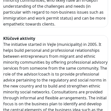
minority communities, who likely have an in-depth
understanding of the challenges and needs (in
particular with regard to non-business issues such as
immigration and work permit status) and can be more
empathetic towards clients.
Kľúčové aktivity
The initiative started in Vejle (municipality) in 2005. It
helps build personal and professional relationships
between entrepreneurs from migrant and ethnic
minority communities by offering professional advisory
services from someone from the same community. The
role of the advisor/coach is to provide professional
advice pertaining to the regulatory and social norms in
the new country and to build and strengthen ethnic
minority social networks. Consultations are provided
through informal and flexible arrangements. The initial
focus is on the business plan to identify and develop
the central elements of the business idea such as the