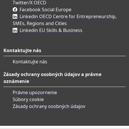
Twitter/X OECD
Facebook Social Europe
Linkedin OECD Centre for Entrepreneurship,
SMEs, Regions and Cities
Linkedin EU Skills & Business
Kontaktujte nás
Kontaktujte nás
Zásady ochrany osobných údajov a právne
oznámenie
Právne upozornenie
Súbory cookie
Zásady ochrany osobných údajov