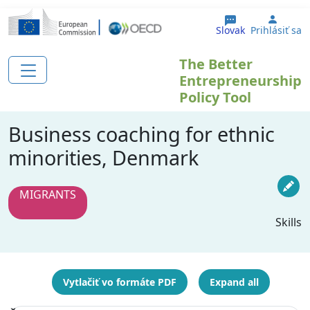
Skočiť na hlavný obsah
User 
Slovak
Prihlásiť sa
The Better
Entrepreneurship
Policy Tool
Business coaching for ethnic
minorities, Denmark
MIGRANTS
Skills
Vytlačiť vo formáte PDF
Expand all