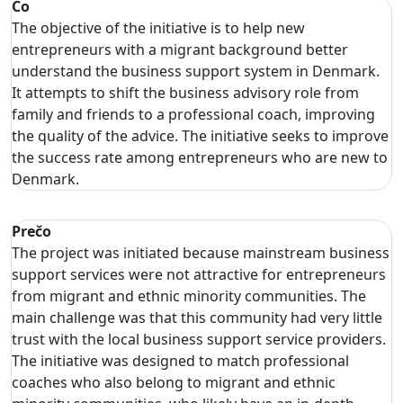
Čo
The objective of the initiative is to help new
entrepreneurs with a migrant background better
understand the business support system in Denmark.
It attempts to shift the business advisory role from
family and friends to a professional coach, improving
the quality of the advice. The initiative seeks to improve
the success rate among entrepreneurs who are new to
Denmark.
Prečo
The project was initiated because mainstream business
support services were not attractive for entrepreneurs
from migrant and ethnic minority communities. The
main challenge was that this community had very little
trust with the local business support service providers.
The initiative was designed to match professional
coaches who also belong to migrant and ethnic