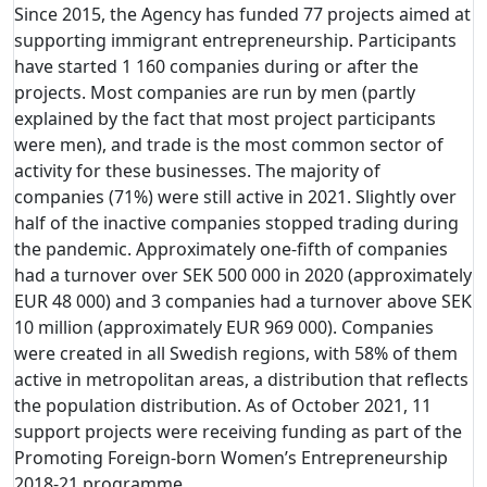
Since 2015, the Agency has funded 77 projects aimed at
supporting immigrant entrepreneurship. Participants
have started 1 160 companies during or after the
projects. Most companies are run by men (partly
explained by the fact that most project participants
were men), and trade is the most common sector of
activity for these businesses. The majority of
companies (71%) were still active in 2021. Slightly over
half of the inactive companies stopped trading during
the pandemic. Approximately one-fifth of companies
had a turnover over SEK 500 000 in 2020 (approximately
EUR 48 000) and 3 companies had a turnover above SEK
10 million (approximately EUR 969 000). Companies
were created in all Swedish regions, with 58% of them
active in metropolitan areas, a distribution that reflects
the population distribution. As of October 2021, 11
support projects were receiving funding as part of the
Promoting Foreign-born Women’s Entrepreneurship
2018-21 programme.