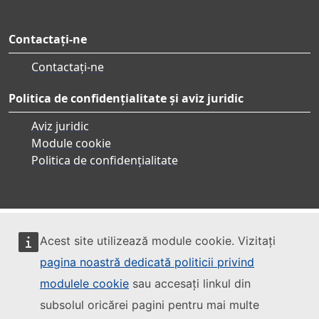
Contactați-ne
Contactați-ne
Politica de confidențialitate și aviz juridic
Aviz juridic
Module cookie
Politica de confidențialitate
Acest site utilizează module cookie. Vizitați
pagina noastră dedicată politicii privind
modulele cookie
sau accesați linkul din
subsolul oricărei pagini pentru mai multe