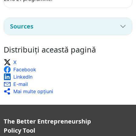
Sources
Distribuiți această pagină
X
Facebook
LinkedIn
E-mail
Mai multe opţiuni
The Better Entrepreneurship
Policy Tool