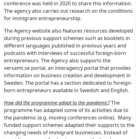
conference was held in 2020 to share this information.
The agency also carries out research on the conditions
for immigrant entrepreneurship.
The Agency website also features resources developed
during previous support schemes such as booklets in
different languages published in previous years and
podcasts with interviews of successful foreign-born
entrepreneurs. The Agency also supports the
versamt.se portal, an interagency portal that provides
information on business creation and development in
Sweden. The portal has a section dedicated to foreign-
born entrepreneurs available in Swedish and English.
How did the programme adapt to the pandemic?
The
programme has adapted some of its activities due to
the pandemic (e.g. moving conferences online). Many
funded support schemes adapted their supports to the
changing needs of immigrant businesses. Instead of