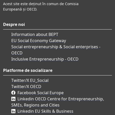
Acest site este deținut în comun de Comisia
Europeană și OECD.
Despre noi
Information about BEPT
EU Social Economy Gateway
Social entrepreneurship & Social enterprises -
OECD
Inclusive Entrepreneurship - OECD
Platforme de socializare
Twitter/X EU_Social
Twitter/X OECD
Facebook Social Europe
Linkedin OECD Centre for Entrepreneurship,
SMEs, Regions and Cities
Linkedin EU Skills & Business