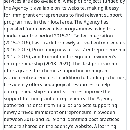
services are also available. A map of projects funded by
the Agency is available on its website, making it easy
for immigrant entrepreneurs to find relevant support
programmes in their local area. The Agency has
operated four consecutive programmes using this
model over the period 2015-21: Faster integration
(2015–2016), Fast track for newly arrived entrepreneurs
(2016–2017), Promoting new arrivals' entrepreneurship
(2017–2019), and Promoting foreign-born women's
entrepreneurship (2018–2021). This last programme
offers grants to schemes supporting immigrant
women entrepreneurs. In addition to funding schemes,
the agency offers pedagogical resources to help
entrepreneurship support schemes improve their
support to immigrant entrepreneurs. The Agency
gathered insights from 13 pilot projects supporting
newly-arrived immigrant entrepreneurs in Sweden
between 2016 and 2019 and identified best practices
that are shared on the agency’s website. A learning