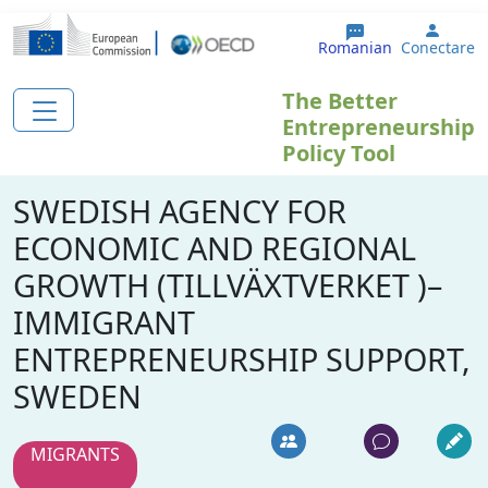
Sari la conținutul principal
User 
Romanian
Conectare
The Better
Entrepreneurship
Policy Tool
SWEDISH AGENCY FOR
ECONOMIC AND REGIONAL
GROWTH (TILLVÄXTVERKET )–
IMMIGRANT
ENTREPRENEURSHIP SUPPORT,
SWEDEN
MIGRANTS