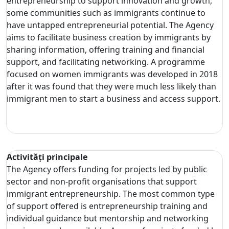
entrepreneurship to support innovation and growth,
some communities such as immigrants continue to
have untapped entrepreneurial potential. The Agency
aims to facilitate business creation by immigrants by
sharing information, offering training and financial
support, and facilitating networking. A programme
focused on women immigrants was developed in 2018
after it was found that they were much less likely than
immigrant men to start a business and access support.
Activități principale
The Agency offers funding for projects led by public
sector and non-profit organisations that support
immigrant entrepreneurship. The most common type
of support offered is entrepreneurship training and
individual guidance but mentorship and networking