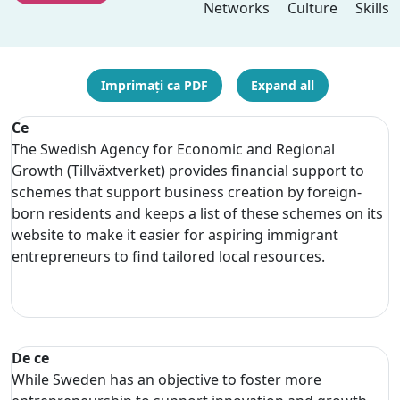
Networks
Culture
Skills
Imprimați ca PDF
Expand all
Ce
The Swedish Agency for Economic and Regional
Growth (Tillväxtverket) provides financial support to
schemes that support business creation by foreign-
born residents and keeps a list of these schemes on its
website to make it easier for aspiring immigrant
entrepreneurs to find tailored local resources.
De ce
While Sweden has an objective to foster more