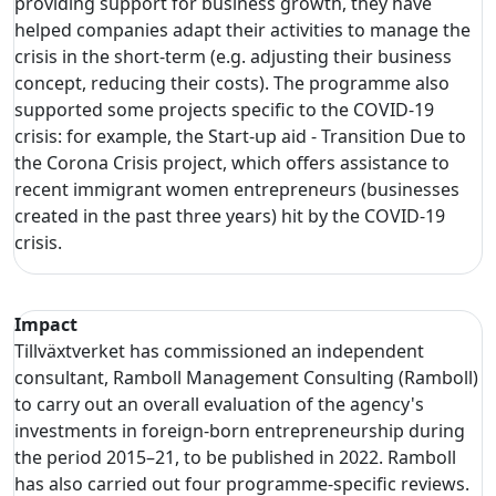
providing support for business growth, they have
helped companies adapt their activities to manage the
crisis in the short-term (e.g. adjusting their business
concept, reducing their costs). The programme also
supported some projects specific to the COVID-19
crisis: for example, the Start-up aid - Transition Due to
the Corona Crisis project, which offers assistance to
recent immigrant women entrepreneurs (businesses
created in the past three years) hit by the COVID-19
crisis.
Impact
Tillväxtverket has commissioned an independent
consultant, Ramboll Management Consulting (Ramboll)
to carry out an overall evaluation of the agency's
investments in foreign-born entrepreneurship during
the period 2015–21, to be published in 2022. Ramboll
has also carried out four programme-specific reviews.