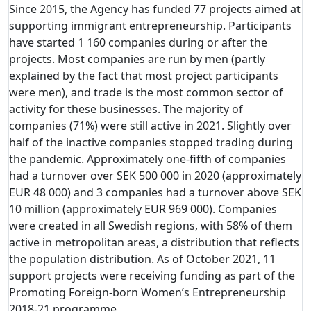
Since 2015, the Agency has funded 77 projects aimed at
supporting immigrant entrepreneurship. Participants
have started 1 160 companies during or after the
projects. Most companies are run by men (partly
explained by the fact that most project participants
were men), and trade is the most common sector of
activity for these businesses. The majority of
companies (71%) were still active in 2021. Slightly over
half of the inactive companies stopped trading during
the pandemic. Approximately one-fifth of companies
had a turnover over SEK 500 000 in 2020 (approximately
EUR 48 000) and 3 companies had a turnover above SEK
10 million (approximately EUR 969 000). Companies
were created in all Swedish regions, with 58% of them
active in metropolitan areas, a distribution that reflects
the population distribution. As of October 2021, 11
support projects were receiving funding as part of the
Promoting Foreign-born Women’s Entrepreneurship
2018-21 programme.