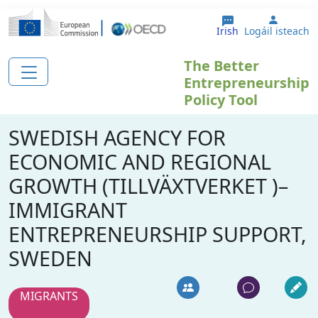
Skip to main content
User a
Irish
Logáil isteach
The Better
Entrepreneurship
Policy Tool
SWEDISH AGENCY FOR
ECONOMIC AND REGIONAL
GROWTH (TILLVÄXTVERKET )–
IMMIGRANT
ENTREPRENEURSHIP SUPPORT,
SWEDEN
MIGRANTS