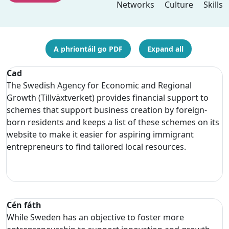
Networks
Culture
Skills
A phriontáil go PDF
Expand all
Cad
The Swedish Agency for Economic and Regional
Growth (Tillväxtverket) provides financial support to
schemes that support business creation by foreign-
born residents and keeps a list of these schemes on its
website to make it easier for aspiring immigrant
entrepreneurs to find tailored local resources.
Cén fáth
While Sweden has an objective to foster more