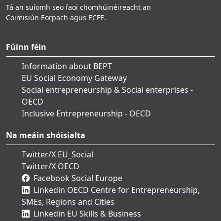
Tá an suíomh seo faoi chomhúinéireacht an
Coimisiún Eorpach agus ECFE.
Fúinn féin
Information about BEPT
EU Social Economy Gateway
Social entrepreneurship & Social enterprises -
OECD
Inclusive Entrepreneurship - OECD
Na meáin shóisialta
Twitter/X EU_Social
Twitter/X OECD
Facebook Social Europe
Linkedin OECD Centre for Entrepreneurship,
SMEs, Regions and Cities
Linkedin EU Skills & Business