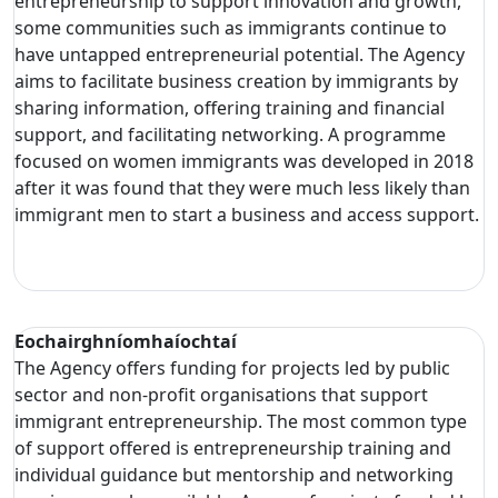
entrepreneurship to support innovation and growth,
some communities such as immigrants continue to
have untapped entrepreneurial potential. The Agency
aims to facilitate business creation by immigrants by
sharing information, offering training and financial
support, and facilitating networking. A programme
focused on women immigrants was developed in 2018
after it was found that they were much less likely than
immigrant men to start a business and access support.
Eochairghníomhaíochtaí
The Agency offers funding for projects led by public
sector and non-profit organisations that support
immigrant entrepreneurship. The most common type
of support offered is entrepreneurship training and
individual guidance but mentorship and networking