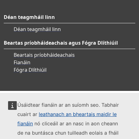
Déan teagmháil linn
Déan teagmháil linn
Beartas príobháideachais agus Fógra Dlíthiúil
Beartais príobháideachais
Fianáin
Fógra Dlíthiúil
Úsáidtear fianáin ar an suíomh seo. Tabhair
cuairt ar
leathanach an bheartais maidir le
fianáin
nó cliceáil ar an nasc in aon cheann
de na buntásca chun tuilleadh eolais a fháil