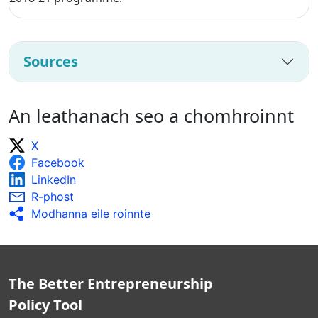
Sources
An leathanach seo a chomhroinnt
X
Facebook
LinkedIn
R-phost
Modhanna eile roinnte
The Better Entrepreneurship
Policy Tool