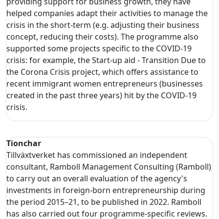
providing support for business growth, they have
helped companies adapt their activities to manage the
crisis in the short-term (e.g. adjusting their business
concept, reducing their costs). The programme also
supported some projects specific to the COVID-19
crisis: for example, the Start-up aid - Transition Due to
the Corona Crisis project, which offers assistance to
recent immigrant women entrepreneurs (businesses
created in the past three years) hit by the COVID-19
crisis.
Tionchar
Tillväxtverket has commissioned an independent
consultant, Ramboll Management Consulting (Ramboll)
to carry out an overall evaluation of the agency's
investments in foreign-born entrepreneurship during
the period 2015–21, to be published in 2022. Ramboll
has also carried out four programme-specific reviews.