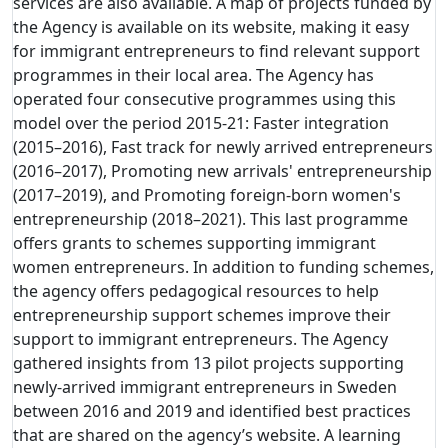
services are also available. A map of projects funded by
the Agency is available on its website, making it easy
for immigrant entrepreneurs to find relevant support
programmes in their local area. The Agency has
operated four consecutive programmes using this
model over the period 2015-21: Faster integration
(2015–2016), Fast track for newly arrived entrepreneurs
(2016–2017), Promoting new arrivals' entrepreneurship
(2017–2019), and Promoting foreign-born women's
entrepreneurship (2018–2021). This last programme
offers grants to schemes supporting immigrant
women entrepreneurs. In addition to funding schemes,
the agency offers pedagogical resources to help
entrepreneurship support schemes improve their
support to immigrant entrepreneurs. The Agency
gathered insights from 13 pilot projects supporting
newly-arrived immigrant entrepreneurs in Sweden
between 2016 and 2019 and identified best practices
that are shared on the agency’s website. A learning