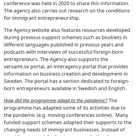
conference was held in 2020 to share this information.
The agency also carries out research on the conditions
for immigrant entrepreneurship.
The Agency website also features resources developed
during previous support schemes such as booklets in
different languages published in previous years and
podcasts with interviews of successful foreign-born
entrepreneurs. The Agency also supports the
versamt.se portal, an interagency portal that provides
information on business creation and development in
Sweden. The portal has a section dedicated to foreign-
born entrepreneurs available in Swedish and English.
How did the programme adapt to the pandemic?
The
programme has adapted some of its activities due to
the pandemic (e.g. moving conferences online). Many
funded support schemes adapted their supports to the
changing needs of immigrant businesses. Instead of