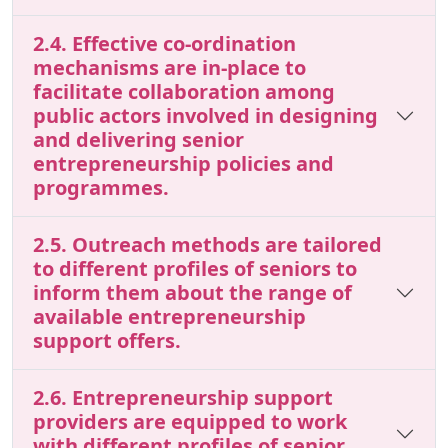
2.4. Effective co-ordination
mechanisms are in-place to
facilitate collaboration among
public actors involved in designing
and delivering senior
entrepreneurship policies and
programmes.
2.5. Outreach methods are tailored
to different profiles of seniors to
inform them about the range of
available entrepreneurship
support offers.
2.6. Entrepreneurship support
providers are equipped to work
with different profiles of senior