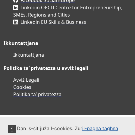
Facebook Social Europe
Linkedin OECD Centre for Entrepreneurship,
SMEs, Regions and Cities
Linkedin EU Skills & Business
Ikkuntattjana
Ikkuntattjana
Politika ta’ privatezza u avviż legali
Avviż Legali
Cookies
Politika ta’ privatezza
Dan is-sit juża l-cookies. Żur
il-paġna tagħna