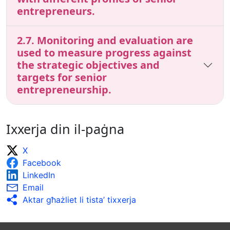
entrepreneurs.
2.7. Monitoring and evaluation are
used to measure progress against
the strategic objectives and
targets for senior
entrepreneurship.
Ixxerja din il-paġna
X
Facebook
LinkedIn
Email
Aktar għażliet li tista’ tixxerja