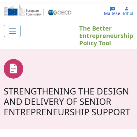
Skip to main content
Use
Maltese
Idħol
The Better
Entrepreneurship
Policy Tool
STRENGTHENING THE DESIGN
AND DELIVERY OF SENIOR
ENTREPRENEURSHIP SUPPORT