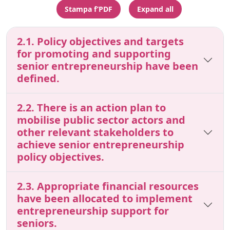
Stampa f’PDF
Expand all
2.1. Policy objectives and targets
for promoting and supporting
senior entrepreneurship have been
defined.
2.2. There is an action plan to
mobilise public sector actors and
other relevant stakeholders to
achieve senior entrepreneurship
policy objectives.
2.3. Appropriate financial resources
have been allocated to implement
entrepreneurship support for
seniors.