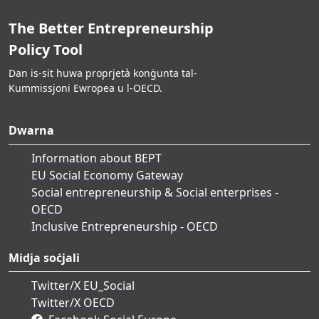
The Better Entrepreneurship
Policy Tool
Dan is-sit huwa proprjetà konġunta tal-
Kummissjoni Ewropea u l-OECD.
Dwarna
Information about BEPT
EU Social Economy Gateway
Social entrepreneurship & Social enterprises -
OECD
Inclusive Entrepreneurship - OECD
Midja soċjali
Twitter/X EU_Social
Twitter/X OECD