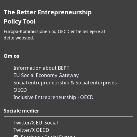
The Better Entrepreneurship
Policy Tool
Europa-Kommissionen og OECD er fælles ejere af
dette websted.
Om os
Information about BEPT
EU Social Economy Gateway
Social entrepreneurship & Social enterprises -
OECD
Inclusive Entrepreneurship - OECD
Sociale medier
Twitter/X EU_Social
Twitter/X OECD