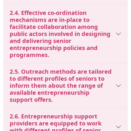
2.4. Effective co-ordination
mechanisms are in-place to
facilitate collaboration among
public actors involved in designing
and delivering senior
entrepreneurship policies and
programmes.
2.5. Outreach methods are tailored
to different profiles of seniors to
inform them about the range of
available entrepreneurship
support offers.
2.6. Entrepreneurship support
providers are equipped to work
with different profiles of senior