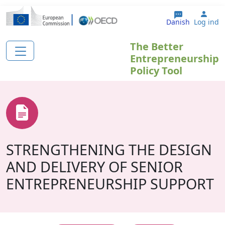
Gå til hovedindhold
User
Danish
Log ind
The Better
Entrepreneurship
Policy Tool
STRENGTHENING THE DESIGN
AND DELIVERY OF SENIOR
ENTREPRENEURSHIP SUPPORT