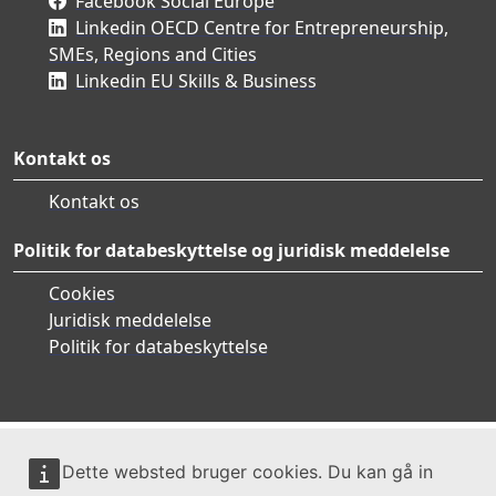
Facebook Social Europe
Linkedin OECD Centre for Entrepreneurship,
SMEs, Regions and Cities
Linkedin EU Skills & Business
Kontakt os
Kontakt os
Politik for databeskyttelse og juridisk meddelelse
Cookies
Juridisk meddelelse
Politik for databeskyttelse
Dette websted bruger cookies. Du kan gå in