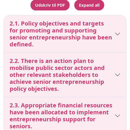
Udskriv til PDF
Expand all
2.1. Policy objectives and targets
for promoting and supporting
senior entrepreneurship have been
defined.
2.2. There is an action plan to
mobilise public sector actors and
other relevant stakeholders to
achieve senior entrepreneurship
policy objectives.
2.3. Appropriate financial resources
have been allocated to implement
entrepreneurship support for
seniors.