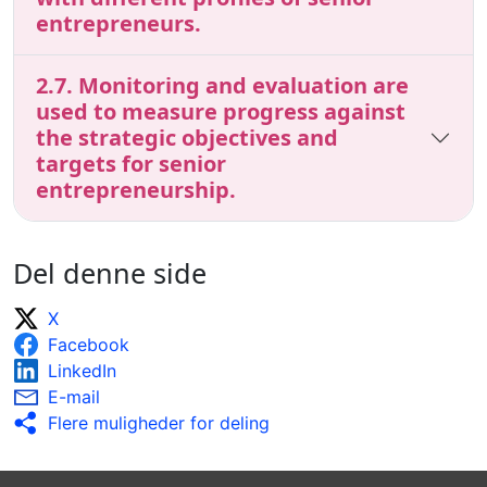
entrepreneurs.
2.7. Monitoring and evaluation are
used to measure progress against
the strategic objectives and
targets for senior
entrepreneurship.
Del denne side
X
Facebook
LinkedIn
E-mail
Flere muligheder for deling