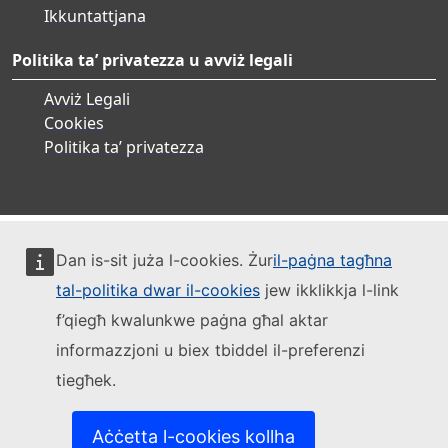
Ikkuntattjana
Politika ta’ privatezza u avviż legali
Avviż Legali
Cookies
Politika ta’ privatezza
Dan is-sit juża l-cookies. Żur
il-paġna tagħna
tal-politika dwar il-cookies
jew ikklikkja l-link
f’qiegħ kwalunkwe paġna għal aktar
informazzjoni u biex tbiddel il-preferenzi
tiegħek.
Aċċetta l-cookies kollha