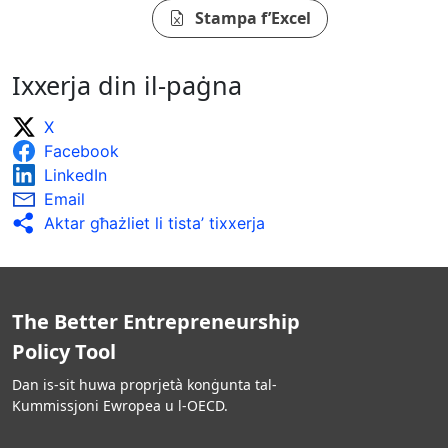
Stampa f’Excel
Ixxerja din il-paġna
X
Facebook
LinkedIn
Email
Aktar għażliet li tista’ tixxerja
The Better Entrepreneurship
Policy Tool
Dan is-sit huwa proprjetà konġunta tal-
Kummissjoni Ewropea u l-OECD.