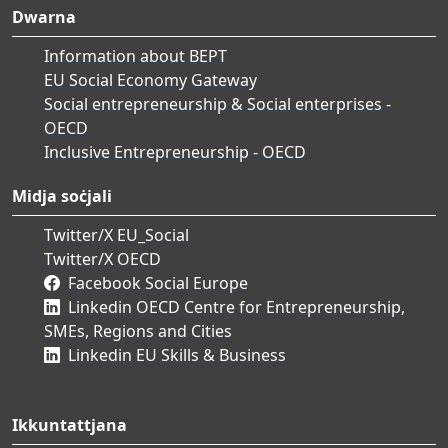
Dwarna
Information about BEPT
EU Social Economy Gateway
Social entrepreneurship & Social enterprises -
OECD
Inclusive Entrepreneurship - OECD
Midja soċjali
Twitter/X EU_Social
Twitter/X OECD
Facebook Social Europe
Linkedin OECD Centre for Entrepreneurship,
SMEs, Regions and Cities
Linkedin EU Skills & Business
Ikkuntattjana