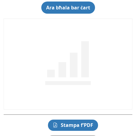
Ara bħala bar ċart
Stampa f’PDF