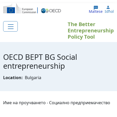
Skip to main content
Use
Maltese
Idħol
The Better
Entrepreneurship
Policy Tool
OECD BEPT BG Social
entrepreneurship
Location:
Bulgaria
Име на проучването - Социално предприемачество