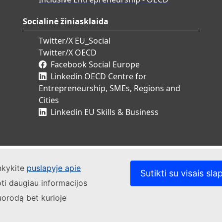
Socialinė žiniasklaida
Twitter/X EU_Social
Twitter/X OECD
Facebook Social Europe
Linkedin OECD Centre for
Entrepreneurship, SMEs, Regions and
Cities
Linkedin EU Skills & Business
ankykite
puslapyje apie
Sutikti su visais sla
oti daugiau informacijos
uorodą bet kurioje