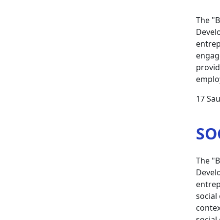
The "B
Develo
entrep
engage
provid
employ
17 Sau
SO
The "B
Develo
entrep
social
contex
social