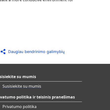
Daugiau bendrinimo galimybių
sisiekite su mumis
Susisiekite su mumis
ivatumo politika ir teisinis pranešimas
Privatumo politika