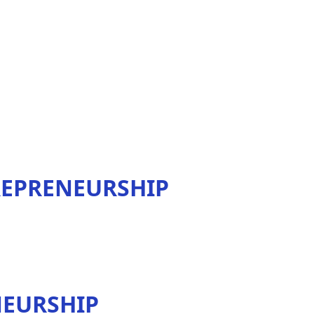
REPRENEURSHIP
NEURSHIP