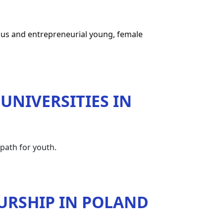
ous and entrepreneurial young, female 
UNIVERSITIES IN
path for youth.
URSHIP IN POLAND