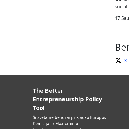
social
17 Sau
Ben
X
The Better
Entrepreneurship Policy
Tool
Ši svetainė bendrai priklauso Europos
Komisijai ir Ekonominio