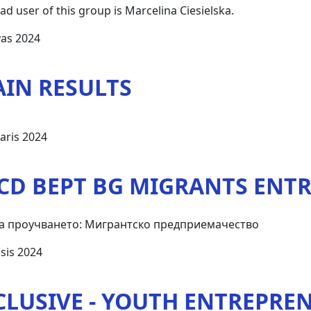
ad user of this group is Marcelina Ciesielska.
vas 2024
AIN RESULTS
aris 2024
CD BEPT BG MIGRANTS ENT
а проучването: Мигрантско предприемачество
sis 2024
CLUSIVE - YOUTH ENTREPRE