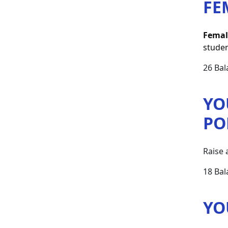
FE
Femal
studen
26 Bal
YO
PO
Raise 
18 Bal
YO