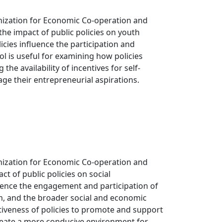
nization for Economic Co-operation and
he impact of public policies on youth
cies influence the participation and
ol is useful for examining how policies
e availability of incentives for self-
ge their entrepreneurial aspirations.
nization for Economic Co-operation and
t of public policies on social
luence the engagement and participation of
em, and the broader social and economic
ctiveness of policies to promote and support
reate a more conducive environment for