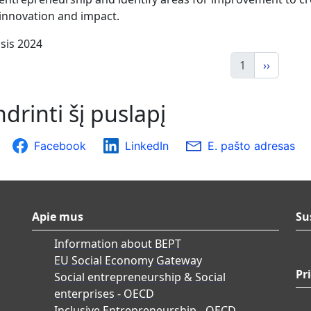
 innovation and impact.
sis 2024
1
››
drinti šį puslapį
Facebook
LinkedIn
E. pašto adresas
Apie mus
Su
Information about BEPT
EU Social Economy Gateway
Pr
Social entrepreneurship & Social
enterprises - OECD
Inclusive Entrepreneurship - OECD