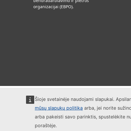
bendradarbiavimo ir plėtros
organizacijai (EBPO).
Šioje svetainėje naudojami slapukai. Apsil
mūsų slapukų politiką
arba, jei norite sužin
arba pakeisti savo parinktis, spustelėkite n
poraštėje.