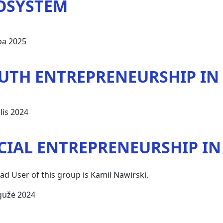
OSYSTEM
pa 2025
UTH ENTREPRENEURSHIP IN
lis 2024
CIAL ENTREPRENEURSHIP I
ad User of this group is Kamil Nawirski.
gužė 2024