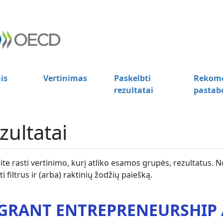
is
Vertinimas
Paskelbti
Rekome
rezultatai
pastab
zultatai
lite rasti vertinimo, kurį atliko esamos grupės, rezultatus. N
i filtrus ir (arba) raktinių žodžių paiešką.
GRANT ENTREPRENEURSHIP /