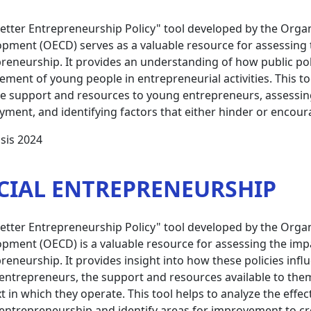
etter Entrepreneurship Policy" tool developed by the Orga
pment (OECD) serves as a valuable resource for assessing t
reneurship. It provides an understanding of how public poli
ment of young people in entrepreneurial activities. This to
e support and resources to young entrepreneurs, assessing th
ment, and identifying factors that either hinder or encoura
sis 2024
CIAL ENTREPRENEURSHIP
etter Entrepreneurship Policy" tool developed by the Orga
pment (OECD) is a valuable resource for assessing the impac
reneurship. It provides insight into how these policies inf
 entrepreneurs, the support and resources available to th
t in which they operate. This tool helps to analyze the effe
 entrepreneurship and identify areas for improvement to c