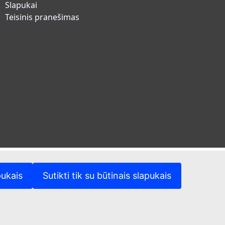
Slapukai
Teisinis pranešimas
pukais
Sutikti tik su būtinais slapukais