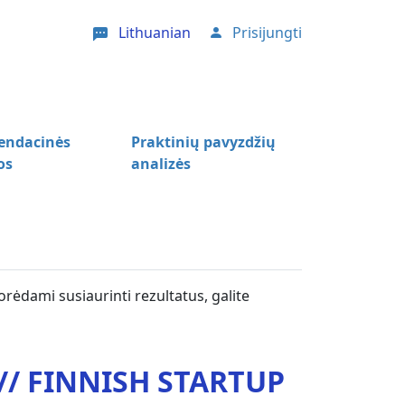
Lithuanian
Prisijungti
User account menu
ndacinės
Praktinių pavyzdžių
os
analizės
orėdami susiaurinti rezultatus, galite
/ FINNISH STARTUP