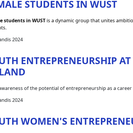
MALE STUDENTS IN WUST
e students in WUST
 is a dynamic group that unites ambiti
ts.
andis 2024
UTH ENTREPRENEURSHIP AT 
LAND
awareness of the potential of entrepreneurship as a career 
andis 2024
UTH WOMEN'S ENTREPRENE