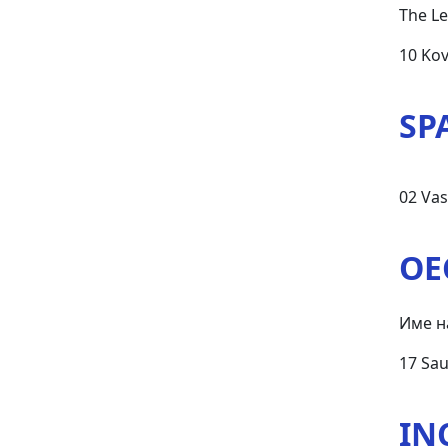
The Le
10 Ko
SP
02 Vas
OE
Име н
17 Sau
IN