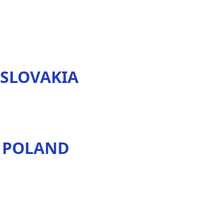
 SLOVAKIA
N POLAND