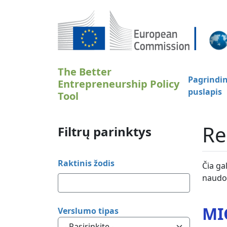
Pereiti į pagrindinį turinį
The Better
Pagrindin
Entrepreneurship Policy
puslapis
Tool
Re
Filtrų parinktys
Raktinis žodis
Čia ga
naudot
MI
Verslumo tipas