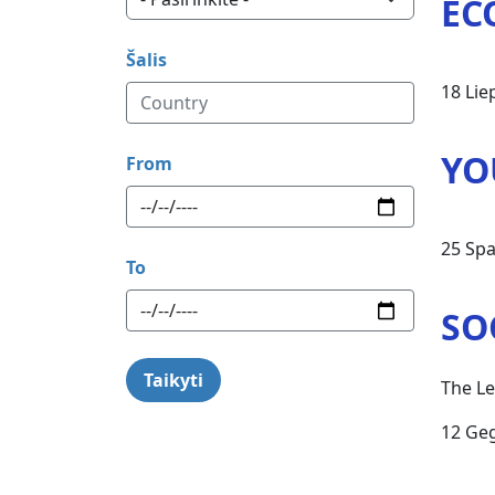
EC
Šalis
18 Lie
YO
From
25 Spa
To
SO
The Le
12 Ge