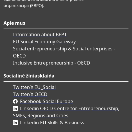
organizacijai (EBPO).
Apie mus
Information about BEPT
EU Social Economy Gateway
Social entrepreneurship & Social enterprises -
OECD
Inclusive Entrepreneurship - OECD
Socialinė žiniasklaida
Twitter/X EU_Social
Twitter/X OECD
Facebook Social Europe
Linkedin OECD Centre for Entrepreneurship,
SMEs, Regions and Cities
Linkedin EU Skills & Business