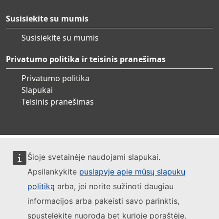
Susisiekite su mumis
Susisiekite su mumis
Privatumo politika ir teisinis pranešimas
Privatumo politika
Slapukai
Teisinis pranešimas
Šioje svetainėje naudojami slapukai.
Apsilankykite
puslapyje apie mūsų slapukų
politiką
arba, jei norite sužinoti daugiau
informacijos arba pakeisti savo parinktis,
spustelėkite nuorodą bet kurioje poraštėje.