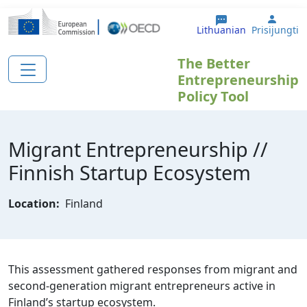
Pereiti į pagrindinį turinį
User 
Lithuanian
Prisijungti
The Better
Entrepreneurship
Policy Tool
Migrant Entrepreneurship //
Finnish Startup Ecosystem
Location:
Finland
This assessment gathered responses from migrant and
second-generation migrant entrepreneurs active in
Finland’s startup ecosystem.