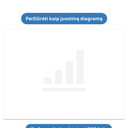
Peržiūrėti kaip juostinę diagramą