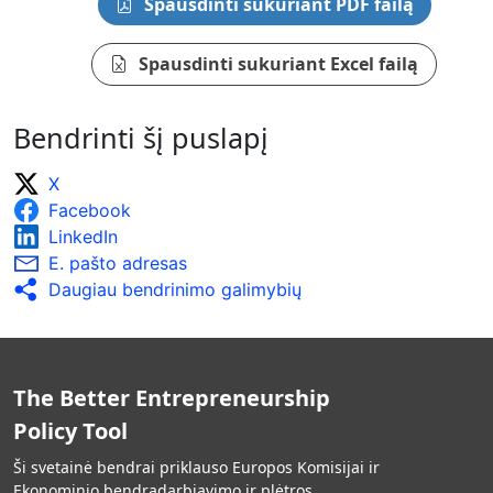
Spausdinti sukuriant PDF failą
Spausdinti sukuriant Excel failą
Bendrinti šį puslapį
X
Facebook
LinkedIn
E. pašto adresas
Daugiau bendrinimo galimybių
The Better Entrepreneurship
Policy Tool
Ši svetainė bendrai priklauso Europos Komisijai ir
Ekonominio bendradarbiavimo ir plėtros