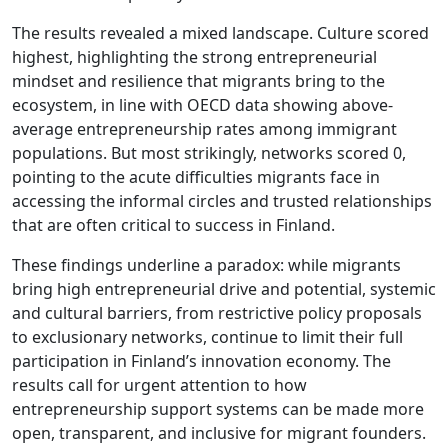
The results revealed a mixed landscape. Culture scored
highest, highlighting the strong entrepreneurial
mindset and resilience that migrants bring to the
ecosystem, in line with OECD data showing above-
average entrepreneurship rates among immigrant
populations. But most strikingly, networks scored 0,
pointing to the acute difficulties migrants face in
accessing the informal circles and trusted relationships
that are often critical to success in Finland.
These findings underline a paradox: while migrants
bring high entrepreneurial drive and potential, systemic
and cultural barriers, from restrictive policy proposals
to exclusionary networks, continue to limit their full
participation in Finland’s innovation economy. The
results call for urgent attention to how
entrepreneurship support systems can be made more
open, transparent, and inclusive for migrant founders.