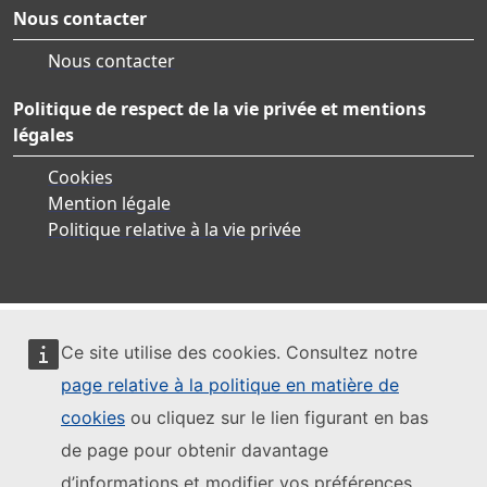
Nous contacter
Nous contacter
Politique de respect de la vie privée et mentions
légales
Cookies
Mention légale
Politique relative à la vie privée
Ce site utilise des cookies. Consultez notre
page relative à la politique en matière de
cookies
ou cliquez sur le lien figurant en bas
de page pour obtenir davantage
d’informations et modifier vos préférences.