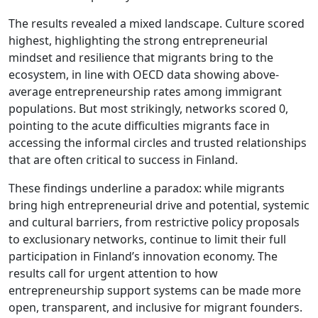
The results revealed a mixed landscape. Culture scored
highest, highlighting the strong entrepreneurial
mindset and resilience that migrants bring to the
ecosystem, in line with OECD data showing above-
average entrepreneurship rates among immigrant
populations. But most strikingly, networks scored 0,
pointing to the acute difficulties migrants face in
accessing the informal circles and trusted relationships
that are often critical to success in Finland.
These findings underline a paradox: while migrants
bring high entrepreneurial drive and potential, systemic
and cultural barriers, from restrictive policy proposals
to exclusionary networks, continue to limit their full
participation in Finland’s innovation economy. The
results call for urgent attention to how
entrepreneurship support systems can be made more
open, transparent, and inclusive for migrant founders.