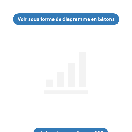
Voir sous forme de diagramme en bâtons