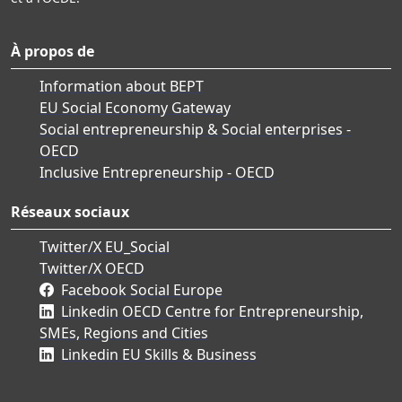
À propos de
Information about BEPT
EU Social Economy Gateway
Social entrepreneurship & Social enterprises -
OECD
Inclusive Entrepreneurship - OECD
Réseaux sociaux
Twitter/X EU_Social
Twitter/X OECD
Facebook Social Europe
Linkedin OECD Centre for Entrepreneurship,
SMEs, Regions and Cities
Linkedin EU Skills & Business