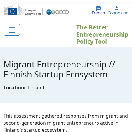
Aller au contenu principal
User 
French
Connexion
The Better
Entrepreneurship
Policy Tool
Migrant Entrepreneurship //
Finnish Startup Ecosystem
Location:
Finland
This assessment gathered responses from migrant and
second-generation migrant entrepreneurs active in
Finland’s startup ecosystem.