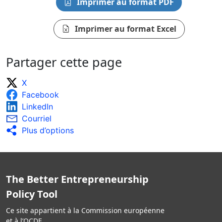
Imprimer au format PDF
Imprimer au format Excel
Partager cette page
X
Facebook
LinkedIn
Courriel
Plus d’options
The Better Entrepreneurship
Policy Tool
Ce site appartient à la Commission européenne
et à l’OCDE.