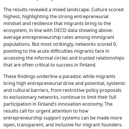
The results revealed a mixed landscape. Culture scored
highest, highlighting the strong entrepreneurial
mindset and resilience that migrants bring to the
ecosystem, in line with OECD data showing above-
average entrepreneurship rates among immigrant
populations. But most strikingly, networks scored 0,
pointing to the acute difficulties migrants face in
accessing the informal circles and trusted relationships
that are often critical to success in Finland.
These findings underline a paradox: while migrants
bring high entrepreneurial drive and potential, systemic
and cultural barriers, from restrictive policy proposals
to exclusionary networks, continue to limit their full
participation in Finland’s innovation economy. The
results call for urgent attention to how
entrepreneurship support systems can be made more
open, transparent, and inclusive for migrant founders.