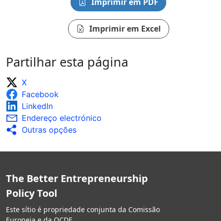
Imprimir em PDF
Imprimir em Excel
Partilhar esta página
X
Facebook
LinkedIn
Endereço electrónico
Outras opções
The Better Entrepreneurship
Policy Tool
Este sítio é propriedade conjunta da Comissão
Europeia e da OCDE.