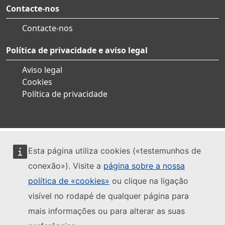
Contacte-nos
Contacte-nos
Política de privacidade e aviso legal
Aviso legal
Cookies
Política de privacidade
Esta página utiliza cookies («testemunhos de
conexão»). Visite a
página sobre a nossa
política de «cookies»
ou clique na ligação
visível no rodapé de qualquer página para
mais informações ou para alterar as suas