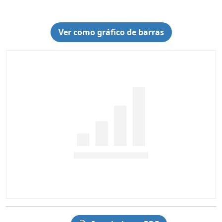
Ver como gráfico de barras