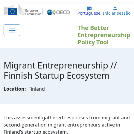
Passar para o conteúdo principal
User a
Portuguese
Iniciar sessão
The Better
Entrepreneurship
Policy Tool
Migrant Entrepreneurship //
Finnish Startup Ecosystem
Location:
Finland
This assessment gathered responses from migrant and
second-generation migrant entrepreneurs active in
Finland’s startup ecosystem.