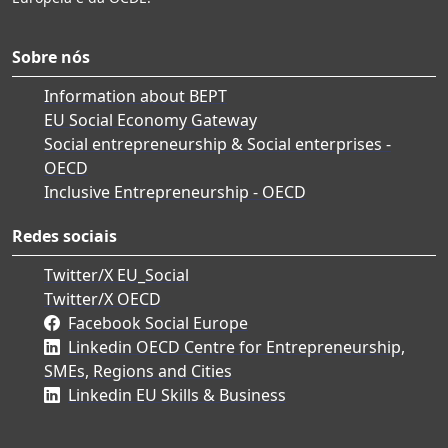
Sobre nós
Information about BEPT
EU Social Economy Gateway
Social entrepreneurship & Social enterprises -
OECD
Inclusive Entrepreneurship - OECD
Redes sociais
Twitter/X EU_Social
Twitter/X OECD
Facebook Social Europe
Linkedin OECD Centre for Entrepreneurship,
SMEs, Regions and Cities
Linkedin EU Skills & Business