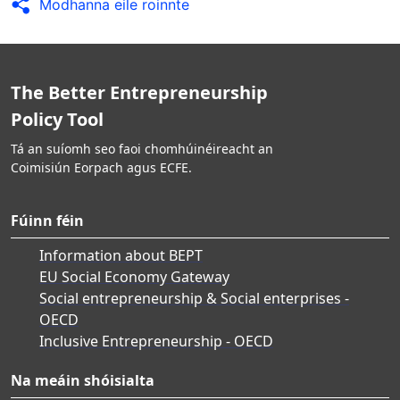
Modhanna eile roinnte
The Better Entrepreneurship
Policy Tool
Tá an suíomh seo faoi chomhúinéireacht an
Coimisiún Eorpach agus ECFE.
Fúinn féin
Information about BEPT
EU Social Economy Gateway
Social entrepreneurship & Social enterprises -
OECD
Inclusive Entrepreneurship - OECD
Na meáin shóisialta