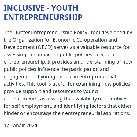
INCLUSIVE - YOUTH
ENTREPRENEURSHIP
The "Better Entrepreneurship Policy" tool developed by
the Organization for Economic Co-operation and
Development (OECD) serves as a valuable resource for
assessing the impact of public policies on youth
entrepreneurship. It provides an understanding of how
public policies influence the participation and
engagement of young people in entrepreneurial
activities. This tool is useful for examining how policies
provide support and resources to young
entrepreneurs, assessing the availability of incentives
for self-employment, and identifying factors that either
hinder or encourage their entrepreneurial aspirations.
17 Eanáir 2024