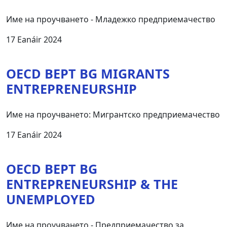
Име на проучването - Младежко предприемачество
17 Eanáir 2024
OECD BEPT BG MIGRANTS
ENTREPRENEURSHIP
Име на проучването: Мигрантско предприемачество
17 Eanáir 2024
OECD BEPT BG
ЕNTREPRENEURSHIP & THE
UNEMPLOYED
Име на проучването - Предприемачество за