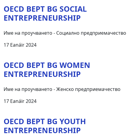
OECD BEPT BG SOCIAL
ENTREPRENEURSHIP
Име на проучването - Социално предприемачество
17 Eanáir 2024
OECD BEPT BG WOMEN
ENTREPRENEURSHIP
Име на проучването - Женско предприемачество
17 Eanáir 2024
OECD BEPT BG YOUTH
ENTREPRENEURSHIP