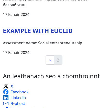
безработни.
17 Eanáir 2024
EXAMPLE WITH EUCLID
Assessment name: Social entrepreneurship.
17 Eanáir 2024
‹‹
3
An leathanach seo a chomhroinnt
X
Facebook
LinkedIn
R-phost