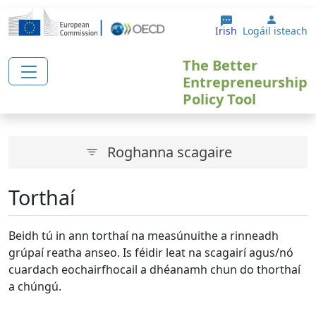
Skip to main content
User a
Irish
Logáil isteach
The Better
Entrepreneurship
Policy Tool
Roghanna scagaire
Torthaí
Beidh tú in ann torthaí na measúnuithe a rinneadh
grúpaí reatha anseo. Is féidir leat na scagairí agus/nó
cuardach eochairfhocail a dhéanamh chun do thorthaí
a chúngú.