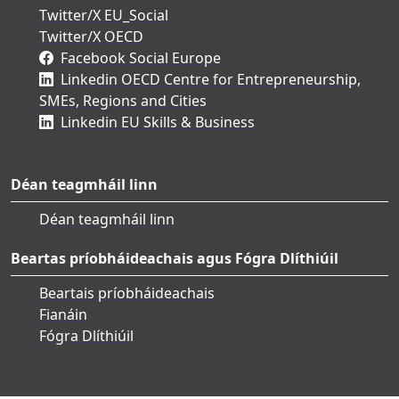
Twitter/X EU_Social
Twitter/X OECD
Facebook Social Europe
Linkedin OECD Centre for Entrepreneurship,
SMEs, Regions and Cities
Linkedin EU Skills & Business
Déan teagmháil linn
Déan teagmháil linn
Beartas príobháideachais agus Fógra Dlíthiúil
Beartais príobháideachais
Fianáin
Fógra Dlíthiúil