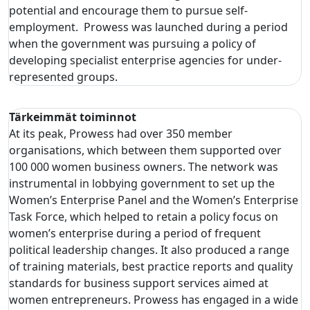
potential and encourage them to pursue self-
employment. Prowess was launched during a period
when the government was pursuing a policy of
developing specialist enterprise agencies for under-
represented groups.
Tärkeimmät toiminnot
At its peak, Prowess had over 350 member
organisations, which between them supported over
100 000 women business owners. The network was
instrumental in lobbying government to set up the
Women’s Enterprise Panel and the Women’s Enterprise
Task Force, which helped to retain a policy focus on
women’s enterprise during a period of frequent
political leadership changes. It also produced a range
of training materials, best practice reports and quality
standards for business support services aimed at
women entrepreneurs. Prowess has engaged in a wide