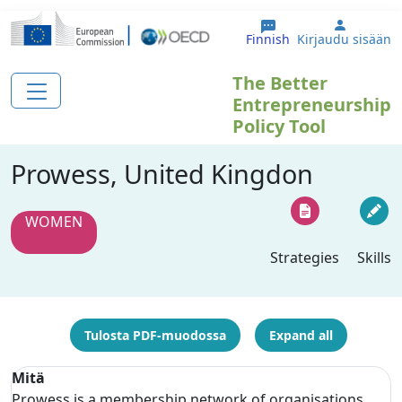
Hyppää pääsisältöön
User ac
Finnish
Kirjaudu sisään
The Better
Entrepreneurship
Policy Tool
Prowess, United Kingdon
WOMEN
Strategies
Skills
Tulosta PDF-muodossa
Expand all
Mitä
Prowess is a membership network of organisations