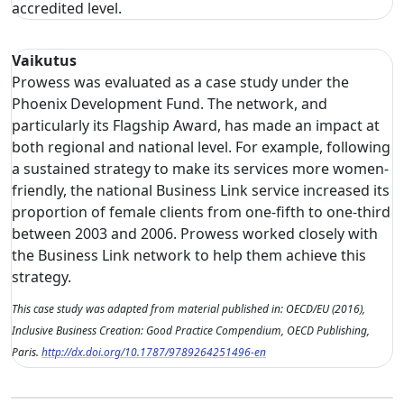
accredited level.
Vaikutus
Prowess was evaluated as a case study under the
Phoenix Development Fund. The network, and
particularly its Flagship Award, has made an impact at
both regional and national level. For example, following
a sustained strategy to make its services more women-
friendly, the national Business Link service increased its
proportion of female clients from one-fifth to one-third
between 2003 and 2006. Prowess worked closely with
the Business Link network to help them achieve this
strategy.
This case study was adapted from material published in: OECD/EU (2016),
Inclusive Business Creation: Good Practice Compendium, OECD Publishing,
Paris.
http://dx.doi.org/10.1787/9789264251496-en