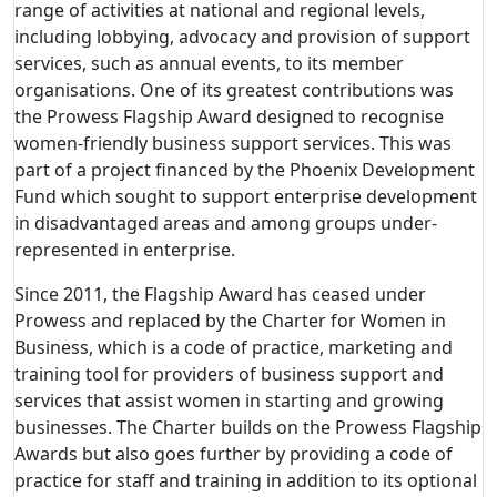
range of activities at national and regional levels,
including lobbying, advocacy and provision of support
services, such as annual events, to its member
organisations. One of its greatest contributions was
the Prowess Flagship Award designed to recognise
women-friendly business support services. This was
part of a project financed by the Phoenix Development
Fund which sought to support enterprise development
in disadvantaged areas and among groups under-
represented in enterprise.
Since 2011, the Flagship Award has ceased under
Prowess and replaced by the Charter for Women in
Business, which is a code of practice, marketing and
training tool for providers of business support and
services that assist women in starting and growing
businesses. The Charter builds on the Prowess Flagship
Awards but also goes further by providing a code of
practice for staff and training in addition to its optional