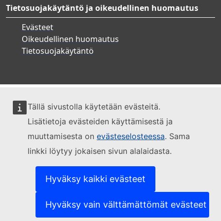
Tietosuojakäytäntö ja oikeudellinen huomautus
Evästeet
Oikeudellinen huomautus
Tietosuojakäytäntö
Tällä sivustolla käytetään evästeitä.
Lisätietoja evästeiden käyttämisestä ja
muuttamisesta on
evästeselosteessa
. Sama
linkki löytyy jokaisen sivun alalaidasta.
Hyväksy kaikki evästeet
Hyväksy vain välttämättömät evästeet