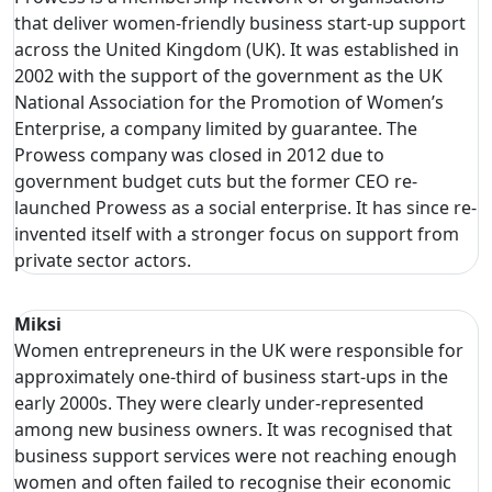
that deliver women-friendly business start-up support
across the United Kingdom (UK). It was established in
2002 with the support of the government as the UK
National Association for the Promotion of Women’s
Enterprise, a company limited by guarantee. The
Prowess company was closed in 2012 due to
government budget cuts but the former CEO re-
launched Prowess as a social enterprise. It has since re-
invented itself with a stronger focus on support from
private sector actors.
Miksi
Women entrepreneurs in the UK were responsible for
approximately one-third of business start-ups in the
early 2000s. They were clearly under-represented
among new business owners. It was recognised that
business support services were not reaching enough
women and often failed to recognise their economic