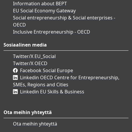
Information about BEPT
EU Social Economy Gateway
Social entrepreneurship & Social enterprises -
OECD
Inclusive Entrepreneurship - OECD
Sosiaalinen media
Twitter/X EU_Social
Twitter/X OECD
Facebook Social Europe
Linkedin OECD Centre for Entrepreneurship,
SMEs, Regions and Cities
Linkedin EU Skills & Business
Ota meihin yhteyttä
Ota meihin yhteyttä