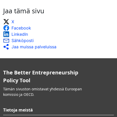
Jaa tämä sivu
X
Facebook
LinkedIn
Sähköposti
Jaa muissa palveluissa
The Better Entrepreneurship
Policy Tool
Tämän sivuston omistavat yhdessä Euroopan
komissio ja OECD.
Tietoja meistä