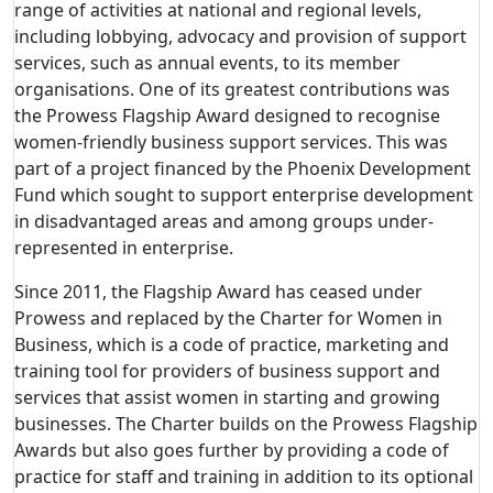
range of activities at national and regional levels,
including lobbying, advocacy and provision of support
services, such as annual events, to its member
organisations. One of its greatest contributions was
the Prowess Flagship Award designed to recognise
women-friendly business support services. This was
part of a project financed by the Phoenix Development
Fund which sought to support enterprise development
in disadvantaged areas and among groups under-
represented in enterprise.
Since 2011, the Flagship Award has ceased under
Prowess and replaced by the Charter for Women in
Business, which is a code of practice, marketing and
training tool for providers of business support and
services that assist women in starting and growing
businesses. The Charter builds on the Prowess Flagship
Awards but also goes further by providing a code of
practice for staff and training in addition to its optional