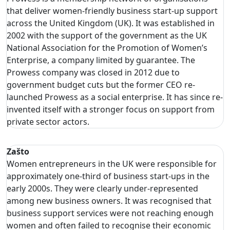
that deliver women-friendly business start-up support
across the United Kingdom (UK). It was established in
2002 with the support of the government as the UK
National Association for the Promotion of Women’s
Enterprise, a company limited by guarantee. The
Prowess company was closed in 2012 due to
government budget cuts but the former CEO re-
launched Prowess as a social enterprise. It has since re-
invented itself with a stronger focus on support from
private sector actors.
Zašto
Women entrepreneurs in the UK were responsible for
approximately one-third of business start-ups in the
early 2000s. They were clearly under-represented
among new business owners. It was recognised that
business support services were not reaching enough
women and often failed to recognise their economic