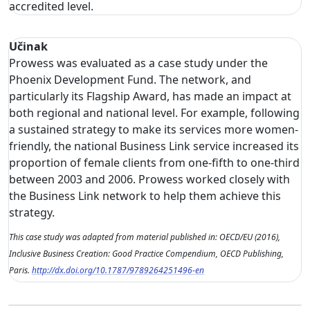
accredited level.
Učinak
Prowess was evaluated as a case study under the
Phoenix Development Fund. The network, and
particularly its Flagship Award, has made an impact at
both regional and national level. For example, following
a sustained strategy to make its services more women-
friendly, the national Business Link service increased its
proportion of female clients from one-fifth to one-third
between 2003 and 2006. Prowess worked closely with
the Business Link network to help them achieve this
strategy.
This case study was adapted from material published in: OECD/EU (2016),
Inclusive Business Creation: Good Practice Compendium, OECD Publishing,
Paris.
http://dx.doi.org/10.1787/9789264251496-en