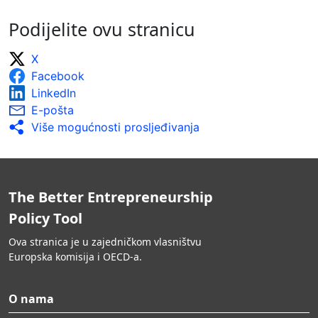
Podijelite ovu stranicu
X
Facebook
LinkedIn
E-pošta
Više mogućnosti prosljeđivanja
The Better Entrepreneurship
Policy Tool
Ova stranica je u zajedničkom vlasništvu
Europska komisija i OECD-a.
O nama