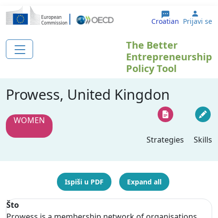
Skoči na glavni sadržaj
User
Croatian
Prijavi se
The Better
Entrepreneurship
Policy Tool
Prowess, United Kingdon
WOMEN
Strategies
Skills
Ispiši u PDF
Expand all
Što
Prowess is a membership network of organisations