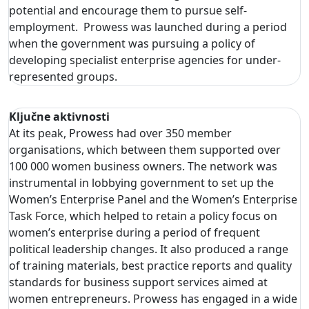
potential and encourage them to pursue self-
employment. Prowess was launched during a period
when the government was pursuing a policy of
developing specialist enterprise agencies for under-
represented groups.
Ključne aktivnosti
At its peak, Prowess had over 350 member
organisations, which between them supported over
100 000 women business owners. The network was
instrumental in lobbying government to set up the
Women’s Enterprise Panel and the Women’s Enterprise
Task Force, which helped to retain a policy focus on
women’s enterprise during a period of frequent
political leadership changes. It also produced a range
of training materials, best practice reports and quality
standards for business support services aimed at
women entrepreneurs. Prowess has engaged in a wide