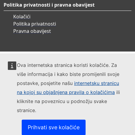
Politika privatnosti i pravna obavijest
Kolačići
Politika privatnosti
Pravna obavijest
Ova internetska stranica koristi kolačiće. Za
više informacija i kako biste promijenili svoje
postavke, posjetite našu
internetsku stranicu
na kojoj su objašnjena pravila o kolačićima
ili
kliknite na poveznicu u podnožju svake
stranice.
Prihvati sve kolačiće