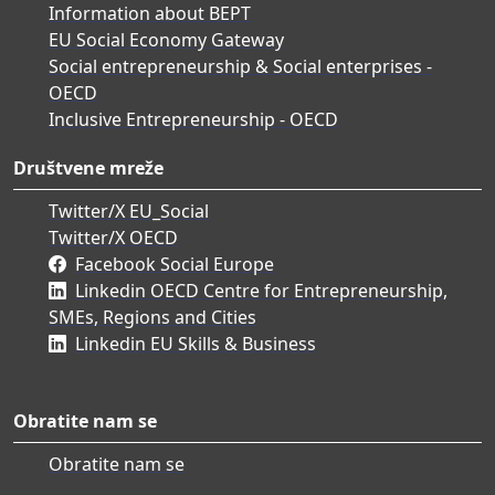
Information about BEPT
EU Social Economy Gateway
Social entrepreneurship & Social enterprises -
OECD
Inclusive Entrepreneurship - OECD
Društvene mreže
Twitter/X EU_Social
Twitter/X OECD
Facebook Social Europe
Linkedin OECD Centre for Entrepreneurship,
SMEs, Regions and Cities
Linkedin EU Skills & Business
Obratite nam se
Obratite nam se