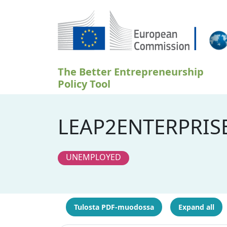
Hyppää pääsisältöön
The Better Entrepreneurship
Policy Tool
LEAP2ENTERPRIS
UNEMPLOYED
Tulosta PDF-muodossa
Expand all