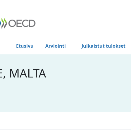
Etusivu
Arviointi
Julkaistut tulokset
E, MALTA