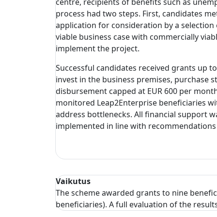
centre, recipients of benefits such as unemp
process had two steps. First, candidates me
application for consideration by a selection
viable business case with commercially viab
implement the project.
Successful candidates received grants up to
invest in the business premises, purchase s
disbursement capped at EUR 600 per month f
monitored Leap2Enterprise beneficiaries wi
address bottlenecks. All financial support 
implemented in line with recommendations
Vaikutus
The scheme awarded grants to nine benefic
beneficiaries). A full evaluation of the res