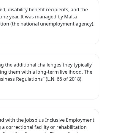
 disability benefit recipients, and the
one year. It was managed by Malta
ration (the national unemployment agency).
 the additional challenges they typically
ing them with a long-term livelihood. The
ness Regulations” (L.N. 66 of 2018).
d with the Jobsplus Inclusive Employment
 correctional facility or rehabilitation