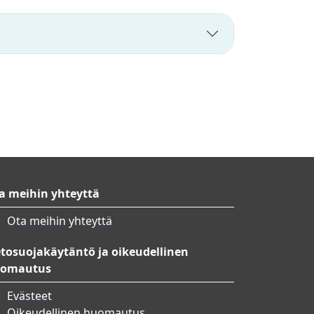
a meihin yhteyttä
Ota meihin yhteyttä
etosuojakäytäntö ja oikeudellinen
omautus
Evästeet
Oikeudellinen huomautus