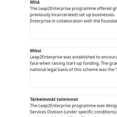
Mitä
The Leap2Enterprise programme offered grant
previously incarcerated) set up businesses
Enterprise in collaboration with the Founda
Miksi
Leap2Enterprise was established to encourag
face when raising start-up funding. The gra
national legal basis of this scheme was the
Tärkeimmät toiminnot
The Leap2Enterprise programme was design
Services Division (under specific conditions)