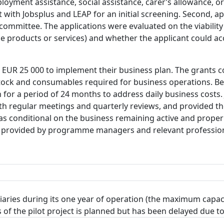
loyment assistance, social assistance, carer’s allowance, or
t with Jobsplus and LEAP for an initial screening. Second,
 committee. The applications were evaluated on the viability
le products or services) and whether the applicant could a
 EUR 25 000 to implement their business plan. The grants c
tock and consumables required for business operations. Ben
or a period of 24 months to address daily business costs. 
th regular meetings and quarterly reviews, and provided th
was conditional on the business remaining active and proper
 provided by programme managers and relevant profession
iaries during its one year of operation (the maximum capa
ults of the pilot project is planned but has been delayed due