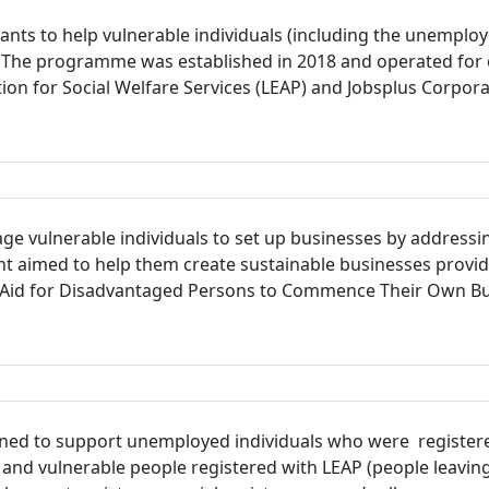
s to help vulnerable individuals (including the unemployed,
. The programme was established in 2018 and operated for 
tion for Social Welfare Services (LEAP) and Jobsplus Corpo
e vulnerable individuals to set up businesses by addressing
nt aimed to help them create sustainable businesses provid
 “Aid for Disadvantaged Persons to Commence Their Own Busi
ed to support unemployed individuals who were registere
 and vulnerable people registered with LEAP (people leaving a