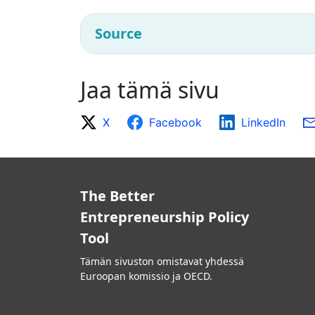
Source
Jaa tämä sivu
X
Facebook
LinkedIn
The Better
Entrepreneurship Policy
Tool
Tämän sivuston omistavat yhdessä
Euroopan komissio ja OECD.