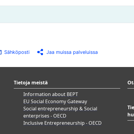
Sähköposti
Jaa muissa palveluissa
Tietoja meistä
Ot
Information about BEPT
EU Social Economy Gateway
Ti
Social entrepreneurship & Social
hu
enterprises - OECD
Inclusive Entrepreneurship - OECD