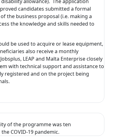
 disability allowance). The application
 approved candidates submitted a formal
 of the business proposal (i.e. making a
ccess the knowledge and skills needed to
ould be used to acquire or lease equipment,
eficiaries also receive a monthly
Jobsplus, LEAP and Malta Enterprise closely
em with technical support and assistance to
ly registered and on the project being
als.
city of the programme was ten
 to the COVID-19 pandemic.