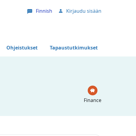
Finnish
Kirjaudu sisään
User account menu
Ohjeistukset
Tapaustutkimukset
Finance