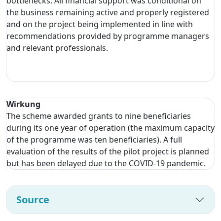
bottlenecks. All financial support was conditional on
the business remaining active and properly registered
and on the project being implemented in line with
recommendations provided by programme managers
and relevant professionals.
Wirkung
The scheme awarded grants to nine beneficiaries
during its one year of operation (the maximum capacity
of the programme was ten beneficiaries). A full
evaluation of the results of the pilot project is planned
but has been delayed due to the COVID-19 pandemic.
Source