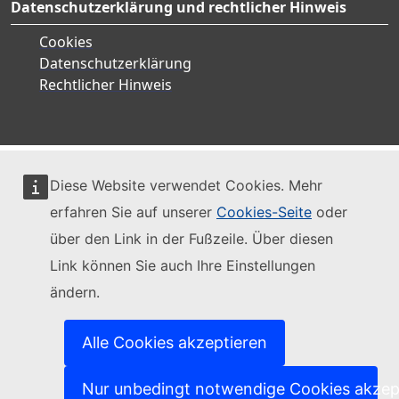
Datenschutzerklärung und rechtlicher Hinweis
Cookies
Datenschutzerklärung
Rechtlicher Hinweis
Diese Website verwendet Cookies. Mehr
erfahren Sie auf unserer
Cookies-Seite
oder
über den Link in der Fußzeile. Über diesen
Link können Sie auch Ihre Einstellungen
ändern.
Alle Cookies akzeptieren
Nur unbedingt notwendige Cookies akzep