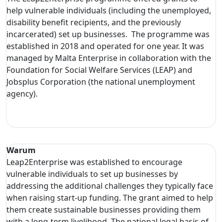
help vulnerable individuals (including the unemployed,
disability benefit recipients, and the previously
incarcerated) set up businesses. The programme was
established in 2018 and operated for one year. It was
managed by Malta Enterprise in collaboration with the
Foundation for Social Welfare Services (LEAP) and
Jobsplus Corporation (the national unemployment
agency).
Warum
Leap2Enterprise was established to encourage
vulnerable individuals to set up businesses by
addressing the additional challenges they typically face
when raising start-up funding. The grant aimed to help
them create sustainable businesses providing them
with a long-term livelihood. The national legal basis of