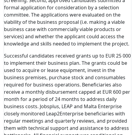
screening. Second, approved candidates submitted a
formal application for consideration by a selection
committee. The applications were evaluated on the
viability of the business proposal (i.e. making a viable
business case with commercially viable products or
services) and whether the applicant could access the
knowledge and skills needed to implement the project.
Successful candidates received grants up to EUR 25 000
to implement their business plan. The grants could be
used to acquire or lease equipment, invest in the
business premises, purchase stock and consumables
required for business operations. Beneficiaries also
receive a monthly disbursement capped at EUR 600 per
month for a period of 24 months to address daily
business costs. Jobsplus, LEAP and Malta Enterprise
closely monitored Leap2Enterprise beneficiaries with
regular meetings and quarterly reviews, and provided
them with technical support and assistance to address