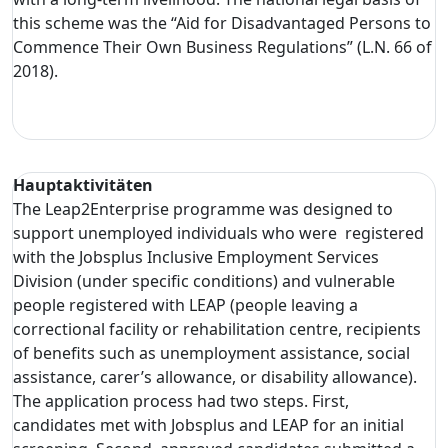
this scheme was the “Aid for Disadvantaged Persons to
Commence Their Own Business Regulations” (L.N. 66 of
2018).
Hauptaktivitäten
The Leap2Enterprise programme was designed to
support unemployed individuals who were registered
with the Jobsplus Inclusive Employment Services
Division (under specific conditions) and vulnerable
people registered with LEAP (people leaving a
correctional facility or rehabilitation centre, recipients
of benefits such as unemployment assistance, social
assistance, carer’s allowance, or disability allowance).
The application process had two steps. First,
candidates met with Jobsplus and LEAP for an initial