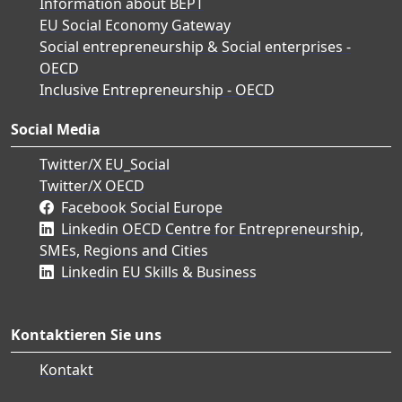
Information about BEPT
EU Social Economy Gateway
Social entrepreneurship & Social enterprises -
OECD
Inclusive Entrepreneurship - OECD
Social Media
Twitter/X EU_Social
Twitter/X OECD
Facebook Social Europe
Linkedin OECD Centre for Entrepreneurship,
SMEs, Regions and Cities
Linkedin EU Skills & Business
Kontaktieren Sie uns
Kontakt