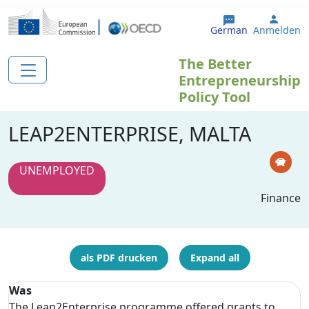
Direkt zum Inhalt
User 
German
Anmelden
The Better
Entrepreneurship
Policy Tool
LEAP2ENTERPRISE, MALTA
UNEMPLOYED
Finance
als PDF drucken
Expand all
Was
The Leap2Enterprise programme offered grants to