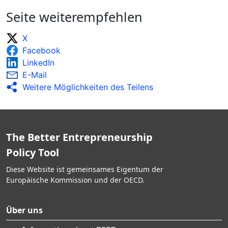
Seite weiterempfehlen
X
Facebook
LinkedIn
E-Mail
Weitere Möglichkeiten des Teilens
The Better Entrepreneurship
Policy Tool
Diese Website ist gemeinsames Eigentum der
Europäische Kommission und der OECD.
Über uns