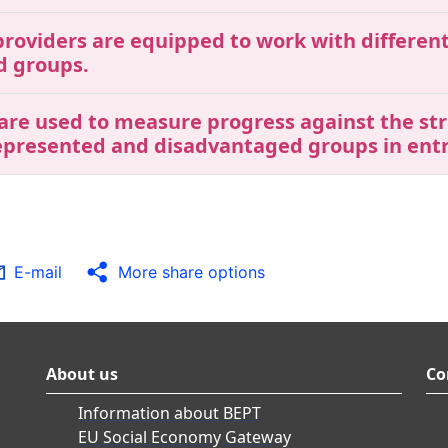
roviders are equipped to work with different 
d groups.
 are used to measure progress against the str
represented and disadvantaged groups in ent
E-mail
More share options
About us
Co
Information about BEPT
EU Social Economy Gateway