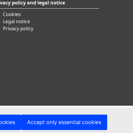
ivacy policy and legal notice
Cookies
Legal notice
Privacy policy
ookies
Accept only essential cookies