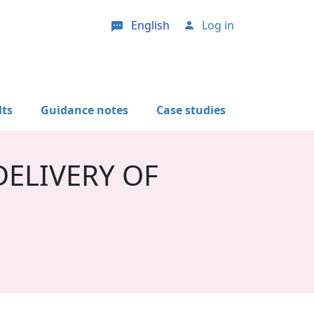
English
Log in
User account menu
lts
Guidance notes
Case studies
ELIVERY OF