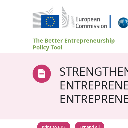
Skip to main content
The Better Entrepreneurship
Policy Tool
STRENGTHEN
ENTREPRENE
ENTREPRENE
Print to PDF
Expand all