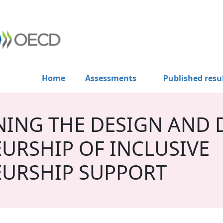
Home
Assessments
Published resu
ING THE DESIGN AND D
URSHIP OF INCLUSIVE
URSHIP SUPPORT