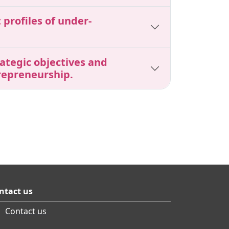
profiles of under-
ategic objectives and
repreneurship.
ntact us
Contact us