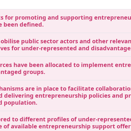
gets for promoting and supporting entreprene
 been defined.
mobilise public sector actors and other releva
ives for under-represented and disadvantage
ources have been allocated to implement entr
antaged groups.
chanisms are in place to facilitate collaborat
nd delivering entrepreneurship policies and 
 population.
ored to different profiles of under-represen
 of available entrepreneurship support offer