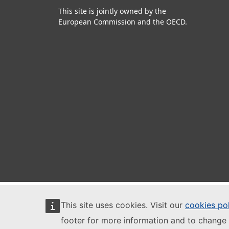
This site is jointly owned by the
European Commission and the OECD.
This site uses cookies. Visit our
cookies po
footer for more information and to change 