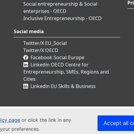
Pr
Social entrepreneurship & Social
enterprises - OECD
Inclusive Entrepreneurship - OECD
Social media
Twitter/X EU_Social
Twitter/X OECD
Facebook Social Europe
Linkedin OECD Centre for
Entrepreneurship, SMEs, Regions and
Cities
Linkedin EU Skills & Business
licy page
or click the link in any
Accept all c
your preferences.