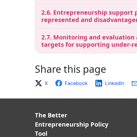
2.6. Entrepreneurship support p
represented and disadvantage
2.7. Monitoring and evaluation
targets for supporting under-
Share this page
X
Facebook
LinkedIn
The Better
Entrepreneurship Policy
Tool