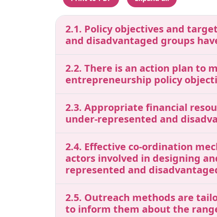
2.1. Policy objectives and tar
and disadvantaged groups have
2.2. There is an action plan to 
entrepreneurship policy object
2.3. Appropriate financial res
under-represented and disadv
2.4. Effective co-ordination me
actors involved in designing a
represented and disadvantaged
2.5. Outreach methods are tail
to inform them about the range