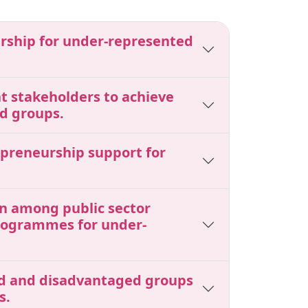
urship for under-represented
nt stakeholders to achieve
d groups.
epreneurship support for
ion among public sector
programmes for under-
ted and disadvantaged groups
s.