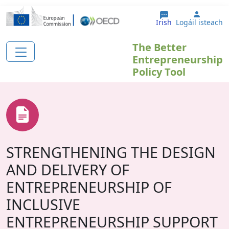
Skip to main content
User a
Irish
Logáil isteach
The Better
Entrepreneurship
Policy Tool
STRENGTHENING THE DESIGN
AND DELIVERY OF
ENTREPRENEURSHIP OF
INCLUSIVE
ENTREPRENEURSHIP SUPPORT