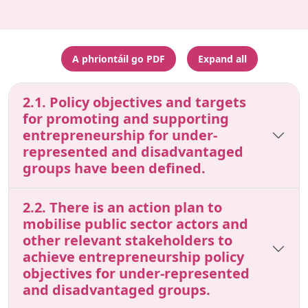
A phriontáil go PDF
Expand all
2.1. Policy objectives and targets
for promoting and supporting
entrepreneurship for under-
represented and disadvantaged
groups have been defined.
2.2. There is an action plan to
mobilise public sector actors and
other relevant stakeholders to
achieve entrepreneurship policy
objectives for under-represented
and disadvantaged groups.