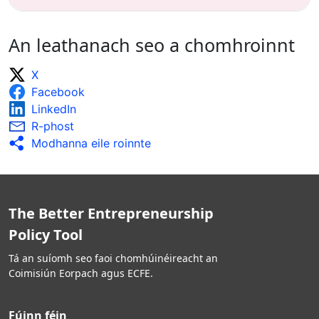
An leathanach seo a chomhroinnt
X
Facebook
LinkedIn
R-phost
Modhanna eile roinnte
The Better Entrepreneurship
Policy Tool
Tá an suíomh seo faoi chomhúinéireacht an
Coimisiún Eorpach agus ECFE.
Fúinn féin