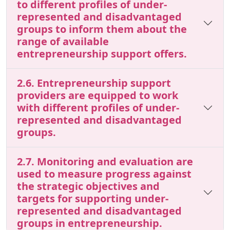
to different profiles of under-
represented and disadvantaged
groups to inform them about the
range of available
entrepreneurship support offers.
2.6. Entrepreneurship support
providers are equipped to work
with different profiles of under-
represented and disadvantaged
groups.
2.7. Monitoring and evaluation are
used to measure progress against
the strategic objectives and
targets for supporting under-
represented and disadvantaged
groups in entrepreneurship.