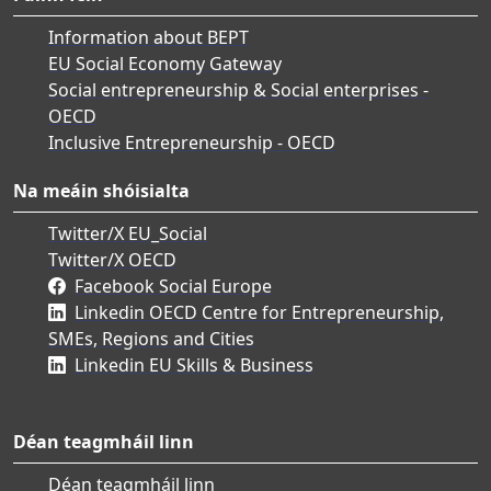
Information about BEPT
EU Social Economy Gateway
Social entrepreneurship & Social enterprises -
OECD
Inclusive Entrepreneurship - OECD
Na meáin shóisialta
Twitter/X EU_Social
Twitter/X OECD
Facebook Social Europe
Linkedin OECD Centre for Entrepreneurship,
SMEs, Regions and Cities
Linkedin EU Skills & Business
Déan teagmháil linn
Déan teagmháil linn