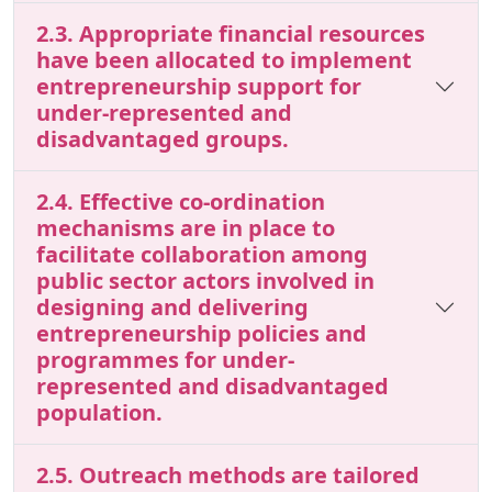
2.3. Appropriate financial resources
have been allocated to implement
entrepreneurship support for
under-represented and
disadvantaged groups.
2.4. Effective co-ordination
mechanisms are in place to
facilitate collaboration among
public sector actors involved in
designing and delivering
entrepreneurship policies and
programmes for under-
represented and disadvantaged
population.
2.5. Outreach methods are tailored