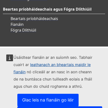
Beartas príobháideachais agus Fógra Dlíthiúil
Beartais príobháideachais
Fianáin
Fógra Dlíthiúil
Úsáidtear fianáin ar an suíomh seo. Tabhair
cuairt ar
leathanach an bheartais maidir le
fianáin
nó cliceáil ar an nasc in aon cheann
de na buntásca chun tuilleadh eolais a fháil
agus chun do chuid roghanna a athrú.
Glac leis na fianáin go léir