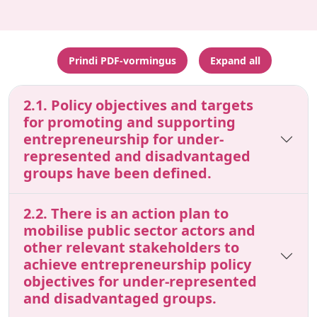
Prindi PDF-vormingus
Expand all
2.1. Policy objectives and targets
for promoting and supporting
entrepreneurship for under-
represented and disadvantaged
groups have been defined.
2.2. There is an action plan to
mobilise public sector actors and
other relevant stakeholders to
achieve entrepreneurship policy
objectives for under-represented
and disadvantaged groups.