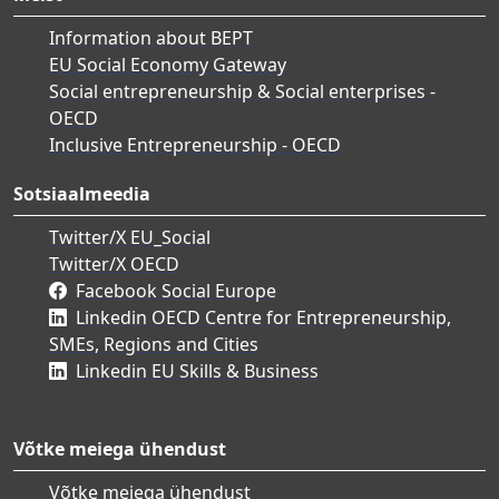
Information about BEPT
EU Social Economy Gateway
Social entrepreneurship & Social enterprises -
OECD
Inclusive Entrepreneurship - OECD
Sotsiaalmeedia
Twitter/X EU_Social
Twitter/X OECD
Facebook Social Europe
Linkedin OECD Centre for Entrepreneurship,
SMEs, Regions and Cities
Linkedin EU Skills & Business
Võtke meiega ühendust
Võtke meiega ühendust