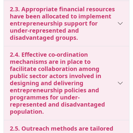
2.3. Appropriate financial resources
have been allocated to implement
entrepreneurship support for
under-represented and
disadvantaged groups.
2.4. Effective co-ordination
mechanisms are in place to
facilitate collaboration among
public sector actors involved in
designing and delivering
entrepreneurship policies and
programmes for under-
represented and disadvantaged
population.
2.5. Outreach methods are tailored