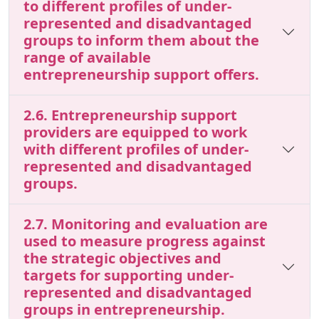
to different profiles of under-
represented and disadvantaged
groups to inform them about the
range of available
entrepreneurship support offers.
2.6. Entrepreneurship support
providers are equipped to work
with different profiles of under-
represented and disadvantaged
groups.
2.7. Monitoring and evaluation are
used to measure progress against
the strategic objectives and
targets for supporting under-
represented and disadvantaged
groups in entrepreneurship.