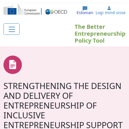
Liigu edasi põhisisu juurde
User ac
Estonian
Logi mind sisse
The Better
Entrepreneurship
Policy Tool
STRENGTHENING THE DESIGN
AND DELIVERY OF
ENTREPRENEURSHIP OF
INCLUSIVE
ENTREPRENEURSHIP SUPPORT