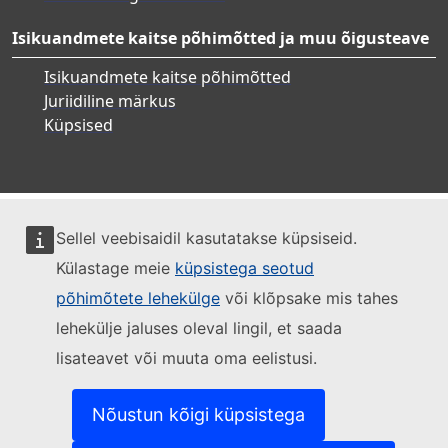
Isikuandmete kaitse põhimõtted ja muu õigusteave
Isikuandmete kaitse põhimõtted
Juriidiline märkus
Küpsised
Sellel veebisaidil kasutatakse küpsiseid.
Külastage meie
küpsistega seotud
põhimõtete lehekülge
või klõpsake mis tahes
lehekülje jaluses oleval lingil, et saada
lisateavet või muuta oma eelistusi.
Nõustun kõigi küpsistega