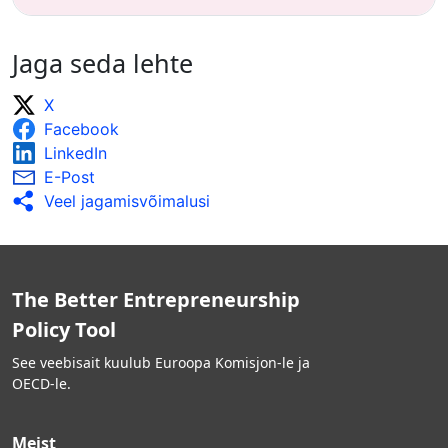
Jaga seda lehte
X
Facebook
LinkedIn
E-Post
Veel jagamisvõimalusi
The Better Entrepreneurship
Policy Tool
See veebisait kuulub Euroopa Komisjon-le ja
OECD-le.
Meist