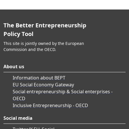
The Better Entrepreneurship
Policy Tool
This site is jointly owned by the European
Commission and the OECD.
About us
Information about BEPT
EU Social Economy Gateway
Social entrepreneurship & Social enterprises -
OECD
Inclusive Entrepreneurship - OECD
Social media