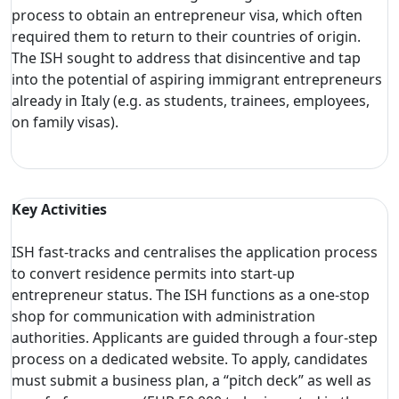
process to obtain an entrepreneur visa, which often
required them to return to their countries of origin.
The ISH sought to address that disincentive and tap
into the potential of aspiring immigrant entrepreneurs
already in Italy (e.g. as students, trainees, employees,
on family visas).
Key Activities
ISH fast-tracks and centralises the application process
to convert residence permits into start-up
entrepreneur status. The ISH functions as a one-stop
shop for communication with administration
authorities. Applicants are guided through a four-step
process on a dedicated website. To apply, candidates
must submit a business plan, a “pitch deck” as well as