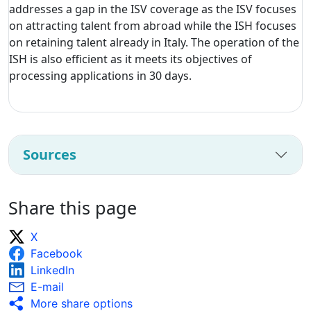
addresses a gap in the ISV coverage as the ISV focuses
on attracting talent from abroad while the ISH focuses
on retaining talent already in Italy. The operation of the
ISH is also efficient as it meets its objectives of
processing applications in 30 days.
Sources
Share this page
X
Facebook
LinkedIn
E-mail
More share options