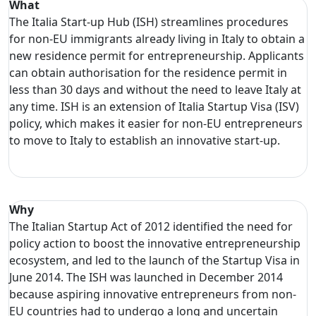
What
The Italia Start-up Hub (ISH) streamlines procedures
for non-EU immigrants already living in Italy to obtain a
new residence permit for entrepreneurship. Applicants
can obtain authorisation for the residence permit in
less than 30 days and without the need to leave Italy at
any time. ISH is an extension of Italia Startup Visa (ISV)
policy, which makes it easier for non-EU entrepreneurs
to move to Italy to establish an innovative start-up.
Why
The Italian Startup Act of 2012 identified the need for
policy action to boost the innovative entrepreneurship
ecosystem, and led to the launch of the Startup Visa in
June 2014. The ISH was launched in December 2014
because aspiring innovative entrepreneurs from non-
EU countries had to undergo a long and uncertain