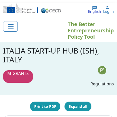
Skip to main content
Use
English
Log in
The Better
Entrepreneurship
Policy Tool
ITALIA START-UP HUB (ISH),
ITALY
MIGRANTS
Regulations
Print to PDF
Expand all