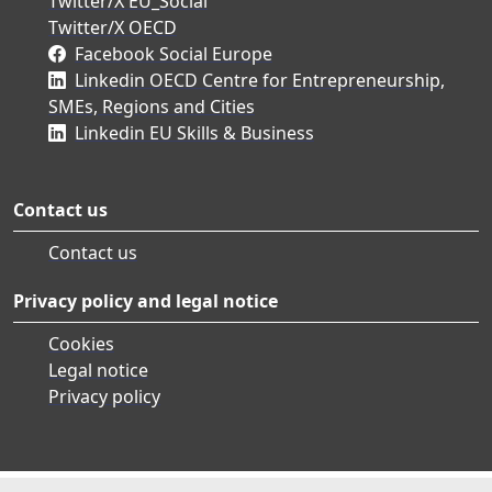
Twitter/X EU_Social
Twitter/X OECD
Facebook Social Europe
Linkedin OECD Centre for Entrepreneurship,
SMEs, Regions and Cities
Linkedin EU Skills & Business
Contact us
Contact us
Privacy policy and legal notice
Cookies
Legal notice
Privacy policy