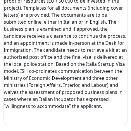
proof of resources (EUR 50 000 to be invested in the
project). Templates for all documents (including cover
letters) are provided. The documents are to be
submitted online, either in Italian or in English. The
business plan is examined and if approved, the
candidate receives a clearance to continue the process,
and an appointment is made in-person at the Desk for
Immigration. The candidate needs to retrieve a kit at an
authorised post office and the final visa is delivered at
the local police station. Based on the Italia Startup Visa
model, ISH co-ordinates communication between the
Ministry of Economic Development and three other
ministries (Foreign Affairs, Interior, and Labour) and
waives the assessment of proposed business plans in
cases where an Italian incubator has expressed
“willingness to accommodate” the applicant.