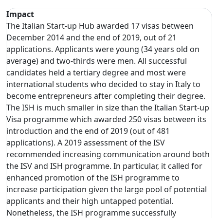
Impact
The Italian Start-up Hub awarded 17 visas between
December 2014 and the end of 2019, out of 21
applications. Applicants were young (34 years old on
average) and two-thirds were men. All successful
candidates held a tertiary degree and most were
international students who decided to stay in Italy to
become entrepreneurs after completing their degree.
The ISH is much smaller in size than the Italian Start-up
Visa programme which awarded 250 visas between its
introduction and the end of 2019 (out of 481
applications). A 2019 assessment of the ISV
recommended increasing communication around both
the ISV and ISH programme. In particular, it called for
enhanced promotion of the ISH programme to
increase participation given the large pool of potential
applicants and their high untapped potential.
Nonetheless, the ISH programme successfully