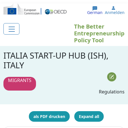
Direkt zum Inhalt
User 
German
Anmelden
The Better
Entrepreneurship
Policy Tool
ITALIA START-UP HUB (ISH),
ITALY
MIGRANTS
Regulations
als PDF drucken
Expand all