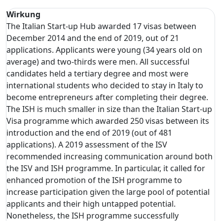
Wirkung
The Italian Start-up Hub awarded 17 visas between
December 2014 and the end of 2019, out of 21
applications. Applicants were young (34 years old on
average) and two-thirds were men. All successful
candidates held a tertiary degree and most were
international students who decided to stay in Italy to
become entrepreneurs after completing their degree.
The ISH is much smaller in size than the Italian Start-up
Visa programme which awarded 250 visas between its
introduction and the end of 2019 (out of 481
applications). A 2019 assessment of the ISV
recommended increasing communication around both
the ISV and ISH programme. In particular, it called for
enhanced promotion of the ISH programme to
increase participation given the large pool of potential
applicants and their high untapped potential.
Nonetheless, the ISH programme successfully