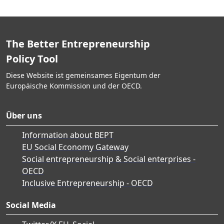
The Better Entrepreneurship
Policy Tool
Diese Website ist gemeinsames Eigentum der
Europäische Kommission und der OECD.
Über uns
Information about BEPT
EU Social Economy Gateway
Social entrepreneurship & Social enterprises -
OECD
Inclusive Entrepreneurship - OECD
Social Media