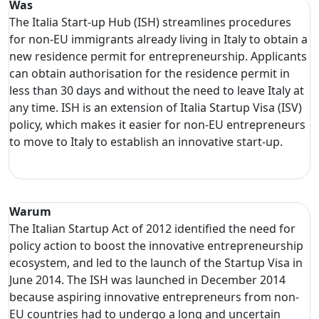
Was
The Italia Start-up Hub (ISH) streamlines procedures
for non-EU immigrants already living in Italy to obtain a
new residence permit for entrepreneurship. Applicants
can obtain authorisation for the residence permit in
less than 30 days and without the need to leave Italy at
any time. ISH is an extension of Italia Startup Visa (ISV)
policy, which makes it easier for non-EU entrepreneurs
to move to Italy to establish an innovative start-up.
Warum
The Italian Startup Act of 2012 identified the need for
policy action to boost the innovative entrepreneurship
ecosystem, and led to the launch of the Startup Visa in
June 2014. The ISH was launched in December 2014
because aspiring innovative entrepreneurs from non-
EU countries had to undergo a long and uncertain