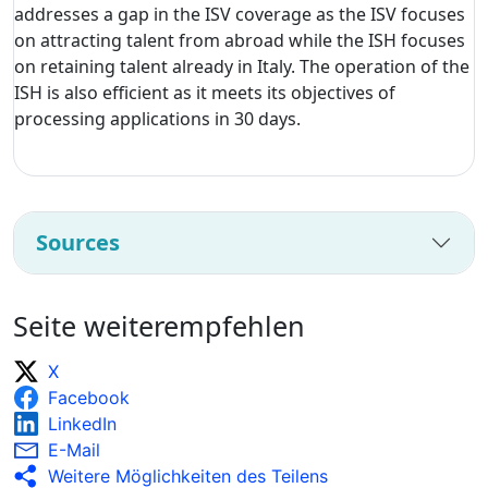
addresses a gap in the ISV coverage as the ISV focuses
on attracting talent from abroad while the ISH focuses
on retaining talent already in Italy. The operation of the
ISH is also efficient as it meets its objectives of
processing applications in 30 days.
Sources
Seite weiterempfehlen
X
Facebook
LinkedIn
E-Mail
Weitere Möglichkeiten des Teilens