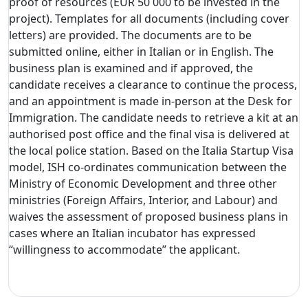
proof of resources (EUR 50 000 to be invested in the
project). Templates for all documents (including cover
letters) are provided. The documents are to be
submitted online, either in Italian or in English. The
business plan is examined and if approved, the
candidate receives a clearance to continue the process,
and an appointment is made in-person at the Desk for
Immigration. The candidate needs to retrieve a kit at an
authorised post office and the final visa is delivered at
the local police station. Based on the Italia Startup Visa
model, ISH co-ordinates communication between the
Ministry of Economic Development and three other
ministries (Foreign Affairs, Interior, and Labour) and
waives the assessment of proposed business plans in
cases where an Italian incubator has expressed
“willingness to accommodate” the applicant.