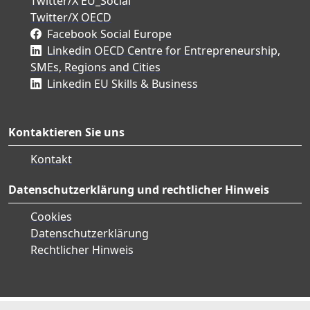
Twitter/X EU_Social
Twitter/X OECD
Facebook Social Europe
Linkedin OECD Centre for Entrepreneurship,
SMEs, Regions and Cities
Linkedin EU Skills & Business
Kontaktieren Sie uns
Kontakt
Datenschutzerklärung und rechtlicher Hinweis
Cookies
Datenschutzerklärung
Rechtlicher Hinweis