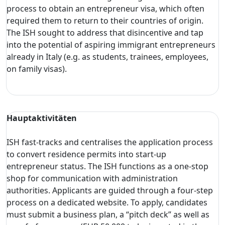
process to obtain an entrepreneur visa, which often
required them to return to their countries of origin.
The ISH sought to address that disincentive and tap
into the potential of aspiring immigrant entrepreneurs
already in Italy (e.g. as students, trainees, employees,
on family visas).
Hauptaktivitäten
ISH fast-tracks and centralises the application process
to convert residence permits into start-up
entrepreneur status. The ISH functions as a one-stop
shop for communication with administration
authorities. Applicants are guided through a four-step
process on a dedicated website. To apply, candidates
must submit a business plan, a “pitch deck” as well as