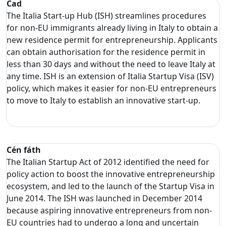
Cad
The Italia Start-up Hub (ISH) streamlines procedures
for non-EU immigrants already living in Italy to obtain a
new residence permit for entrepreneurship. Applicants
can obtain authorisation for the residence permit in
less than 30 days and without the need to leave Italy at
any time. ISH is an extension of Italia Startup Visa (ISV)
policy, which makes it easier for non-EU entrepreneurs
to move to Italy to establish an innovative start-up.
Cén fáth
The Italian Startup Act of 2012 identified the need for
policy action to boost the innovative entrepreneurship
ecosystem, and led to the launch of the Startup Visa in
June 2014. The ISH was launched in December 2014
because aspiring innovative entrepreneurs from non-
EU countries had to undergo a long and uncertain