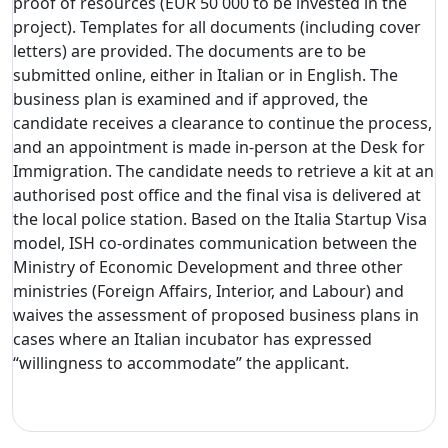
proof of resources (EUR 50 000 to be invested in the
project). Templates for all documents (including cover
letters) are provided. The documents are to be
submitted online, either in Italian or in English. The
business plan is examined and if approved, the
candidate receives a clearance to continue the process,
and an appointment is made in-person at the Desk for
Immigration. The candidate needs to retrieve a kit at an
authorised post office and the final visa is delivered at
the local police station. Based on the Italia Startup Visa
model, ISH co-ordinates communication between the
Ministry of Economic Development and three other
ministries (Foreign Affairs, Interior, and Labour) and
waives the assessment of proposed business plans in
cases where an Italian incubator has expressed
“willingness to accommodate” the applicant.