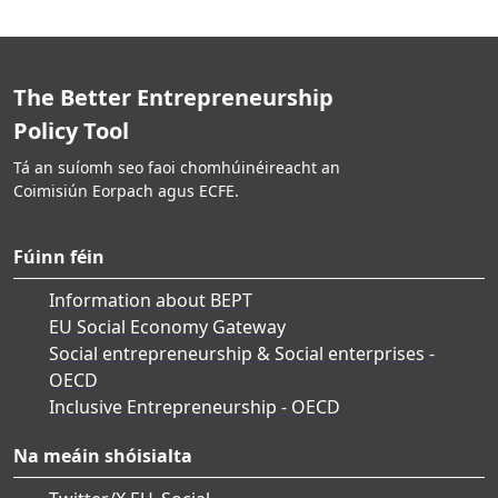
The Better Entrepreneurship
Policy Tool
Tá an suíomh seo faoi chomhúinéireacht an
Coimisiún Eorpach agus ECFE.
Fúinn féin
Information about BEPT
EU Social Economy Gateway
Social entrepreneurship & Social enterprises -
OECD
Inclusive Entrepreneurship - OECD
Na meáin shóisialta