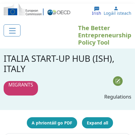
Skip to main content
User a
Irish
Logáil isteach
The Better
Entrepreneurship
Policy Tool
ITALIA START-UP HUB (ISH),
ITALY
MIGRANTS
Regulations
A phriontáil go PDF
Expand all