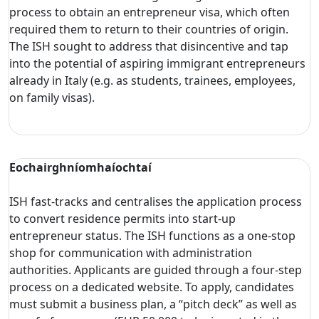
process to obtain an entrepreneur visa, which often
required them to return to their countries of origin.
The ISH sought to address that disincentive and tap
into the potential of aspiring immigrant entrepreneurs
already in Italy (e.g. as students, trainees, employees,
on family visas).
Eochairghníomhaíochtaí
ISH fast-tracks and centralises the application process
to convert residence permits into start-up
entrepreneur status. The ISH functions as a one-stop
shop for communication with administration
authorities. Applicants are guided through a four-step
process on a dedicated website. To apply, candidates
must submit a business plan, a “pitch deck” as well as