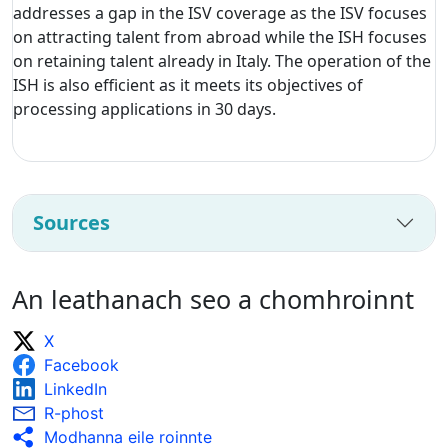
addresses a gap in the ISV coverage as the ISV focuses
on attracting talent from abroad while the ISH focuses
on retaining talent already in Italy. The operation of the
ISH is also efficient as it meets its objectives of
processing applications in 30 days.
Sources
An leathanach seo a chomhroinnt
X
Facebook
LinkedIn
R-phost
Modhanna eile roinnte