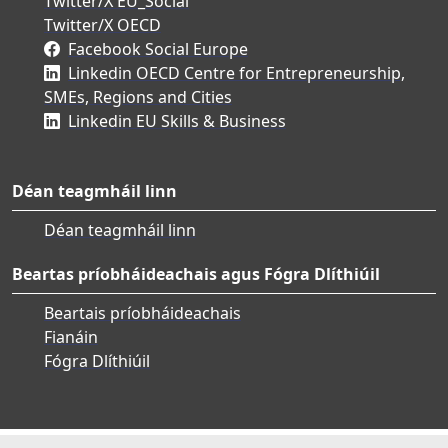
Twitter/X EU_Social
Twitter/X OECD
Facebook Social Europe
Linkedin OECD Centre for Entrepreneurship,
SMEs, Regions and Cities
Linkedin EU Skills & Business
Déan teagmháil linn
Déan teagmháil linn
Beartas príobháideachais agus Fógra Dlíthiúil
Beartais príobháideachais
Fianáin
Fógra Dlíthiúil