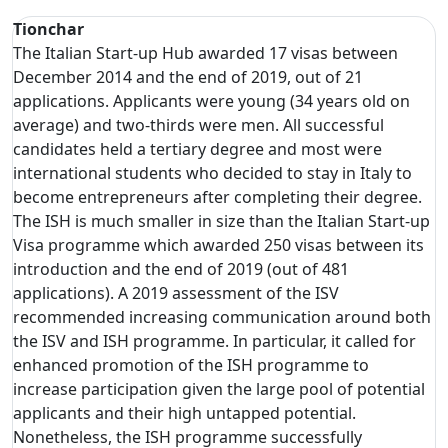
Tionchar
The Italian Start-up Hub awarded 17 visas between
December 2014 and the end of 2019, out of 21
applications. Applicants were young (34 years old on
average) and two-thirds were men. All successful
candidates held a tertiary degree and most were
international students who decided to stay in Italy to
become entrepreneurs after completing their degree.
The ISH is much smaller in size than the Italian Start-up
Visa programme which awarded 250 visas between its
introduction and the end of 2019 (out of 481
applications). A 2019 assessment of the ISV
recommended increasing communication around both
the ISV and ISH programme. In particular, it called for
enhanced promotion of the ISH programme to
increase participation given the large pool of potential
applicants and their high untapped potential.
Nonetheless, the ISH programme successfully