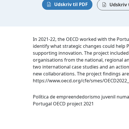
Udskriv til PDF
Udskriv t
In 2021-22, the OECD worked with the Portu
identify what strategic changes could help
supporting innovation. The project included
organisations from the national, regional an
two international case studies and an acti
new collaborations. The project findings are
https://www.oecd.org/cfe/smes/OECD2022_
Política de empreendedorismo juvenil numa
Portugal OECD project 2021