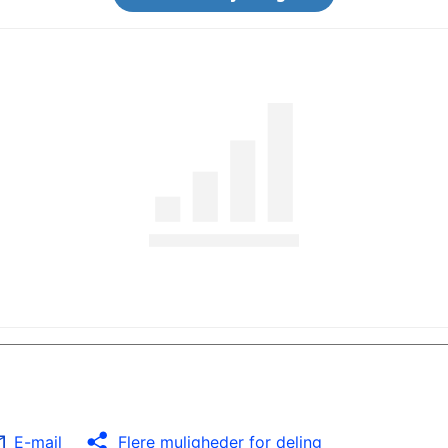
E-mail
Flere muligheder for deling