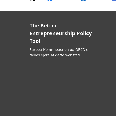
The Better
Entrepreneurship Policy
Tool
Europa-Kommissionen og OECD er
fælles ejere af dette websted.