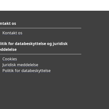
ntakt os
Kontakt os
litik for databeskyttelse og juridisk
ddelelse
Cookies
Juridisk meddelelse
Politik for databeskyttelse