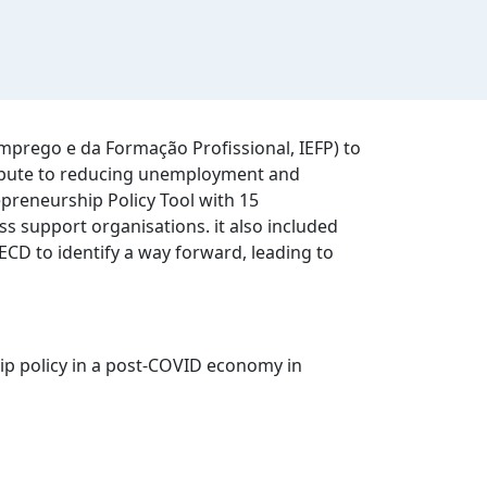
mprego e da Formação Profissional, IEFP) to
tribute to reducing unemployment and
epreneurship Policy Tool with 15
ss support organisations. it also included
CD to identify a way forward, leading to
p policy in a post-COVID economy in