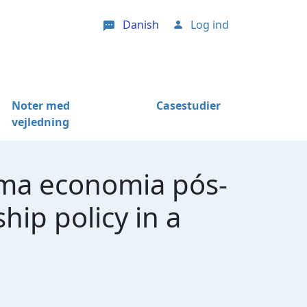
Danish
Log ind
User account menu
Noter med
Casestudier
vejledning
uma economia pós-
ip policy in a