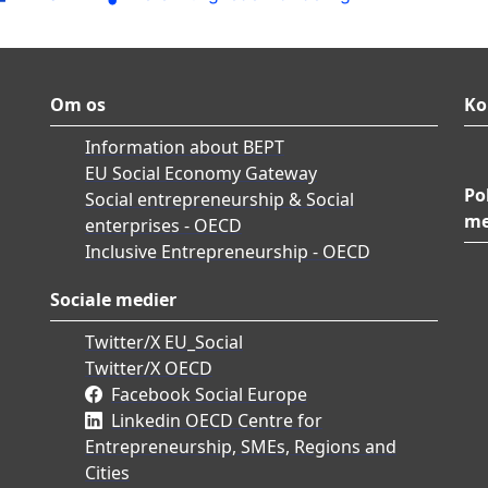
Om os
Ko
Information about BEPT
EU Social Economy Gateway
Po
Social entrepreneurship & Social
me
enterprises - OECD
Inclusive Entrepreneurship - OECD
Sociale medier
Twitter/X EU_Social
Twitter/X OECD
Facebook Social Europe
Linkedin OECD Centre for
Entrepreneurship, SMEs, Regions and
Cities