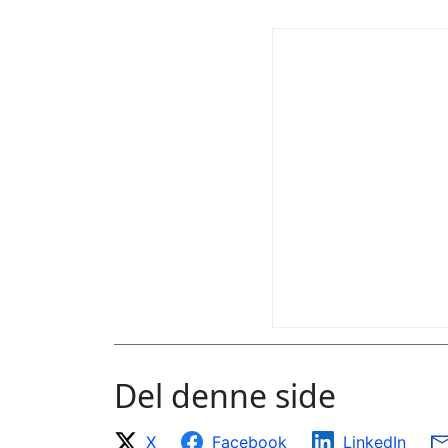
Del denne side
X
Facebook
LinkedIn