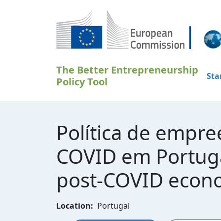
Gå til hovedindhold
The Better Entrepreneurship
Sta
Policy Tool
Política de empr
COVID em Portugal
post-COVID econo
Location:
Portugal