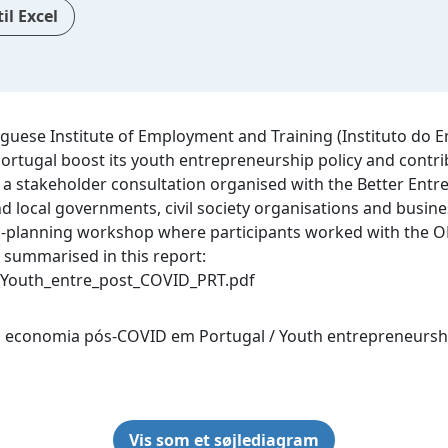
il Excel
guese Institute of Employment and Training (Instituto do E
 Portugal boost its youth entrepreneurship policy and con
 a stakeholder consultation organised with the Better Entr
d local governments, civil society organisations and busine
on-planning workshop where participants worked with the OE
 summarised in this report‌:
Youth_entre_post_COVID_PRT.pdf
 economia pós-COVID em Portugal / Youth entrepreneurshi
Vis som et søjlediagram