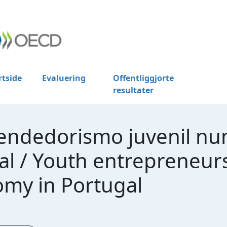
rtside
Evaluering
Offentliggjorte
resultater
eendedorismo juvenil n
 / Youth entrepreneursh
my in Portugal